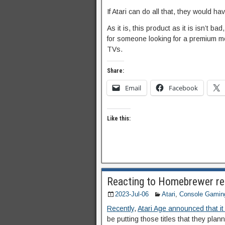
If Atari can do all that, they would ha
As it is, this product as it is isn’t b
for someone looking for a premium m
TVs.
Share:
Email
Facebook
Like this:
Reacting to Homebrewer res
2023-Jul-06
Atari
,
Console Gamin
Recently
,
Atari Age announced that it
be putting those titles that they plan