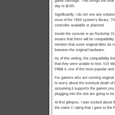
game cartridge. This brings the total
day to $195.
Significantly, I do not see any soluti
most of the 7800 system’s library. Th
controller available or planned.
Inside the console is an Rockchip 3
means that there will be compatibilit
mention that some original titles do n
between the original hardware.
As of this writing, the compatibility 
that they were unable to test. 515 tit
Pitfall II, one of the most popular an
For gamers who are running original
to worry about the eventual death of t
assuming it supports the games you wan
plugging into the slot are going to b
At first glimpse, I was excited about t
the same C rating that I gave to the 