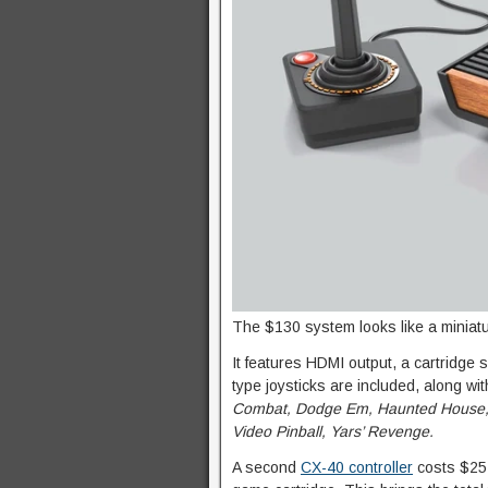
The $130 system looks like a miniatu
It features HDMI output, a cartridge
type joysticks are included, along with
Combat, Dodge Em, Haunted House, 
Video Pinball, Yars’ Revenge.
A second
CX-40 controller
costs $25