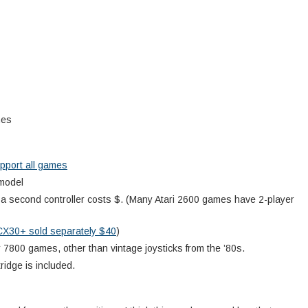
mes
pport all games
 model
; a second controller costs $. (Many Atari 2600 games have 2-player
CX30+ sold separately $40
)
r 7800 games, other than vintage joysticks from the ’80s.
ridge is included.