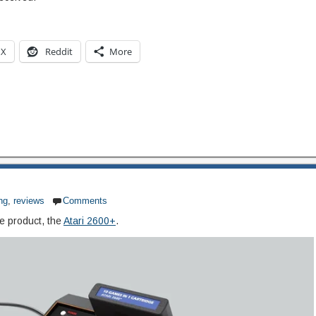
X
Reddit
More
ng
,
reviews
Comments
e product, the
Atari 2600+
.