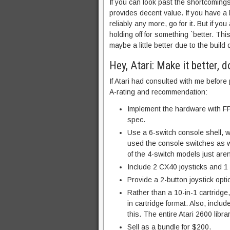
If you can look past the shortcomings
provides decent value. If you have a 
reliably any more, go for it. But if 
holding off for something `better. 
maybe a little better due to the build 
Hey, Atari: Make it better, do
If Atari had consulted with me before
A-rating and recommendation:
Implement the hardware with FPG
spec.
Use a 6-switch console shell, 
used the console switches as wel
of the 4-switch models just aren
Include 2 CX40 joysticks and 
Provide a 2-button joystick opti
Rather than a 10-in-1 cartridge
in cartridge format. Also, includ
this. The entire Atari 2600 libr
Sell as a bundle for $200.