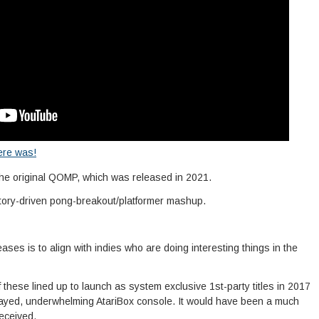
ere was!
the original QOMP, which was released in 2021.
story-driven pong-breakout/platformer mashup.
leases is to align with indies who are doing interesting things in the
of these lined up to launch as system exclusive 1st-party titles in 2017
ayed, underwhelming AtariBox console. It would have been a much
received.