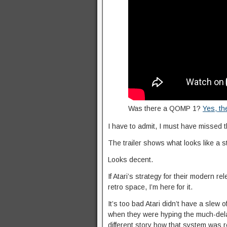
Was there a QOMP 1?
Yes, th
I have to admit, I must have missed 
The trailer shows what looks like a 
Looks decent.
If Atari’s strategy for their modern re
retro space, I’m here for it.
It’s too bad Atari didn’t have a slew 
when they were hyping the much-del
different story how that system was 