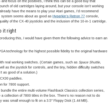
 and focus on the positives, I think this can be a good buy that
bunch of old cartridges laying around, but your console isn’t working
you already have the means to play your Atari games, I’d recommend
This system seems about as good as
Hyperkin’s Retron 77
console,
quality of the CX-40 joysticks and the inclusion of the 10-in-1 cartridge.
 it right
 producing this, I would have given them the following advice to earn an
A technology for the highest possible fidelity to the original hardware
with real working switches. (Certain games, such as
Space Shuttle
,
l as the joystick for controls, and the tiny, hidden difficulty switches
’t as good of a solution.)
1 CX30 paddles.
on for 7800 support.
, bundle the entire multi-volume Flashback Classics collection series,
e a collection of 7800 titles in the box. There’s no reason not to do
ary was small enough to fit on a 3.5″ Floppy Disk (1.44 MB).