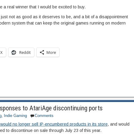
ve a real winner that I would be excited to buy.
ad, just not as good as it deserves to be, and a bit of a disappointment
odern system that can keep the original games running on modern
X
Reddit
More
ponses to AtariAge discontinuing ports
g
,
Indie Gaming
Comments
 would no longer sell IP-encumbered products in its store
, and would
ned to discontinue on sale through July 23 of this year.