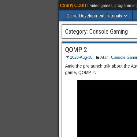
csanyk.com
video games, programming, 
Game Development Tutorials
Category:
Console Gaming
QOMP 2
2023-Aug-30
Atari
,
Console Gami
Amid the prelaunch talk about the Ata
game, QOMP 2.