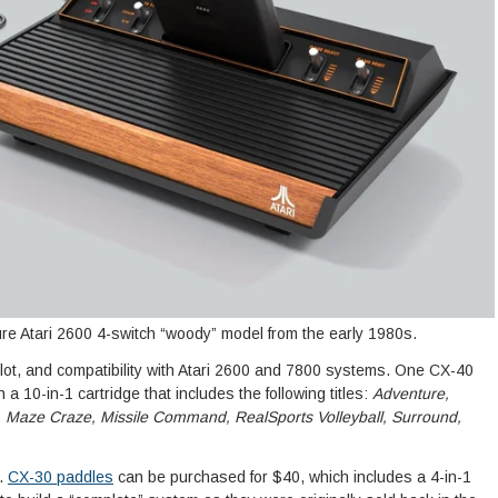
re Atari 2600 4-switch “woody” model from the early 1980s.
 slot, and compatibility with Atari 2600 and 7800 systems. One CX-40
 a 10-in-1 cartridge that includes the following titles:
Adventure,
Maze Craze, Missile Command, RealSports Volleyball, Surround,
.
CX-30 paddles
can be purchased for $40, which includes a 4-in-1