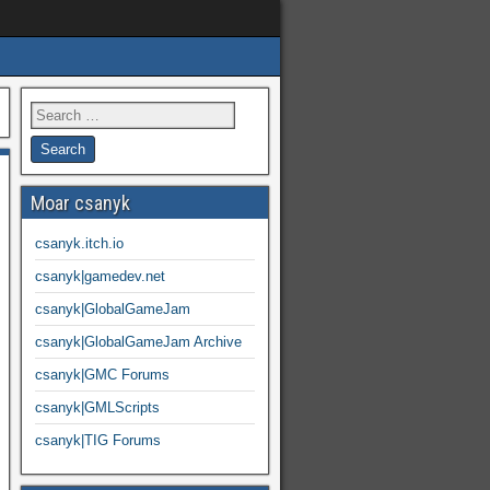
Moar csanyk
csanyk.itch.io
csanyk|gamedev.net
csanyk|GlobalGameJam
csanyk|GlobalGameJam Archive
csanyk|GMC Forums
csanyk|GMLScripts
csanyk|TIG Forums