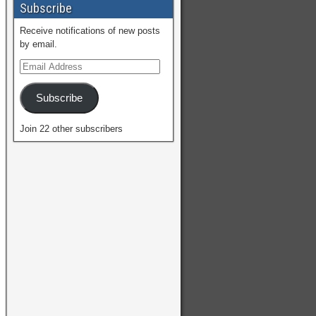
Subscribe
Receive notifications of new posts
by email.
Subscribe
Join 22 other subscribers