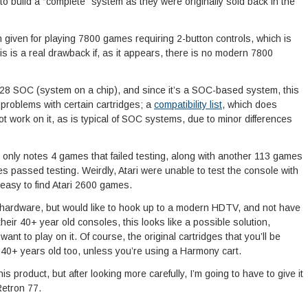
 to build a “complete” system as they were originally sold back in the
on given for playing 7800 games requiring 2-button controls, which is
is is a real drawback if, as it appears, there is no modern 7800
128 SOC (system on a chip), and since it’s a SOC-based system, this
y problems with certain cartridges; a
compatibility list
, which does
ot work on it, as is typical of SOC systems, due to minor differences
list only notes 4 games that failed testing, along with another 113 games
les passed testing. Weirdly, Atari were unable to test the console with
d easy to find Atari 2600 games.
 hardware, but would like to hook up to a modern HDTV, and not have
heir 40+ year old consoles, this looks like a possible solution,
t to play on it. Of course, the original cartridges that you’ll be
e 40+ years old too, unless you’re using a Harmony cart.
his product, but after looking more carefully, I’m going to have to give it
Retron 77.