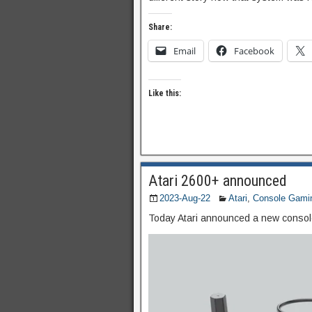
Share:
Email
Facebook
Like this:
Atari 2600+ announced
2023-Aug-22
Atari
,
Console Gami
Today Atari announced a new consol