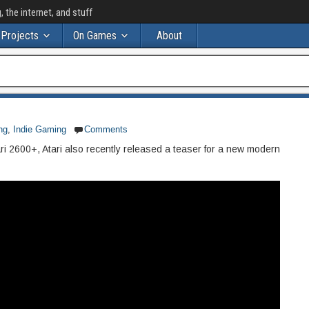
the internet, and stuff
Projects
On Games
About
ng
,
Indie Gaming
Comments
ri 2600+, Atari also recently released a teaser for a new modern