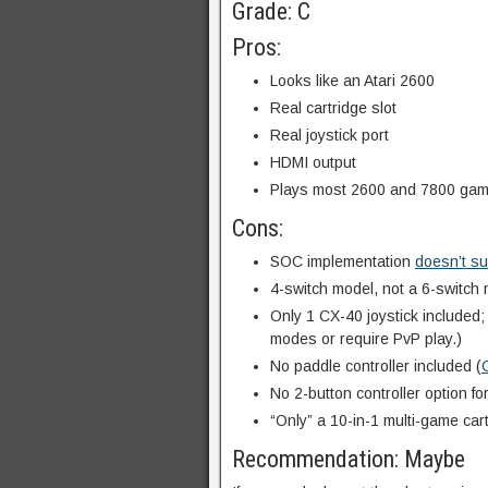
Grade: C
Pros:
Looks like an Atari 2600
Real cartridge slot
Real joystick port
HDMI output
Plays most 2600 and 7800 ga
Cons:
SOC implementation
doesn’t su
4-switch model, not a 6-switch
Only 1 CX-40 joystick included
modes or require PvP play.)
No paddle controller included (
No 2-button controller option fo
“Only” a 10-in-1 multi-game cart
Recommendation: Maybe