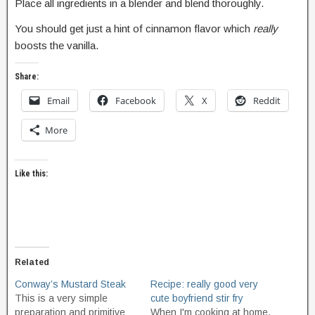
Place all ingredients in a blender and blend thoroughly.
You should get just a hint of cinnamon flavor which
really
boosts the vanilla.
Share:
Email
Facebook
X
Reddit
More
Like this:
Related
Conway’s Mustard Steak
Recipe: really good very
This is a very simple
cute boyfriend stir fry
preparation and primitive
When I'm cooking at home,