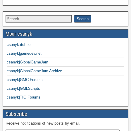
Moar csanyk
csanyk.itch.io
csanyk|gamedev.net
csanyk|GlobalGameJam
csanyk|GlobalGameJam Archive
csanyk|GMC Forums
csanyk|GMLScripts
csanyk|TIG Forums
Subscribe
Receive notifications of new posts by email.