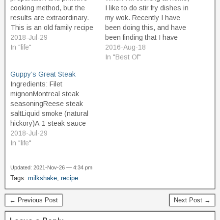
cooking method, but the
I like to do stir fry dishes in
results are extraordinary.
my wok. Recently I have
This is an old family recipe
been doing this, and have
I learned a long time ago
2018-Jul-29
been finding that I have
from a good friend.
In "life"
been feeling extra-well,
2016-Aug-18
Ingredients: Steak (should
and more energized on
In "Best Of"
be a large, thick cut of
days after I have the
Guppy’s Great Steak
beef, such as London Broil,
following for dinner. So
Ingredients: Filet
or Round Steak, at least…
maybe it'll help you too. It…
mignonMontreal steak
seasoningReese steak
saltLiquid smoke (natural
hickory)A-1 steak sauce
(original)Stadium mustard
2018-Jul-29
Supplies: Royal oak
In "life"
hardwood lump
charcoalLighter fluidPaper
Updated: 2021-Nov-26 — 4:34 pm
towelsCharcoal
Tags:
milkshake
,
recipe
grillCharcoal starter
chimneyFire starter
← Previous Post
Next Post →
Instructions: Preparation
Fill the charcoal starter