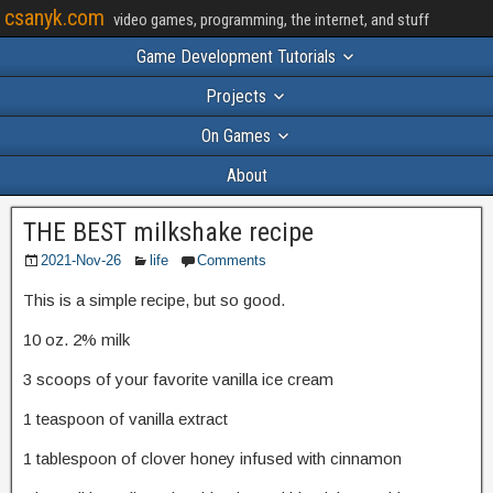
csanyk.com
video games, programming, the internet, and stuff
Game Development Tutorials
Projects
On Games
About
THE BEST milkshake recipe
2021-Nov-26
life
Comments
This is a simple recipe, but so good.
10 oz. 2% milk
3 scoops of your favorite vanilla ice cream
1 teaspoon of vanilla extract
1 tablespoon of clover honey infused with cinnamon