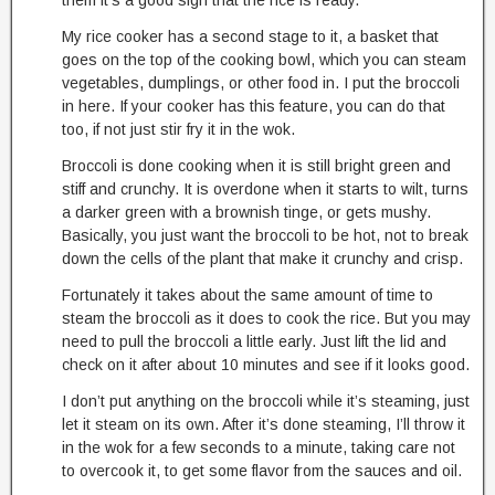
them it’s a good sign that the rice is ready.
My rice cooker has a second stage to it, a basket that
goes on the top of the cooking bowl, which you can steam
vegetables, dumplings, or other food in. I put the broccoli
in here. If your cooker has this feature, you can do that
too, if not just stir fry it in the wok.
Broccoli is done cooking when it is still bright green and
stiff and crunchy. It is overdone when it starts to wilt, turns
a darker green with a brownish tinge, or gets mushy.
Basically, you just want the broccoli to be hot, not to break
down the cells of the plant that make it crunchy and crisp.
Fortunately it takes about the same amount of time to
steam the broccoli as it does to cook the rice. But you may
need to pull the broccoli a little early. Just lift the lid and
check on it after about 10 minutes and see if it looks good.
I don’t put anything on the broccoli while it’s steaming, just
let it steam on its own. After it’s done steaming, I’ll throw it
in the wok for a few seconds to a minute, taking care not
to overcook it, to get some flavor from the sauces and oil.