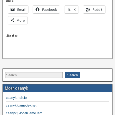
Share:
Email
Facebook
X
Reddit
More
Like this:
Moar csanyk
csanyk.itch.io
csanyk|gamedev.net
csanyk|GlobalGameJam