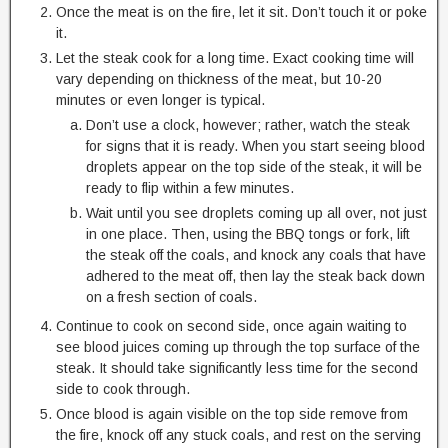
Once the meat is on the fire, let it sit. Don’t touch it or poke
it.
Let the steak cook for a long time. Exact cooking time will
vary depending on thickness of the meat, but 10-20
minutes or even longer is typical.
Don’t use a clock, however; rather, watch the steak
for signs that it is ready. When you start seeing blood
droplets appear on the top side of the steak, it will be
ready to flip within a few minutes.
Wait until you see droplets coming up all over, not just
in one place. Then, using the BBQ tongs or fork, lift
the steak off the coals, and knock any coals that have
adhered to the meat off, then lay the steak back down
on a fresh section of coals.
Continue to cook on second side, once again waiting to
see blood juices coming up through the top surface of the
steak. It should take significantly less time for the second
side to cook through.
Once blood is again visible on the top side remove from
the fire, knock off any stuck coals, and rest on the serving