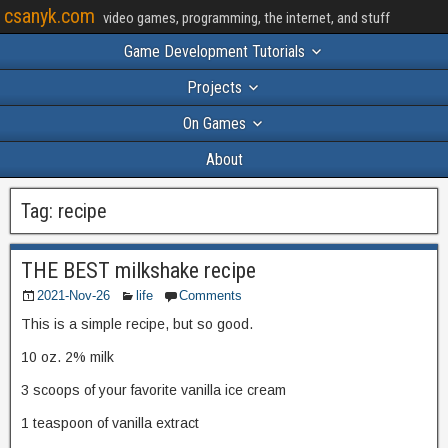
csanyk.com
video games, programming, the internet, and stuff
Game Development Tutorials
Projects
On Games
About
Tag:
recipe
THE BEST milkshake recipe
2021-Nov-26
life
Comments
This is a simple recipe, but so good.
10 oz. 2% milk
3 scoops of your favorite vanilla ice cream
1 teaspoon of vanilla extract