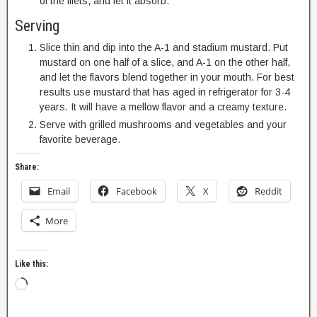
of the filets, and let it absorb.
Serving
Slice thin and dip into the A-1 and stadium mustard. Put
mustard on one half of a slice, and A-1 on the other half,
and let the flavors blend together in your mouth. For best
results use mustard that has aged in refrigerator for 3-4
years. It will have a mellow flavor and a creamy texture.
Serve with grilled mushrooms and vegetables and your
favorite beverage.
Share:
Email
Facebook
X
Reddit
More
Like this: