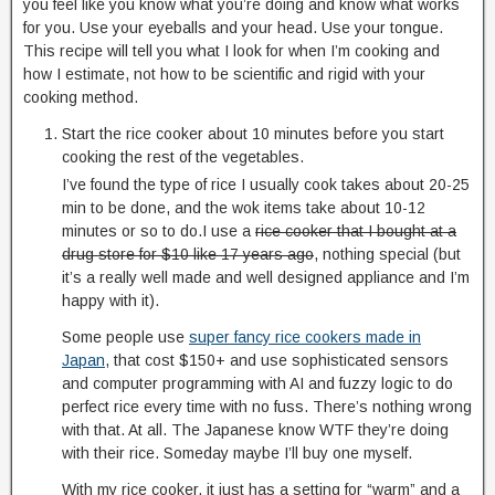
you feel like you know what you’re doing and know what works
for you. Use your eyeballs and your head. Use your tongue.
This recipe will tell you what I look for when I’m cooking and
how I estimate, not how to be scientific and rigid with your
cooking method.
Start the rice cooker about 10 minutes before you start
cooking the rest of the vegetables.
I’ve found the type of rice I usually cook takes about 20-25
min to be done, and the wok items take about 10-12
minutes or so to do.I use a
rice cooker that I bought at a
drug store for $10 like 17 years ago
, nothing special (but
it’s a really well made and well designed appliance and I’m
happy with it).
Some people use
super fancy rice cookers made in
Japan
, that cost $150+ and use sophisticated sensors
and computer programming with AI and fuzzy logic to do
perfect rice every time with no fuss. There’s nothing wrong
with that. At all. The Japanese know WTF they’re doing
with their rice. Someday maybe I’ll buy one myself.
With my rice cooker, it just has a setting for “warm” and a