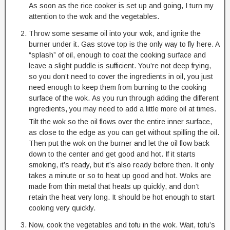
As soon as the rice cooker is set up and going, I turn my
attention to the wok and the vegetables.
Throw some sesame oil into your wok, and ignite the
burner under it. Gas stove top is the only way to fly here. A
“splash” of oil, enough to coat the cooking surface and
leave a slight puddle is sufficient. You’re not deep frying,
so you don’t need to cover the ingredients in oil, you just
need enough to keep them from burning to the cooking
surface of the wok. As you run through adding the different
ingredients, you may need to add a little more oil at times.
Tilt the wok so the oil flows over the entire inner surface,
as close to the edge as you can get without spilling the oil.
Then put the wok on the burner and let the oil flow back
down to the center and get good and hot. If it starts
smoking, it’s ready, but it’s also ready before then. It only
takes a minute or so to heat up good and hot. Woks are
made from thin metal that heats up quickly, and don’t
retain the heat very long. It should be hot enough to start
cooking very quickly.
Now, cook the vegetables and tofu in the wok. Wait, tofu’s