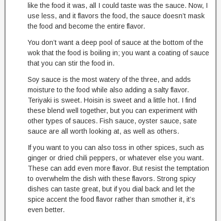
like the food it was, all I could taste was the sauce. Now, I
use less, and it flavors the food, the sauce doesn’t mask
the food and become the entire flavor.
You don’t want a deep pool of sauce at the bottom of the
wok that the food is boiling in; you want a coating of sauce
that you can stir the food in.
Soy sauce is the most watery of the three, and adds
moisture to the food while also adding a salty flavor.
Teriyaki is sweet. Hoisin is sweet and a little hot. I find
these blend well together, but you can experiment with
other types of sauces. Fish sauce, oyster sauce, sate
sauce are all worth looking at, as well as others.
If you want to you can also toss in other spices, such as
ginger or dried chili peppers, or whatever else you want.
These can add even more flavor. But resist the temptation
to overwhelm the dish with these flavors. Strong spicy
dishes can taste great, but if you dial back and let the
spice accent the food flavor rather than smother it, it’s
even better.