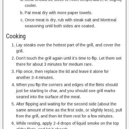
cooler.
Pat meat dry with more paper towels.
Once meat is dry, rub with steak salt and Montreal
seasoning until both sides are coated.
Cooking
Lay steaks over the hottest part of the grill, and cover the
grill.
Don’t touch the grill again until it’s time to flip. Let them set
there for about 3 minutes for medium rare.
Flip once, then replace the lid and leave it alone for
another 3-4 minutes.
When you flip the corners and edges of the filets should
just be starting to char, and you should see grill marks
seared into the surface of the meat.
After flipping and waiting for the second side (about the
same amount of time as the first side, or slightly less), pull
from the grill, and then let them rest for a few minutes.
While resting, apply 2-4 drops of liquid smoke on the top