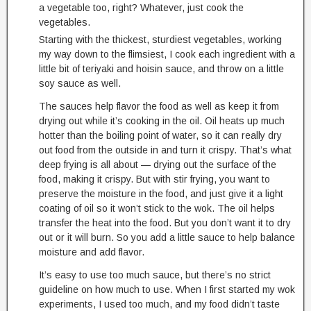
a vegetable too, right? Whatever, just cook the
vegetables.
Starting with the thickest, sturdiest vegetables, working
my way down to the flimsiest, I cook each ingredient with a
little bit of teriyaki and hoisin sauce, and throw on a little
soy sauce as well.
The sauces help flavor the food as well as keep it from
drying out while it’s cooking in the oil. Oil heats up much
hotter than the boiling point of water, so it can really dry
out food from the outside in and turn it crispy. That’s what
deep frying is all about — drying out the surface of the
food, making it crispy. But with stir frying, you want to
preserve the moisture in the food, and just give it a light
coating of oil so it won’t stick to the wok. The oil helps
transfer the heat into the food. But you don’t want it to dry
out or it will burn. So you add a little sauce to help balance
moisture and add flavor.
It’s easy to use too much sauce, but there’s no strict
guideline on how much to use. When I first started my wok
experiments, I used too much, and my food didn’t taste