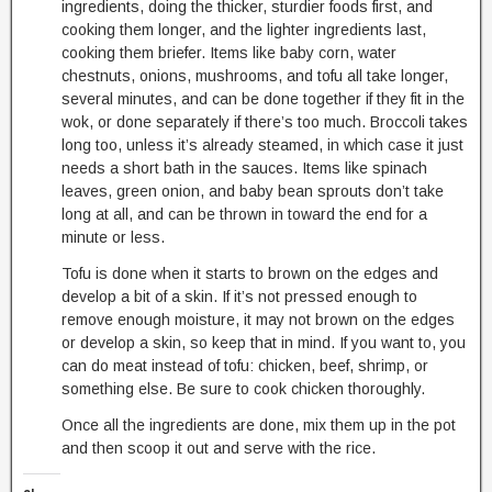
ingredients, doing the thicker, sturdier foods first, and
cooking them longer, and the lighter ingredients last,
cooking them briefer. Items like baby corn, water
chestnuts, onions, mushrooms, and tofu all take longer,
several minutes, and can be done together if they fit in the
wok, or done separately if there’s too much. Broccoli takes
long too, unless it’s already steamed, in which case it just
needs a short bath in the sauces. Items like spinach
leaves, green onion, and baby bean sprouts don’t take
long at all, and can be thrown in toward the end for a
minute or less.
Tofu is done when it starts to brown on the edges and
develop a bit of a skin. If it’s not pressed enough to
remove enough moisture, it may not brown on the edges
or develop a skin, so keep that in mind. If you want to, you
can do meat instead of tofu: chicken, beef, shrimp, or
something else. Be sure to cook chicken thoroughly.
Once all the ingredients are done, mix them up in the pot
and then scoop it out and serve with the rice.