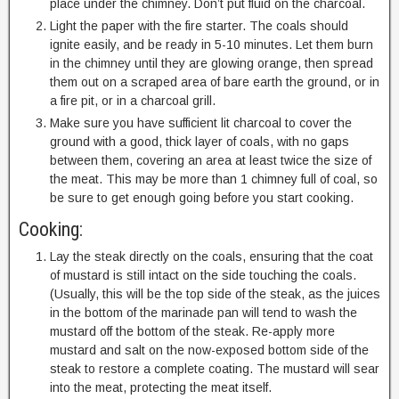
place under the chimney. Don’t put fluid on the charcoal.
Light the paper with the fire starter. The coals should
ignite easily, and be ready in 5-10 minutes. Let them burn
in the chimney until they are glowing orange, then spread
them out on a scraped area of bare earth the ground, or in
a fire pit, or in a charcoal grill.
Make sure you have sufficient lit charcoal to cover the
ground with a good, thick layer of coals, with no gaps
between them, covering an area at least twice the size of
the meat. This may be more than 1 chimney full of coal, so
be sure to get enough going before you start cooking.
Cooking:
Lay the steak directly on the coals, ensuring that the coat
of mustard is still intact on the side touching the coals.
(Usually, this will be the top side of the steak, as the juices
in the bottom of the marinade pan will tend to wash the
mustard off the bottom of the steak. Re-apply more
mustard and salt on the now-exposed bottom side of the
steak to restore a complete coating. The mustard will sear
into the meat, protecting the meat itself.