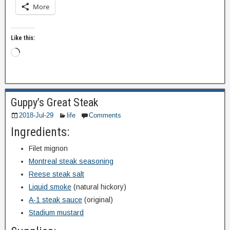
More
Like this:
Guppy’s Great Steak
2018-Jul-29
life
Comments
Ingredients:
Filet mignon
Montreal steak seasoning
Reese steak salt
Liquid smoke
(natural hickory)
A-1 steak sauce
(original)
Stadium mustard