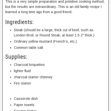
This is a very simple preparation and primitive cooking method,
but the results are extraordinary. This is an old family recipe I
learned a long time ago from a good friend.
Ingredients:
Steak (should be a large, thick cut of beef, such as
London Broil, or Round Steak, at least 1.5-2″ thick.)
Ordinary yellow mustard (French’s, etc.)
Common table salt
Supplies:
Charcoal briquettes
lighter fluid
charcoal starter chimney
Fire starter
Casserole dish
Paper towels