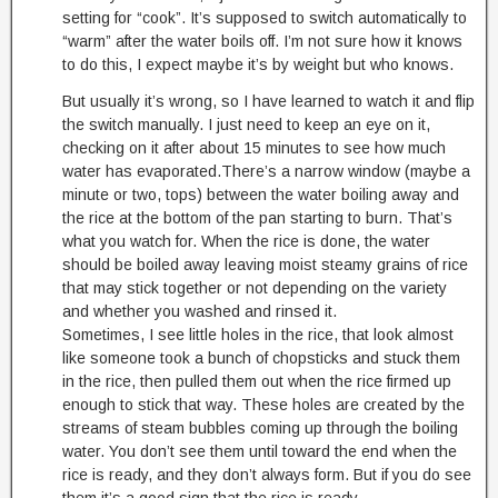
setting for “cook”. It’s supposed to switch automatically to
“warm” after the water boils off. I’m not sure how it knows
to do this, I expect maybe it’s by weight but who knows.
But usually it’s wrong, so I have learned to watch it and flip
the switch manually. I just need to keep an eye on it,
checking on it after about 15 minutes to see how much
water has evaporated.There’s a narrow window (maybe a
minute or two, tops) between the water boiling away and
the rice at the bottom of the pan starting to burn. That’s
what you watch for. When the rice is done, the water
should be boiled away leaving moist steamy grains of rice
that may stick together or not depending on the variety
and whether you washed and rinsed it.
Sometimes, I see little holes in the rice, that look almost
like someone took a bunch of chopsticks and stuck them
in the rice, then pulled them out when the rice firmed up
enough to stick that way. These holes are created by the
streams of steam bubbles coming up through the boiling
water. You don’t see them until toward the end when the
rice is ready, and they don’t always form. But if you do see