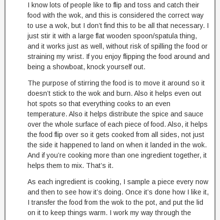
I know lots of people like to flip and toss and catch their
food with the wok, and this is considered the correct way
to use a wok, but I don’t find this to be all that necessary. I
just stir it with a large flat wooden spoon/spatula thing,
and it works just as well, without risk of spilling the food or
straining my wrist. If you enjoy flipping the food around and
being a showboat, knock yourself out.
The purpose of stirring the food is to move it around so it
doesn’t stick to the wok and burn. Also it helps even out
hot spots so that everything cooks to an even
temperature. Also it helps distribute the spice and sauce
over the whole surface of each piece of food. Also, it helps
the food flip over so it gets cooked from all sides, not just
the side it happened to land on when it landed in the wok.
And if you’re cooking more than one ingredient together, it
helps them to mix. That’s it.
As each ingredient is cooking, I sample a piece every now
and then to see how it’s doing. Once it’s done how I like it,
I transfer the food from the wok to the pot, and put the lid
on it to keep things warm. I work my way through the