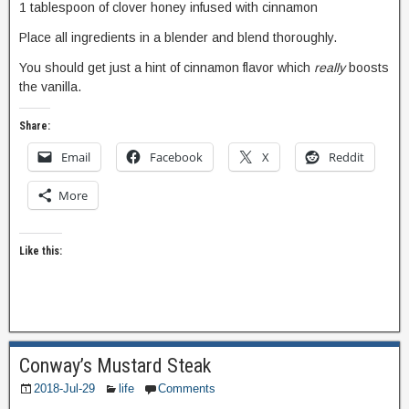
1 tablespoon of clover honey infused with cinnamon
Place all ingredients in a blender and blend thoroughly.
You should get just a hint of cinnamon flavor which
really
boosts
the vanilla.
Share:
Email
Facebook
X
Reddit
More
Like this:
Conway’s Mustard Steak
2018-Jul-29
life
Comments