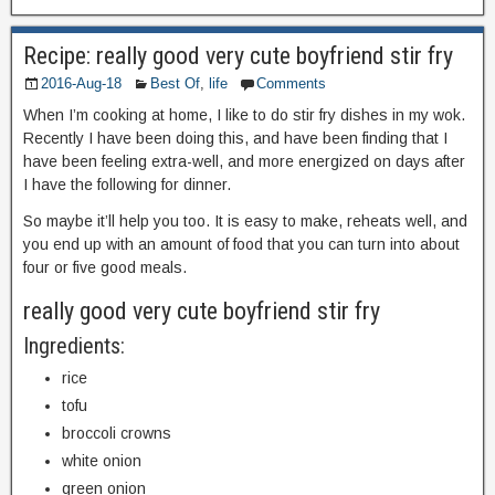
Recipe: really good very cute boyfriend stir fry
2016-Aug-18
Best Of
,
life
Comments
When I’m cooking at home, I like to do stir fry dishes in my wok.
Recently I have been doing this, and have been finding that I
have been feeling extra-well, and more energized on days after
I have the following for dinner.
So maybe it’ll help you too. It is easy to make, reheats well, and
you end up with an amount of food that you can turn into about
four or five good meals.
really good very cute boyfriend stir fry
Ingredients:
rice
tofu
broccoli crowns
white onion
green onion