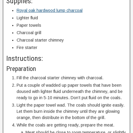
Supplies:
Royal oak hardwood lump charcoal
Lighter fluid
Paper towels
Charcoal grill
Charcoal starter chimney
Fire starter
Instructions:
Preparation
Fill the charcoal starter chimney with charcoal.
Put a couple of wadded up paper towels that have been
doused with lighter fluid underneath the chimney, and be
ready to go in 5-10 minutes. Don’t put fluid on the coals.
Light the paper towel wad. The coals should ignite easily.
Let them burn inside the chimney until they are glowing
orange, then distribute in the bottom of the grill.
While the coals are getting ready, prepare the meat.
Meat should be close to room temperature, or slightly