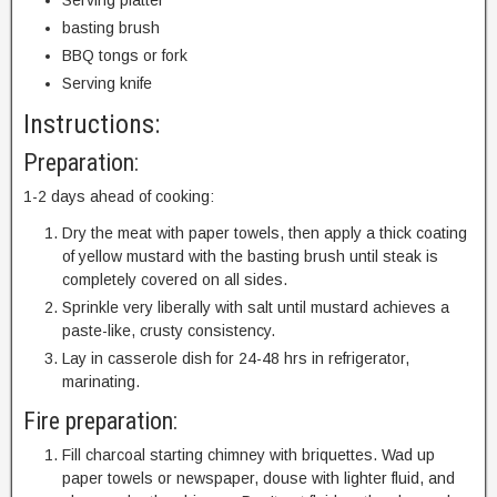
Serving platter
basting brush
BBQ tongs or fork
Serving knife
Instructions:
Preparation:
1-2 days ahead of cooking:
Dry the meat with paper towels, then apply a thick coating
of yellow mustard with the basting brush until steak is
completely covered on all sides.
Sprinkle very liberally with salt until mustard achieves a
paste-like, crusty consistency.
Lay in casserole dish for 24-48 hrs in refrigerator,
marinating.
Fire preparation:
Fill charcoal starting chimney with briquettes. Wad up
paper towels or newspaper, douse with lighter fluid, and