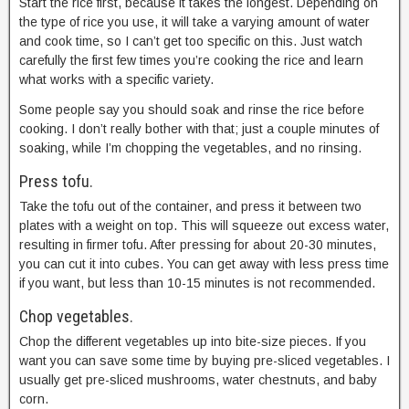
Start the rice first, because it takes the longest. Depending on
the type of rice you use, it will take a varying amount of water
and cook time, so I can’t get too specific on this. Just watch
carefully the first few times you’re cooking the rice and learn
what works with a specific variety.
Some people say you should soak and rinse the rice before
cooking. I don’t really bother with that; just a couple minutes of
soaking, while I’m chopping the vegetables, and no rinsing.
Press tofu.
Take the tofu out of the container, and press it between two
plates with a weight on top. This will squeeze out excess water,
resulting in firmer tofu. After pressing for about 20-30 minutes,
you can cut it into cubes. You can get away with less press time
if you want, but less than 10-15 minutes is not recommended.
Chop vegetables.
Chop the different vegetables up into bite-size pieces. If you
want you can save some time by buying pre-sliced vegetables. I
usually get pre-sliced mushrooms, water chestnuts, and baby
corn.