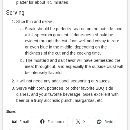
platter for about 4-5 minutes.
Serving:
Slice thin and serve.
Steak should be perfectly seared on the outside, and
a full-spectrum gradient of done-ness should be
evident through the cut, from well and crispy to rare
or even blue in the middle, depending on the
thickness of the cut and the cooking time.
The mustard and salt flavor will have permeated the
meat throughout, and especially the outside crust will
be intensely flavorful.
It will not need any additional seasoning or sauces.
Serve with corn, potatoes, or other favorite BBQ side
dishes, and your favorite beverage. Goes excellent with
beer or a fruity alcoholic punch, margaritas, etc.
Share:
Email
Facebook
X
Reddit