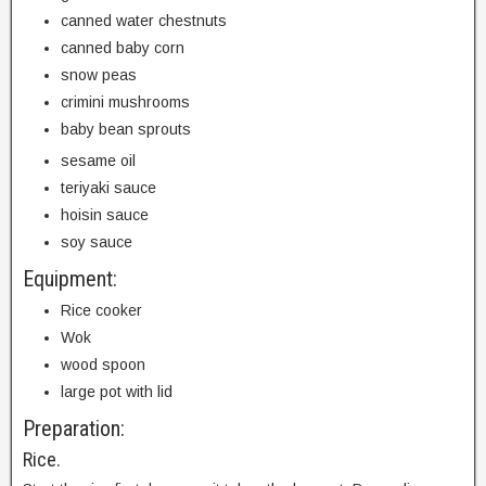
canned water chestnuts
canned baby corn
snow peas
crimini mushrooms
baby bean sprouts
sesame oil
teriyaki sauce
hoisin sauce
soy sauce
Equipment:
Rice cooker
Wok
wood spoon
large pot with lid
Preparation:
Rice.