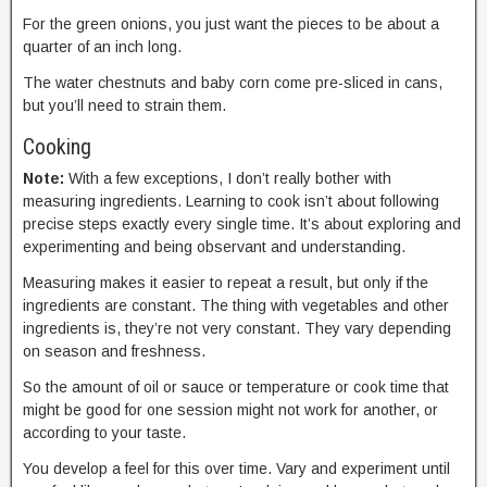
For the green onions, you just want the pieces to be about a
quarter of an inch long.
The water chestnuts and baby corn come pre-sliced in cans,
but you’ll need to strain them.
Cooking
Note:
With a few exceptions, I don’t really bother with
measuring ingredients. Learning to cook isn’t about following
precise steps exactly every single time. It’s about exploring and
experimenting and being observant and understanding.
Measuring makes it easier to repeat a result, but only if the
ingredients are constant. The thing with vegetables and other
ingredients is, they’re not very constant. They vary depending
on season and freshness.
So the amount of oil or sauce or temperature or cook time that
might be good for one session might not work for another, or
according to your taste.
You develop a feel for this over time. Vary and experiment until