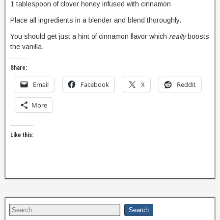
1 tablespoon of clover honey infused with cinnamon
Place all ingredients in a blender and blend thoroughly.
You should get just a hint of cinnamon flavor which
really
boosts
the vanilla.
Share:
Email
Facebook
X
Reddit
More
Like this: