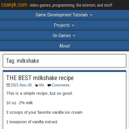
csanyk.com
video games, programming, the internet, and stuff
Game Development Tutorials
Projects
On Games
About
Tag:
milkshake
THE BEST milkshake recipe
2021-Nov-26
life
Comments
This is a simple recipe, but so good.
10 oz. 2% milk
3 scoops of your favorite vanilla ice cream
1 teaspoon of vanilla extract