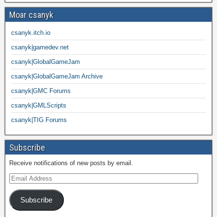
Moar csanyk
csanyk.itch.io
csanyk|gamedev.net
csanyk|GlobalGameJam
csanyk|GlobalGameJam Archive
csanyk|GMC Forums
csanyk|GMLScripts
csanyk|TIG Forums
Subscribe
Receive notifications of new posts by email.
Subscribe