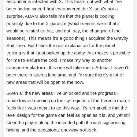
encounter is infected with X. This bears out with what I’ve
been finding since I first encountered the X, so it’s not a
surprise. ADAM also tells me that the planet is cooling,
possibly due to the X-parasite (which seems weird that it
would be related to that, and not, say, the changing of the
seasons). This means it’s a good thing I acquired the Gravity
Suit, then. But I think the real explanation for the planet
cooling is that I just picked up the ability that makes it possible
for me to endure the cold. I make my way to another
transporter platform, this one will take me to Artaria. I haven’t
been there in such a long time, and I’m sure there’s a lot of
new areas that will be open to me now.
Given all the new areas I’ve unlocked and the progress I
made toward opening up the icy regions of the Ferenia map, it
feels like I was meant to go this way. It’s remarkable that the
level design for the game can feel as open as it is, and yet still
steer the player along the intended path through signposting,
hinting, and the occasional one-way softlock.