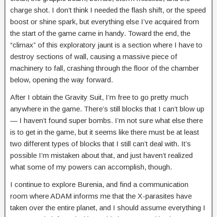
charge shot. I don’t think I needed the flash shift, or the speed
boost or shine spark, but everything else I’ve acquired from
the start of the game came in handy. Toward the end, the
“climax” of this exploratory jaunt is a section where I have to
destroy sections of wall, causing a massive piece of
machinery to fall, crashing through the floor of the chamber
below, opening the way forward.
After I obtain the Gravity Suit, I’m free to go pretty much
anywhere in the game. There’s still blocks that I can’t blow up
— I haven’t found super bombs. I’m not sure what else there
is to get in the game, but it seems like there must be at least
two different types of blocks that I still can’t deal with. It’s
possible I’m mistaken about that, and just haven’t realized
what some of my powers can accomplish, though.
I continue to explore Burenia, and find a communication
room where ADAM informs me that the X-parasites have
taken over the entire planet, and I should assume everything I