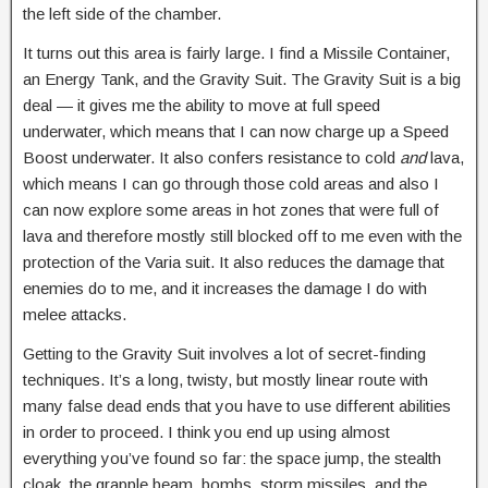
the left side of the chamber.
It turns out this area is fairly large. I find a Missile Container,
an Energy Tank, and the Gravity Suit. The Gravity Suit is a big
deal — it gives me the ability to move at full speed
underwater, which means that I can now charge up a Speed
Boost underwater. It also confers resistance to cold
and
lava,
which means I can go through those cold areas and also I
can now explore some areas in hot zones that were full of
lava and therefore mostly still blocked off to me even with the
protection of the Varia suit. It also reduces the damage that
enemies do to me, and it increases the damage I do with
melee attacks.
Getting to the Gravity Suit involves a lot of secret-finding
techniques. It’s a long, twisty, but mostly linear route with
many false dead ends that you have to use different abilities
in order to proceed. I think you end up using almost
everything you’ve found so far: the space jump, the stealth
cloak, the grapple beam, bombs, storm missiles, and the