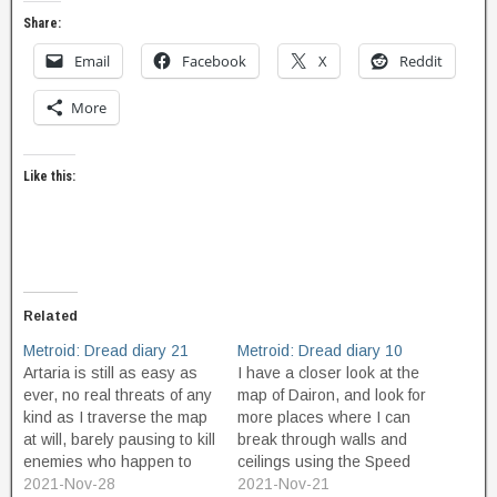
Share:
Email
Facebook
X
Reddit
More
Like this:
Related
Metroid: Dread diary 21
Metroid: Dread diary 10
Artaria is still as easy as
I have a closer look at the
ever, no real threats of any
map of Dairon, and look for
kind as I traverse the map
more places where I can
at will, barely pausing to kill
break through walls and
enemies who happen to
ceilings using the Speed
get in my way. I find a
2021-Nov-28
Boost power. I find some
2021-Nov-21