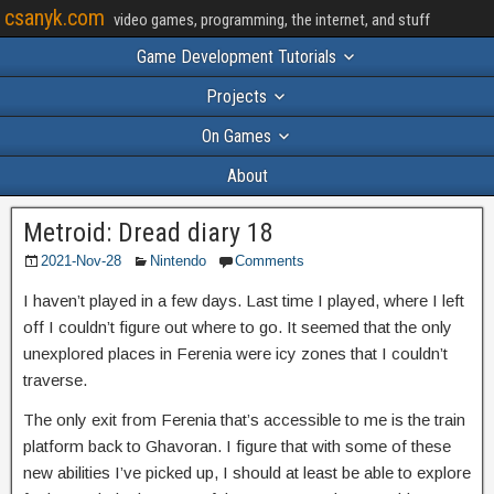
csanyk.com
video games, programming, the internet, and stuff
Game Development Tutorials
Projects
On Games
About
Metroid: Dread diary 18
2021-Nov-28
Nintendo
Comments
I haven’t played in a few days. Last time I played, where I left
off I couldn’t figure out where to go. It seemed that the only
unexplored places in Ferenia were icy zones that I couldn’t
traverse.
The only exit from Ferenia that’s accessible to me is the train
platform back to Ghavoran. I figure that with some of these
new abilities I’ve picked up, I should at least be able to explore