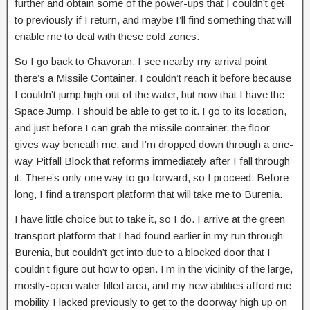
further and obtain some of the power-ups that I couldn’t get
to previously if I return, and maybe I’ll find something that will
enable me to deal with these cold zones.
So I go back to Ghavoran. I see nearby my arrival point
there’s a Missile Container. I couldn’t reach it before because
I couldn’t jump high out of the water, but now that I have the
Space Jump, I should be able to get to it. I go to its location,
and just before I can grab the missile container, the floor
gives way beneath me, and I’m dropped down through a one-
way Pitfall Block that reforms immediately after I fall through
it. There’s only one way to go forward, so I proceed. Before
long, I find a transport platform that will take me to Burenia.
I have little choice but to take it, so I do. I arrive at the green
transport platform that I had found earlier in my run through
Burenia, but couldn’t get into due to a blocked door that I
couldn’t figure out how to open. I’m in the vicinity of the large,
mostly-open water filled area, and my new abilities afford me
mobility I lacked previously to get to the doorway high up on