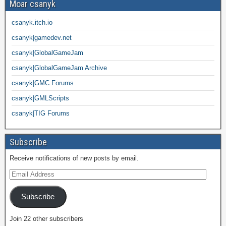
Moar csanyk
csanyk.itch.io
csanyk|gamedev.net
csanyk|GlobalGameJam
csanyk|GlobalGameJam Archive
csanyk|GMC Forums
csanyk|GMLScripts
csanyk|TIG Forums
Subscribe
Receive notifications of new posts by email.
Subscribe
Join 22 other subscribers