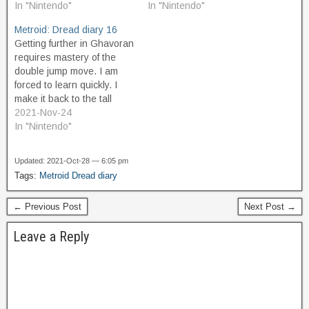
number of Missile
In "Nintendo"
areas where I can do it,
In "Nintendo"
Containers, and perhaps
near where I first entered
Metroid: Dread diary 16
another Energy Tank. It's
from Cataris the first time I
Getting further in Ghavoran
getting hard to remember
visited here.…
requires mastery of the
all…
double jump move. I am
forced to learn quickly. I
make it back to the tall
cavern room with the
2021-Nov-24
organic platforms that drop
In "Nintendo"
you after a second when
you touch them, and try to
Updated: 2021-Oct-28 — 6:05 pm
use the Spin Boost to get
Tags:
Metroid Dread diary
up…
← Previous Post
Next Post →
Leave a Reply