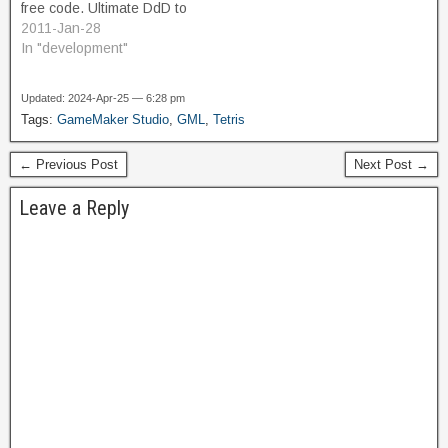
free code. Ultimate DdD to
GML Converter It occurred
2011-Jan-28
to me recently that my
In "development"
Actions could be easier to
understand and debug if I
Updated: 2024-Apr-25 — 6:28 pm
refactored to convert as
Tags:
GameMaker Studio
,
GML
,
Tetris
much of it from Drag-and-
Drop actions into GML
← Previous Post
Next Post →
scripts. It's…
Leave a Reply