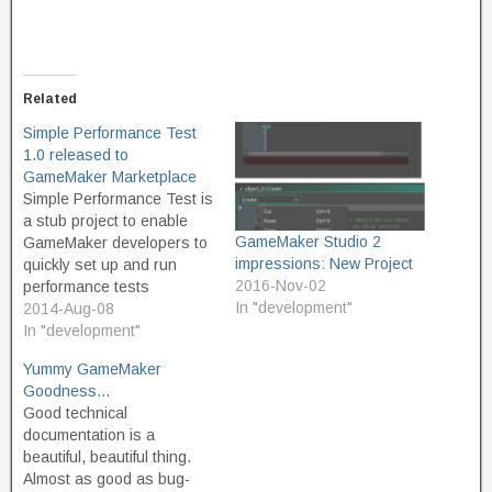
Related
Simple Performance Test
1.0 released to
GameMaker Marketplace
Simple Performance Test is
a stub project to enable
GameMaker Studio 2
GameMaker developers to
impressions: New Project
quickly set up and run
2016-Nov-02
performance tests
In "development"
comparing two snippets of
2014-Aug-08
GML code to see which is
In "development"
the faster. Ever wanted to
Yummy GameMaker
know which way of coding
Goodness…
your project will run faster?
Good technical
Want to understand GML
documentation is a
better? Use…
beautiful, beautiful thing.
Almost as good as bug-