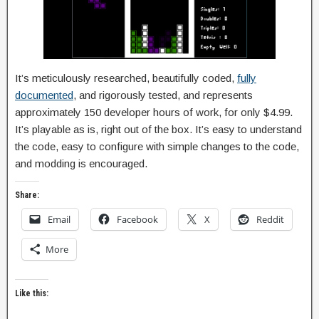
It’s meticulously researched, beautifully coded,
fully
documented
, and rigorously tested, and represents
approximately 150 developer hours of work, for only $4.99.
It’s playable as is, right out of the box. It’s easy to understand
the code, easy to configure with simple changes to the code,
and modding is encouraged.
Share:
Email
Facebook
X
Reddit
More
Like this: