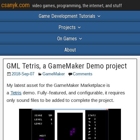
csanyk.com
video games, programming, the internet, and stuff
Game Development Tutorials
Projects
On Games
About
GML Tetris, a GameMaker Demo project
2018-Sep-07
GameMaker
Comments
My latest asset for the GameMaker Marketplace is
a
Tetris
demo. Fully-featured, and configurable, it requires
only sound files to be added to complete the project.