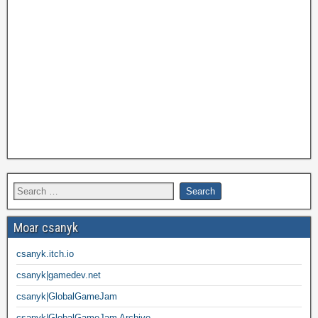
Moar csanyk
csanyk.itch.io
csanyk|gamedev.net
csanyk|GlobalGameJam
csanyk|GlobalGameJam Archive