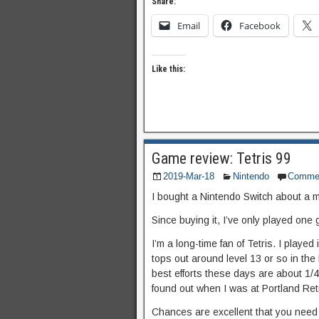
Share:
Email
Facebook
Like this:
Game review: Tetris 99
2019-Mar-18
Nintendo
Comme
I bought a Nintendo Switch about a 
Since buying it, I’ve only played one 
I’m a long-time fan of Tetris. I played
tops out around level 13 or so in the 
best efforts these days are about 1/4
found out when I was at Portland Re
Chances are excellent that you need n