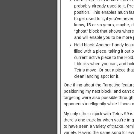
probably already used to it. Pres
position. This enables much fast
to get used to it, if you’ve neve
know, 15 or so years, maybe, c
“ghost” block that shows where th
and will enable you to be more
Hold block: Another handy featur
filled with a piece, taking it out
current active piece to the Hol
I-blocks when you can, and hold
Tetris move. Or put a piece that
clean landing spot for it.
One thing about the Targeting feature,
positioning my next block, and can’t d
targeting were also possible through 
opponents intelligently while I focus
My only other nitpick with Tetris 99 
there’s one track for when you’re in 
to have seen a variety of tracks, re
variety. Having the same song for ev