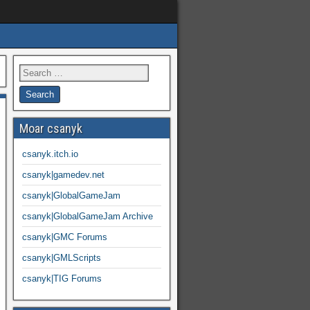
Moar csanyk
csanyk.itch.io
csanyk|gamedev.net
csanyk|GlobalGameJam
csanyk|GlobalGameJam Archive
csanyk|GMC Forums
csanyk|GMLScripts
csanyk|TIG Forums