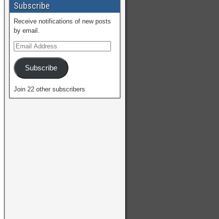
Subscribe
Receive notifications of new posts
by email.
Subscribe
Join 22 other subscribers