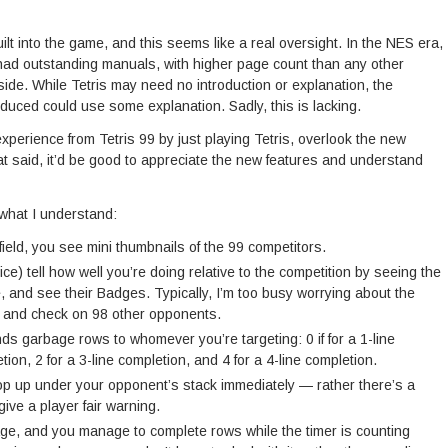
ilt into the game, and this seems like a real oversight. In the NES era,
ad outstanding manuals, with higher page count than any other
nside. While Tetris may need no introduction or explanation, the
oduced could use some explanation. Sadly, this is lacking.
experience from Tetris 99 by just playing Tetris, overlook the new
hat said, it’d be good to appreciate the new features and understand
 what I understand:
yfield, you see mini thumbnails of the 99 competitors.
ice) tell how well you’re doing relative to the competition by seeing the
e, and see their Badges. Typically, I’m too busy worrying about the
nd and check on 98 other opponents.
ds garbage rows to whomever you’re targeting: 0 if for a 1-line
tion, 2 for a 3-line completion, and 4 for a 4-line completion.
p up under your opponent’s stack immediately — rather there’s a
give a player fair warning.
ge, and you manage to complete rows while the timer is counting