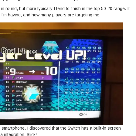
n round, but more typically I tend to finish in the top 50-20 range. It
I’m having, and how many players are targeting me.
my smartphone, I discovered that the Switch has a built-in screen
 integration. Slick!