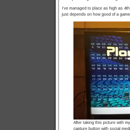
I’ve managed to place as high as 4th i
just depends on how good of a game 
After taking this picture with 
capture button with social media