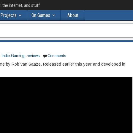
the internet, and stuff
Projects
On Games
About
,
Indie Gaming
,
reviews
Comments
 game by Rob van Saaze. Released earlier this year and developed in