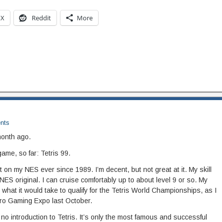
X
Reddit
More
nts
month ago.
game, so far: Tetris 99.
 it on my NES ever since 1989. I’m decent, but not great at it. My skill
NES original. I can cruise comfortably up to about level 9 or so. My
 what it would take to qualify for the Tetris World Championships, as I
tro Gaming Expo last October.
o introduction to Tetris. It’s only the most famous and successful