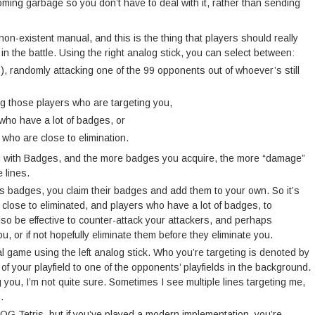
coming garbage so you don’t have to deal with it, rather than sending
 non-existent manual, and this is the thing that players should really
 in the battle. Using the right analog stick, you can select between:
), randomly attacking one of the 99 opponents out of whoever’s still
ng those players who are targeting you,
who have a lot of badges, or
s who are close to elimination.
ou with Badges, and the more badges you acquire, the more “damage”
 lines.
as badges, you claim their badges and add them to your own. So it’s
 close to eliminated, and players who have a lot of badges, to
so be effective to counter-attack your attackers, and perhaps
, or if not hopefully eliminate them before they eliminate you.
al game using the left analog stick. Who you’re targeting is denoted by
of your playfield to one of the opponents’ playfields in the background.
 you, I’m not quite sure. Sometimes I see multiple lines targeting me,
.
n OG Tetris, but if you’ve played a modern implementation, you’re