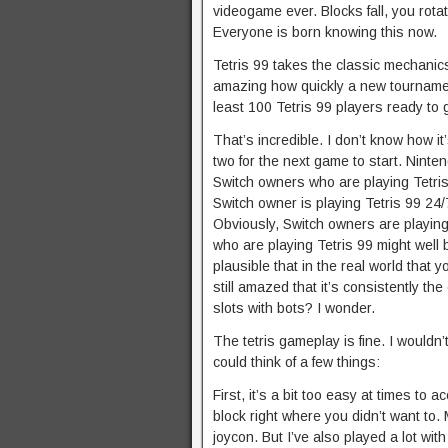
videogame ever. Blocks fall, you rota
Everyone is born knowing this now.
Tetris 99 takes the classic mechanics
amazing how quickly a new tournament
least 100 Tetris 99 players ready to g
That’s incredible. I don’t know how i
two for the next game to start. Ninte
Switch owners who are playing Tetri
Switch owner is playing Tetris 99 24/7
Obviously, Switch owners are playing 
who are playing Tetris 99 might well be
plausible that in the real world that 
still amazed that it’s consistently th
slots with bots? I wonder.
The tetris gameplay is fine. I wouldn’t
could think of a few things:
First, it’s a bit too easy at times to 
block right where you didn’t want to.
joycon. But I’ve also played a lot wit