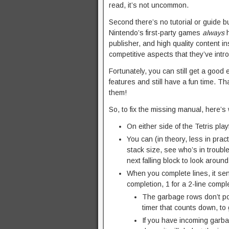
read, it’s not uncommon.
Second there’s no tutorial or guide bu
Nintendo’s first-party games
always
h
publisher, and high quality content i
competitive aspects that they’ve intr
Fortunately, you can still get a good 
features and still have a fun time. T
them!
So, to fix the missing manual, here’s
On either side of the Tetris pla
You can (in theory, less in pract
stack size, see who’s in troubl
next falling block to look arou
When you complete lines, it sen
completion, 1 for a 2-line comple
The garbage rows don’t po
timer that counts down, to 
If you have incoming garba