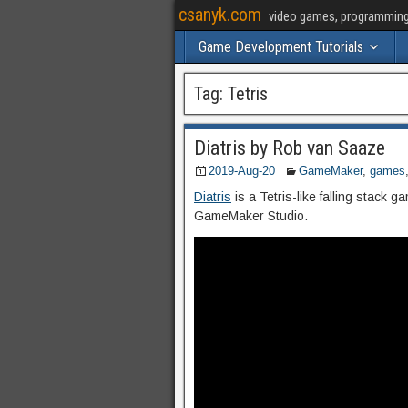
csanyk.com
video games, programming, 
Game Development Tutorials
Tag:
Tetris
Diatris by Rob van Saaze
2019-Aug-20
GameMaker
,
games
Diatris
is a Tetris-like falling stack
GameMaker Studio.