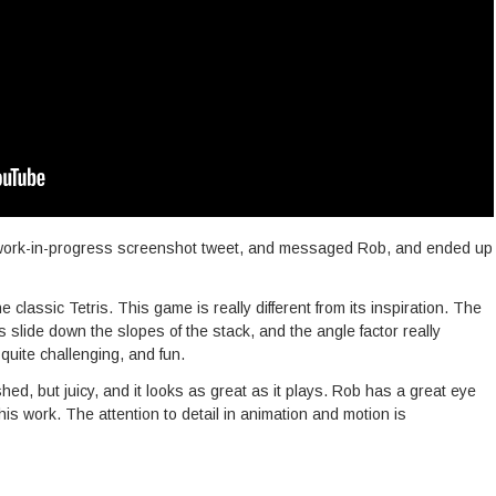
a work-in-progress screenshot tweet, and messaged Rob, and ended up
the classic Tetris. This game is really different from its inspiration. The
es slide down the slopes of the stack, and the angle factor really
quite challenging, and fun.
hed, but juicy, and it looks as great as it plays. Rob has a great eye
his work. The attention to detail in animation and motion is