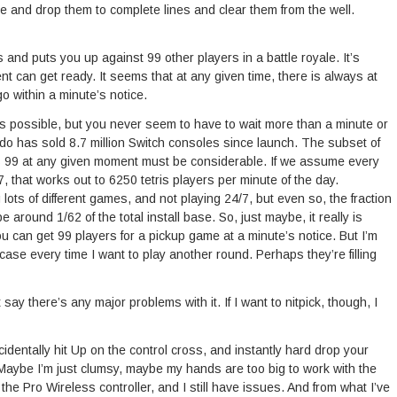
te and drop them to complete lines and clear them from the well.
 and puts you up against 99 other players in a battle royale. It’s
 can get ready. It seems that at any given time, there is always at
o within a minute’s notice.
t’s possible, but you never seem to have to wait more than a minute or
ndo has sold 8.7 million Switch consoles since launch. The subset of
s 99 at any given moment must be considerable. If we assume every
, that works out to 6250 tetris players per minute of the day.
lots of different games, and not playing 24/7, but even so, the fraction
 around 1/62 of the total install base. So, just maybe, it really is
you can get 99 players for a pickup game at a minute’s notice. But I’m
e case every time I want to play another round. Perhaps they’re filling
 say there’s any major problems with it. If I want to nitpick, though, I
accidentally hit Up on the control cross, and instantly hard drop your
 Maybe I’m just clumsy, maybe my hands are too big to work with the
h the Pro Wireless controller, and I still have issues. And from what I’ve