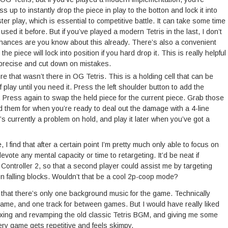
s up to instantly drop the piece in play to the botton and lock it into
er play, which is essential to competitive battle. It can take some time
r used it before. But if you’ve played a modern Tetris in the last, I don’t
hances are you know about this already. There’s also a convenient
e piece will lock into position if you hard drop it. This is really helpful
 precise and cut down on mistakes.
e that wasn’t there in OG Tetris. This is a holding cell that can be
 of play until you need it. Press the left shoulder button to add the
d. Press again to swap the held piece for the current piece. Grab those
 them for when you’re ready to deal out the damage with a 4-line
’s currently a problem on hold, and play it later when you’ve got a
 I find that after a certain point I’m pretty much only able to focus on
evote any mental capacity or time to retargeting. It’d be neat if
Controller 2, so that a second player could assist me by targeting
 on falling blocks. Wouldn’t that be a cool 2p-coop mode?
is that there’s only one background music for the game. Technically
game, and one track for between games. But I would have really liked
mixing and revamping the old classic Tetris BGM, and giving me some
ery game gets repetitive and feels skimpy.