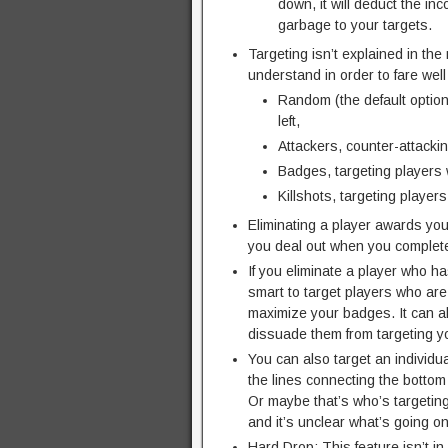
down, it will deduct the in
garbage to your targets.
Targeting isn’t explained in the
understand in order to fare well
Random (the default option
left,
Attackers, counter-attacki
Badges, targeting players 
Killshots, targeting player
Eliminating a player awards y
you deal out when you complete
If you eliminate a player who h
smart to target players who are
maximize your badges. It can al
dissuade them from targeting you
You can also target an individu
the lines connecting the bottom 
Or maybe that’s who’s targeting
and it’s unclear what’s going on
Hard Drop: This feature isn’t i