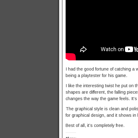
I had the good fortune of catching 
being a playtester for his game.
I like the interesting twist he put on 
shapes are different, the falling piec
changes the way the game feels. It’s 
The graphical style is clean and polis
for graphical design, and it shows in 
Best of all, it’s completely free.