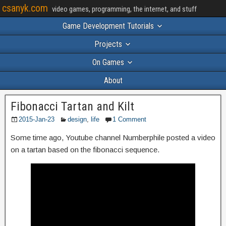
csanyk.com
video games, programming, the internet, and stuff
Game Development Tutorials
Projects
On Games
About
Fibonacci Tartan and Kilt
2015-Jan-23
design
,
life
1 Comment
Some time ago, Youtube channel Numberphile posted a video
on a tartan based on the fibonacci sequence.