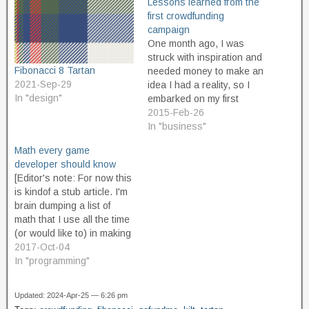
Lessons learned from the
first crowdfunding
campaign
One month ago, I was
struck with inspiration and
Fibonacci 8 Tartan
needed money to make an
2021-Sep-29
idea I had a reality, so I
In "design"
embarked on my first
crowdfunding campaign.
2015-Feb-26
Today, it reached goal. I'm
In "business"
about to get busy working
Math every game
on turning all that money
developer should know
into a successfully
[Editor's note: For now this
completed project, but I
is kindof a stub article. I'm
think…
brain dumping a list of
math that I use all the time
(or would like to) in making
video games. For now, it's
2017-Oct-04
just a list of areas of math
In "programming"
that come in really handy,
again and again, with…
Updated: 2024-Apr-25 — 6:26 pm