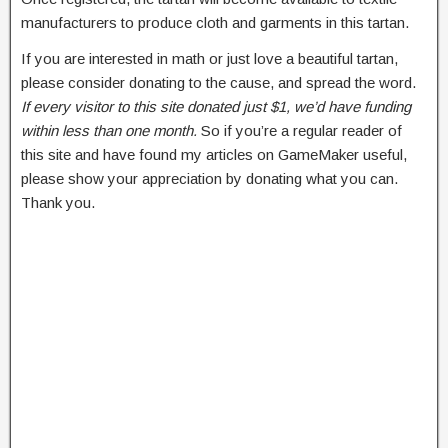
manufacturers to produce cloth and garments in this tartan.
If you are interested in math or just love a beautiful tartan,
please consider donating to the cause, and spread the word.
If every visitor to this site donated just $1, we’d have funding
within less than one month.
So if you’re a regular reader of
this site and have found my articles on GameMaker useful,
please show your appreciation by donating what you can.
Thank you.