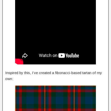
Inspired by this, I’ve created a fibonacci-based tartan of my
own: