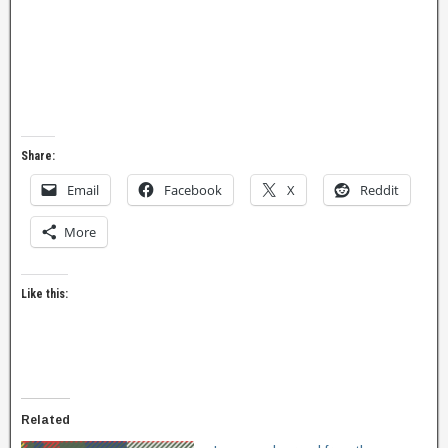
Share:
Email
Facebook
X
Reddit
More
Like this:
Related