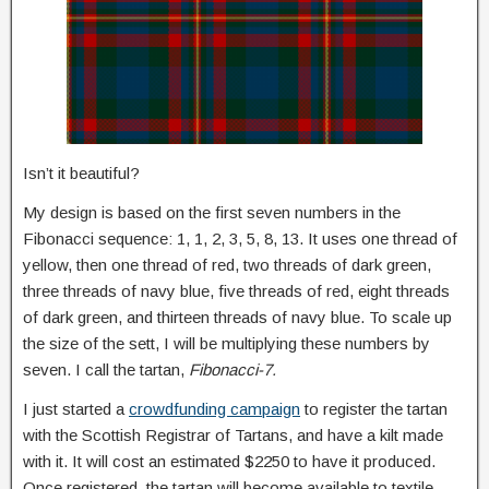
Isn’t it beautiful?
My design is based on the first seven numbers in the
Fibonacci sequence: 1, 1, 2, 3, 5, 8, 13. It uses one thread of
yellow, then one thread of red, two threads of dark green,
three threads of navy blue, five threads of red, eight threads
of dark green, and thirteen threads of navy blue. To scale up
the size of the sett, I will be multiplying these numbers by
seven. I call the tartan,
Fibonacci-7.
I just started a
crowdfunding campaign
to register the tartan
with the Scottish Registrar of Tartans, and have a kilt made
with it. It will cost an estimated $2250 to have it produced.
Once registered, the tartan will become available to textile