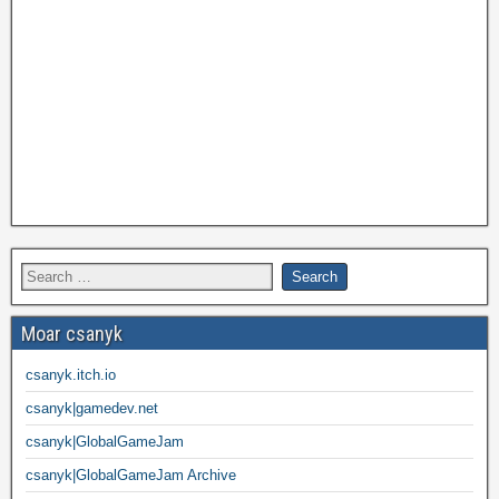
Moar csanyk
csanyk.itch.io
csanyk|gamedev.net
csanyk|GlobalGameJam
csanyk|GlobalGameJam Archive