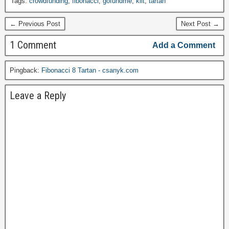
Tags:
crowdfunding
,
fibonacci
,
gofundme
,
kilt
,
tartan
← Previous Post
Next Post →
1 Comment
Add a Comment
Pingback:
Fibonacci 8 Tartan - csanyk.com
Leave a Reply