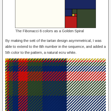
The Fibonacci 8 colors as a Golden Spiral
By making the sett of the tartan design asymmetrical, I was
able to extend to the 8th number in the sequence, and added a
5th color to the pattern, a natural ecru white.