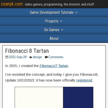
csanyk.com
video games, programming, the internet, and stuff
Game Development Tutorials
Projects
On Games
About
Fibonacci 8 Tartan
2021-Sep-29
design
Comments
In 2015, I created the
Fibonacci7 Tartan
.
I’ve revisited the concept, and today I give you Fibonacci8.
Update 10/12/2021: it has now been officially
registered
.