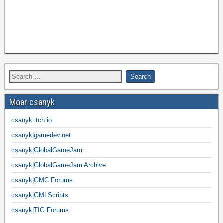
Moar csanyk
csanyk.itch.io
csanyk|gamedev.net
csanyk|GlobalGameJam
csanyk|GlobalGameJam Archive
csanyk|GMC Forums
csanyk|GMLScripts
csanyk|TIG Forums