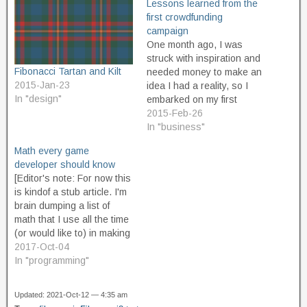
Lessons learned from the
first crowdfunding
campaign
One month ago, I was
struck with inspiration and
Fibonacci Tartan and Kilt
needed money to make an
2015-Jan-23
idea I had a reality, so I
In "design"
embarked on my first
crowdfunding campaign.
2015-Feb-26
Today, it reached goal. I'm
In "business"
about to get busy working
Math every game
on turning all that money
developer should know
into a successfully
[Editor's note: For now this
completed project, but I
is kindof a stub article. I'm
think…
brain dumping a list of
math that I use all the time
(or would like to) in making
video games. For now, it's
2017-Oct-04
just a list of areas of math
In "programming"
that come in really handy,
again and again, with…
Updated: 2021-Oct-12 — 4:35 am