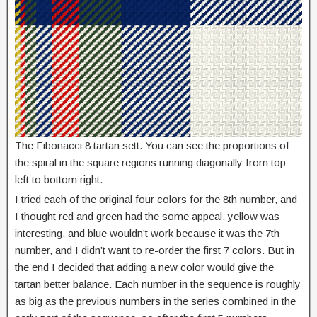
The Fibonacci 8 tartan sett. You can see the proportions of
the spiral in the square regions running diagonally from top
left to bottom right.
I tried each of the original four colors for the 8th number, and
I thought red and green had the some appeal, yellow was
interesting, and blue wouldn’t work because it was the 7th
number, and I didn’t want to re-order the first 7 colors. But in
the end I decided that adding a new color would give the
tartan better balance. Each number in the sequence is roughly
as big as the previous numbers in the series combined in the