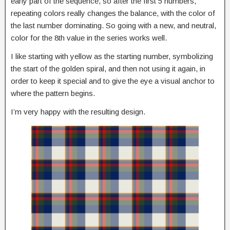
early part of the sequence, so after the first 5 numbers,
repeating colors really changes the balance, with the color of
the last number dominating. So going with a new, and neutral,
color for the 8th value in the series works well.
I like starting with yellow as the starting number, symbolizing
the start of the golden spiral, and then not using it again, in
order to keep it special and to give the eye a visual anchor to
where the pattern begins.
I’m very happy with the resulting design.