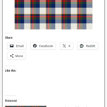
Share:
Email
Facebook
X
Reddit
More
Like this:
Related