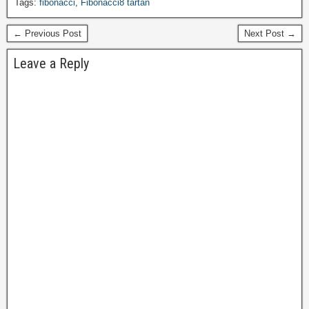
Tags:
fibonacci
,
Fibonacci8 tartan
← Previous Post
Next Post →
Leave a Reply