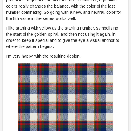
part of the sequence, so after the first 5 numbers, repeating
colors really changes the balance, with the color of the last
number dominating. So going with a new, and neutral, color for
the 8th value in the series works well.
I like starting with yellow as the starting number, symbolizing
the start of the golden spiral, and then not using it again, in
order to keep it special and to give the eye a visual anchor to
where the pattern begins.
I’m very happy with the resulting design.