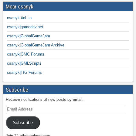
Moar csanyk
csanyk.itch.io
csanyk|gamedev.net
csanyk|GlobalGameJam
csanyk|GlobalGameJam Archive
csanyk|GMC Forums
csanyk|GMLScripts
csanyk|TIG Forums
Subscribe
Receive notifications of new posts by email.
Subscribe
Join 22 other subscribers