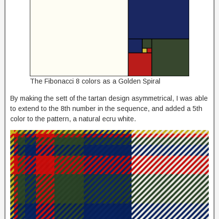
The Fibonacci 8 colors as a Golden Spiral
By making the sett of the tartan design asymmetrical, I was able
to extend to the 8th number in the sequence, and added a 5th
color to the pattern, a natural ecru white.