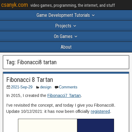
csanyk.com
video games, programming, the internet, and stuff
Game Development Tutorials
Projects
On Games
About
Tag:
Fibonacci8 tartan
Fibonacci 8 Tartan
2021-Sep-29
design
Comments
In 2015, I created the
Fibonacci7 Tartan
.
I’ve revisited the concept, and today I give you Fibonacci8.
Update 10/12/2021: it has now been officially
registered
.