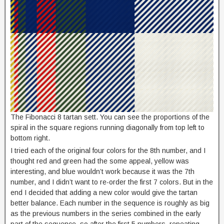
The Fibonacci 8 tartan sett. You can see the proportions of the
spiral in the square regions running diagonally from top left to
bottom right.
I tried each of the original four colors for the 8th number, and I
thought red and green had the some appeal, yellow was
interesting, and blue wouldn’t work because it was the 7th
number, and I didn’t want to re-order the first 7 colors. But in the
end I decided that adding a new color would give the tartan
better balance. Each number in the sequence is roughly as big
as the previous numbers in the series combined in the early