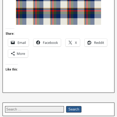
Share:
Email
Facebook
X
Reddit
More
Like this: