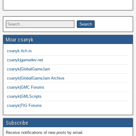
Moar csanyk
csanyk.itch.io
csanyk|gamedev.net
csanyk|GlobalGameJam
csanyk|GlobalGameJam Archive
csanyk|GMC Forums
csanyk|GMLScripts
csanyk|TIG Forums
Subscribe
Receive notifications of new posts by email.