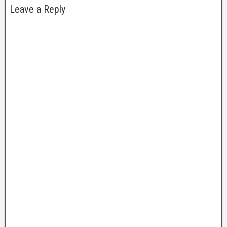
Leave a Reply