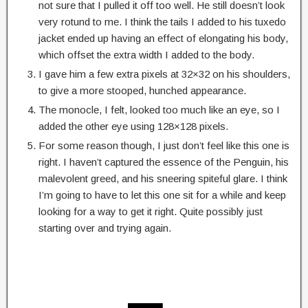
not sure that I pulled it off too well. He still doesn’t look
very rotund to me. I think the tails I added to his tuxedo
jacket ended up having an effect of elongating his body,
which offset the extra width I added to the body.
I gave him a few extra pixels at 32×32 on his shoulders,
to give a more stooped, hunched appearance.
The monocle, I felt, looked too much like an eye, so I
added the other eye using 128×128 pixels.
For some reason though, I just don’t feel like this one is
right. I haven’t captured the essence of the Penguin, his
malevolent greed, and his sneering spiteful glare. I think
I’m going to have to let this one sit for a while and keep
looking for a way to get it right. Quite possibly just
starting over and trying again.