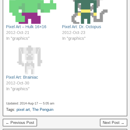
Pixel Art – Hulk 16×16
Pixel Art: Dr. Octopus
2012-Oct-21
2012-Oct-23
In "graphics"
In "graphics"
Pixel Art: Brainiac
2012-Oct-30
In "graphics"
Updated: 2014-Aug-17 — 5:05 am
Tags:
pixel art
,
The Penguin
← Previous Post
Next Post →