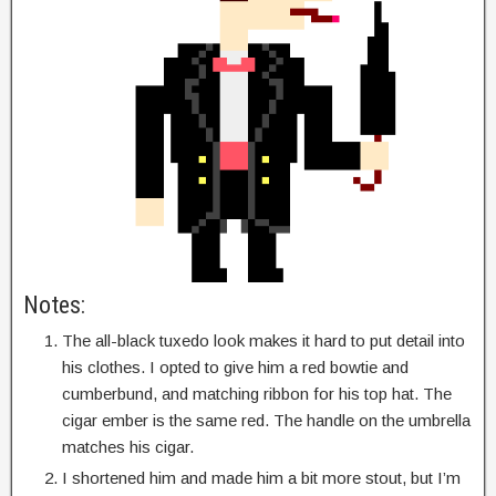
Notes:
The all-black tuxedo look makes it hard to put detail into
his clothes. I opted to give him a red bowtie and
cumberbund, and matching ribbon for his top hat. The
cigar ember is the same red. The handle on the umbrella
matches his cigar.
I shortened him and made him a bit more stout, but I’m