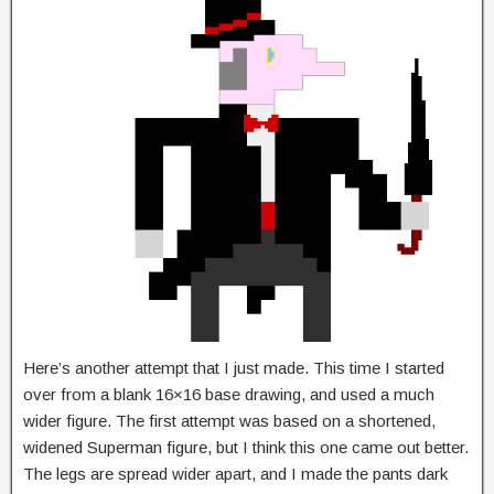
Here’s another attempt that I just made. This time I started
over from a blank 16×16 base drawing, and used a much
wider figure. The first attempt was based on a shortened,
widened Superman figure, but I think this one came out better.
The legs are spread wider apart, and I made the pants dark