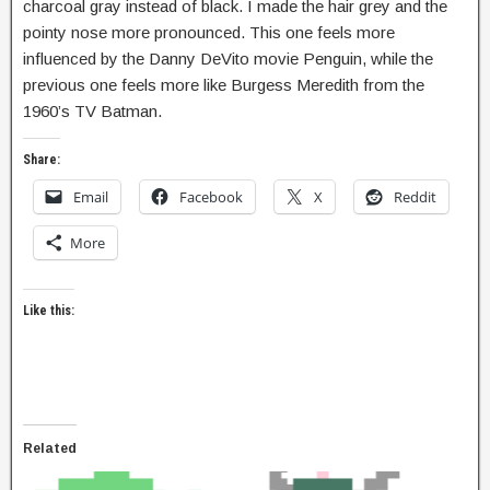
charcoal gray instead of black. I made the hair grey and the
pointy nose more pronounced. This one feels more
influenced by the Danny DeVito movie Penguin, while the
previous one feels more like Burgess Meredith from the
1960’s TV Batman.
Share:
Email
Facebook
X
Reddit
More
Like this:
Related