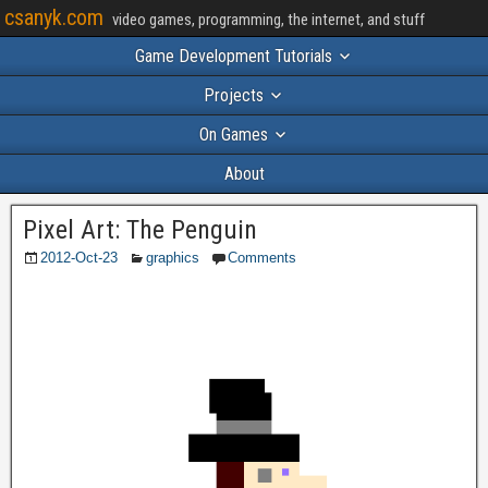
csanyk.com
video games, programming, the internet, and stuff
Game Development Tutorials
Projects
On Games
About
Pixel Art: The Penguin
2012-Oct-23
graphics
Comments