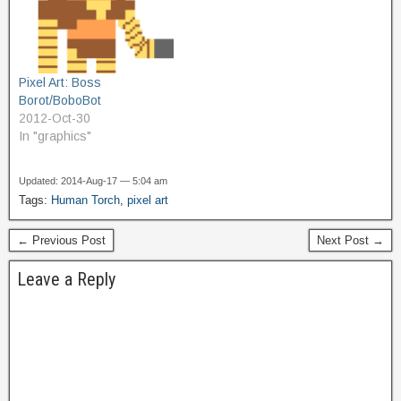
Pixel Art: Boss
Borot/BoboBot
2012-Oct-30
In "graphics"
Updated: 2014-Aug-17 — 5:04 am
Tags:
Human Torch
,
pixel art
← Previous Post
Next Post →
Leave a Reply