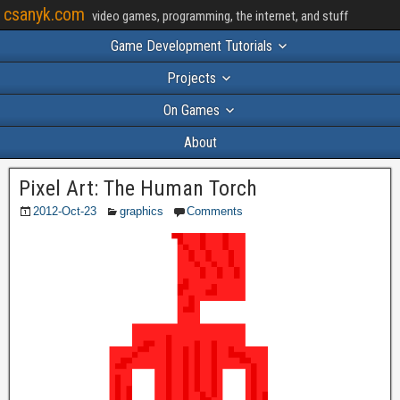
csanyk.com
video games, programming, the internet, and stuff
Game Development Tutorials
Projects
On Games
About
Pixel Art: The Human Torch
2012-Oct-23
graphics
Comments