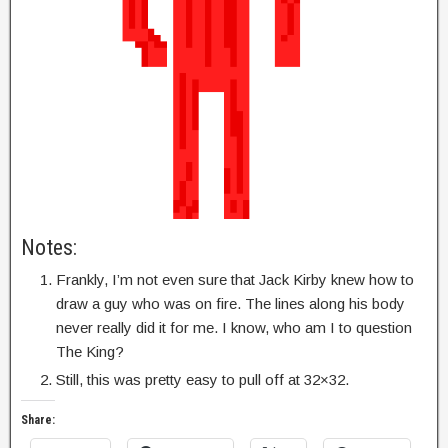
Notes:
Frankly, I’m not even sure that Jack Kirby knew how to
draw a guy who was on fire. The lines along his body
never really did it for me. I know, who am I to question
The King?
Still, this was pretty easy to pull off at 32×32.
Share: