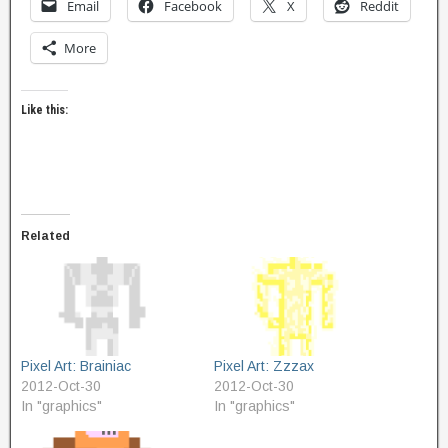
Email
Facebook
X
Reddit
More
Like this:
Related
Pixel Art: Brainiac
Pixel Art: Zzzax
2012-Oct-30
2012-Oct-30
In "graphics"
In "graphics"