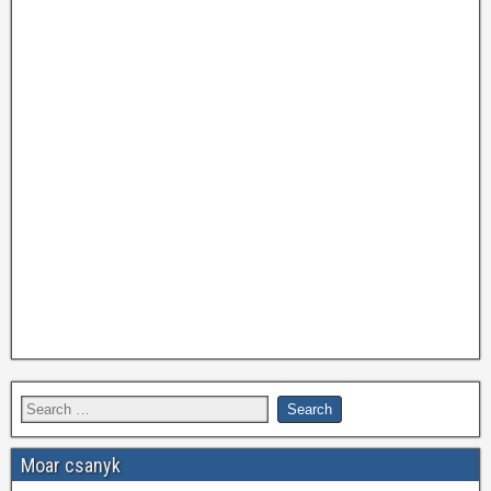
Moar csanyk