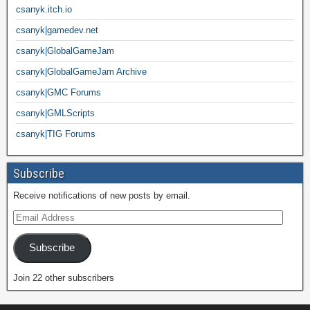
csanyk.itch.io
csanyk|gamedev.net
csanyk|GlobalGameJam
csanyk|GlobalGameJam Archive
csanyk|GMC Forums
csanyk|GMLScripts
csanyk|TIG Forums
Subscribe
Receive notifications of new posts by email.
Subscribe
Join 22 other subscribers