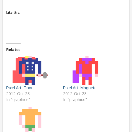
Like this:
Related
Pixel Art: Thor
Pixel Art: Magneto
2012-Oct-28
2012-Oct-28
In "graphics"
In "graphics"