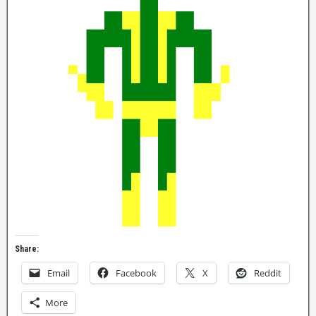
Share:
Email
Facebook
X
Reddit
More