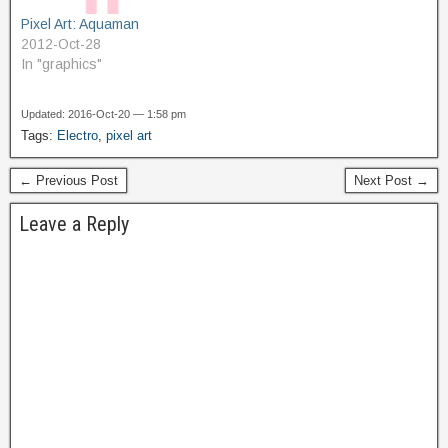
Pixel Art: Aquaman
2012-Oct-28
In "graphics"
Updated: 2016-Oct-20 — 1:58 pm
Tags:
Electro
,
pixel art
← Previous Post
Next Post →
Leave a Reply