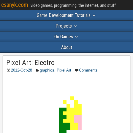
csanyk.com
video games, programming, the internet, and stuff
Game Development Tutorials
Projects
On Games
About
Pixel Art: Electro
2012-Oct-28
graphics
,
Pixel Art
Comments