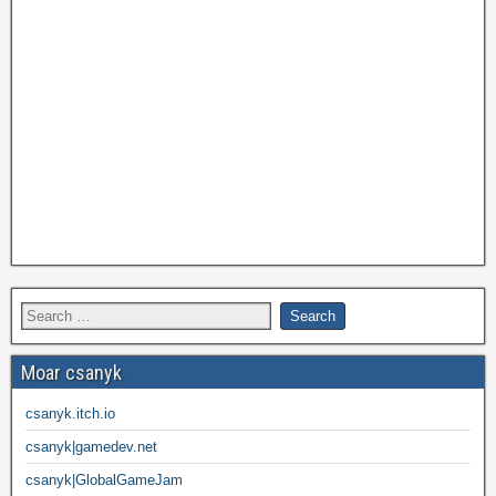
Moar csanyk
csanyk.itch.io
csanyk|gamedev.net
csanyk|GlobalGameJam