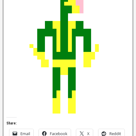
Share:
Email
Facebook
X
Reddit