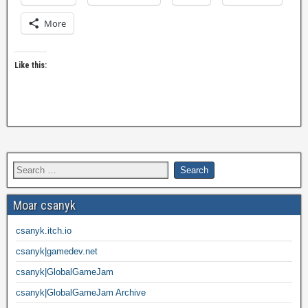
More
Like this:
Moar csanyk
csanyk.itch.io
csanyk|gamedev.net
csanyk|GlobalGameJam
csanyk|GlobalGameJam Archive