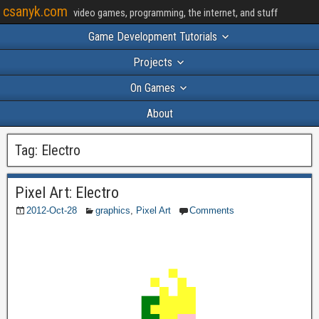
csanyk.com
video games, programming, the internet, and stuff
Game Development Tutorials
Projects
On Games
About
Tag:
Electro
Pixel Art: Electro
2012-Oct-28
graphics
,
Pixel Art
Comments