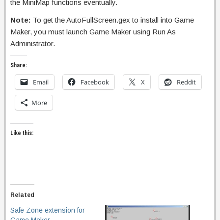
the MiniMap functions eventually.
Note:
To get the AutoFullScreen.gex to install into Game
Maker, you must launch Game Maker using Run As
Administrator.
Share:
Email
Facebook
X
Reddit
More
Like this:
Related
Safe Zone extension for