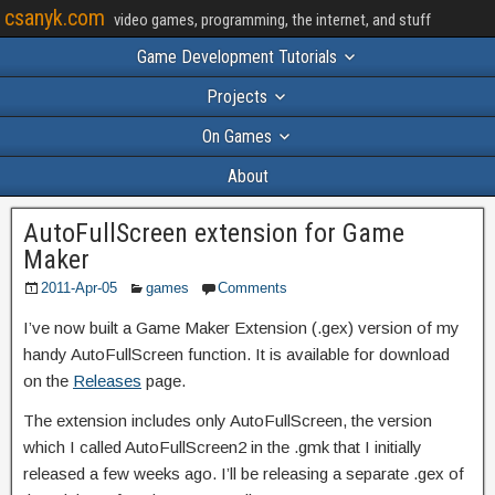
csanyk.com
video games, programming, the internet, and stuff
Game Development Tutorials
Projects
On Games
About
AutoFullScreen extension for Game
Maker
2011-Apr-05
games
Comments
I’ve now built a Game Maker Extension (.gex) version of my
handy AutoFullScreen function. It is available for download
on the
Releases
page.
The extension includes only AutoFullScreen, the version
which I called AutoFullScreen2 in the .gmk that I initially
released a few weeks ago. I’ll be releasing a separate .gex of