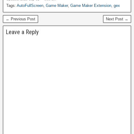
Tags:
AutoFullScreen
,
Game Maker
,
Game Maker Extension
,
gex
← Previous Post
Next Post →
Leave a Reply