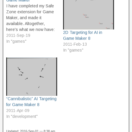
Game Maker
I have completed my Safe
Zone extension for Game
Maker, and made it
available. Altogether,
here's what we now have:
2D Targeting for AI in
SafeZone.gmk - the
2011-Sep-19
Game Maker 8
original proof of concept,
In "games"
2011-Feb-13
which creates a non-
In "games"
wrapping, square safe
zone around the protected
object. SafeZone2.gmk -
improved proof of concept,
which creates a circular
safe zone which…
“Cannibalistic” AI Targeting
for Game Maker 8
2011-Apr-09
In "development"
Updated: 2016-Sep-01 — 8:38 am