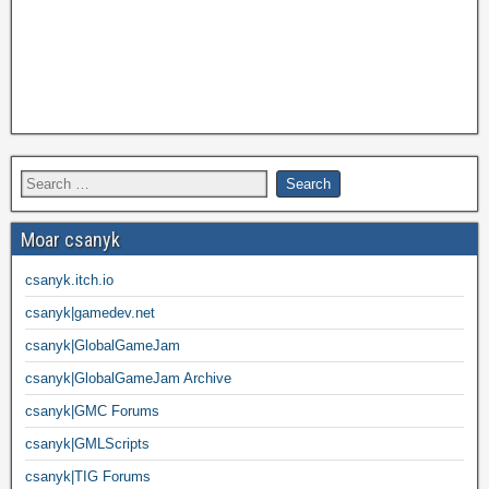
Moar csanyk
csanyk.itch.io
csanyk|gamedev.net
csanyk|GlobalGameJam
csanyk|GlobalGameJam Archive
csanyk|GMC Forums
csanyk|GMLScripts
csanyk|TIG Forums