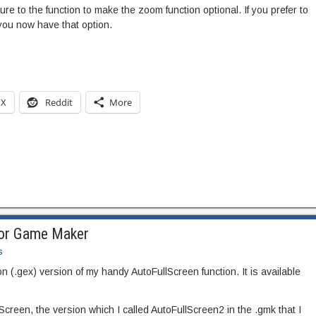
re to the function to make the zoom function optional. If you prefer to
you now have that option.
X
Reddit
More
for Game Maker
s
 (.gex) version of my handy AutoFullScreen function. It is available
creen, the version which I called AutoFullScreen2 in the .gmk that I