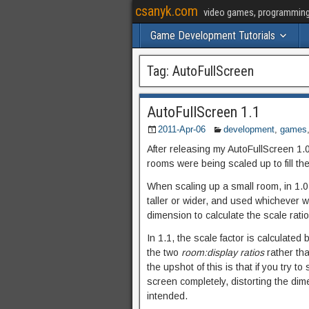
csanyk.com
video games, programming, 
Game Development Tutorials
Tag:
AutoFullScreen
AutoFullScreen 1.1
2011-Apr-06
development
,
games
After releasing my AutoFullScreen 1.
rooms were being scaled up to fill th
When scaling up a small room, in 1.0
taller or wider, and used whichever 
dimension to calculate the scale ratio
In 1.1, the scale factor is calculated
the two
room:display ratios
rather th
the upshot of this is that if you try t
screen completely, distorting the dim
intended.