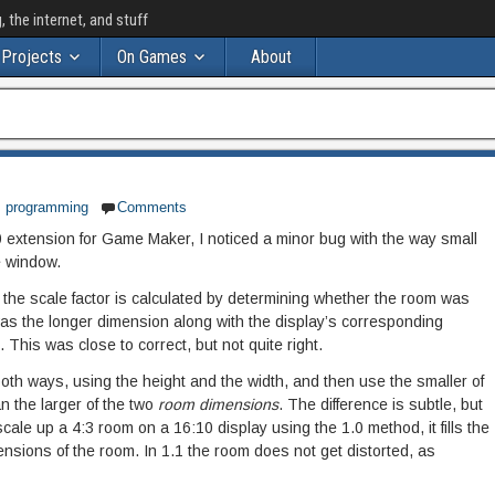
the internet, and stuff
Projects
On Games
About
,
programming
Comments
0 extension for Game Maker, I noticed a minor bug with the way small
e window.
 the scale factor is calculated by determining whether the room was
was the longer dimension along with the display’s corresponding
. This was close to correct, but not quite right.
 both ways, using the height and the width, and then use the smaller of
an the larger of the two
room dimensions
. The difference is subtle, but
o scale up a 4:3 room on a 16:10 display using the 1.0 method, it fills the
ensions of the room. In 1.1 the room does not get distorted, as