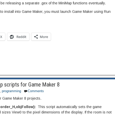
ll be releasing a separate .gex of the MiniMap functions eventually.
 to install into Game Maker, you must launch Game Maker using Run
X
Reddit
More
p scripts for Game Maker 8
,
programming
Comments
or Game Maker 8 projects.
order_H,objFollow):
This script automatically sets the game
sizes View0 to the pixel dimensions of the display. If the room is not