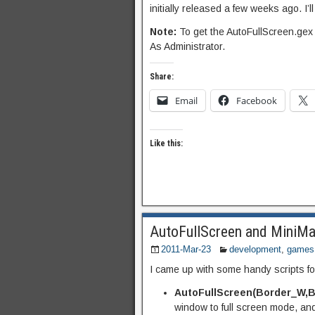
initially released a few weeks ago. I’
Note:
To get the AutoFullScreen.gex
As Administrator.
Share:
Email
Facebook
Like this:
AutoFullScreen and MiniMa
2011-Mar-23
development
,
games
I came up with some handy scripts f
AutoFullScreen(Border_W,B
window to full screen mode, and 