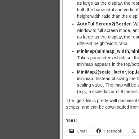
as large as the display, the room 
both the horizontal and vertical 
height:width ratio than the displ
AutoFullScreen2(Border_W,
window to full screen mode, and 
as large as the display, the roo
different height:width ratio.
MiniMap(minimap_width,mini
Takes parameters which set the 
minimap appears in the top/botto
MiniMap2(scale_factor,top,le
minimap. Instead of sizing the 
scaling value. The map will be s
(e.g., a scale factor of 8 means
The .gmk file is pretty well documen
scripts, and can be downloaded fro
Share:
Email
Facebook