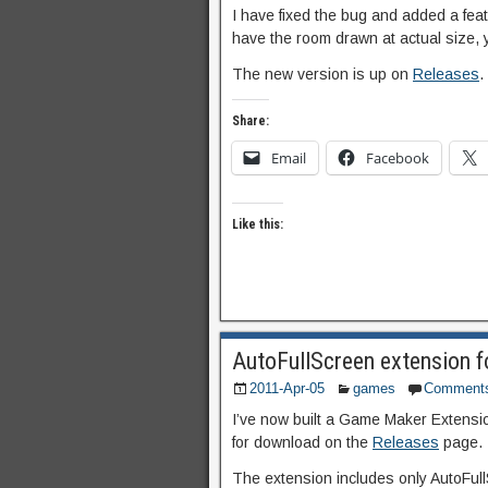
I have fixed the bug and added a featu
have the room drawn at actual size, 
The new version is up on
Releases
.
Share:
Email
Facebook
Like this:
AutoFullScreen extension 
2011-Apr-05
games
Comment
I’ve now built a Game Maker Extension
for download on the
Releases
page.
The extension includes only AutoFullS