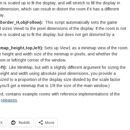
is scaled up to fit the display, and will stretch to fill the display in
dimension, which can result in distort the room if it has a different
ay.
Border_H,objFollow):
This script automatically sets the game
sizes View0 to the pixel dimensions of the display. If the room is not
m is scaled up to fit the display, but does not get distorted by a
map_height,top,left):
Sets up View1 as a minimap view of the room.
height and width size of the minimap in pixels, and whether the
m or left/right corner of the window.
ft):
Like MiniMap, but with a slightly different argument for sizing the
height and width using absolute pixel dimensions, you provide a
ized to a proportion of the display size divided by the scale factor
 you’ll get a minimap that is 1/8 the size of the main window.)
ted, contains example rooms with reference implementations of the
m
releases
.
X
Reddit
More