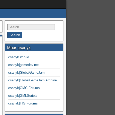
Moar csanyk
csanyk.itch.io
csanyk|gamedev.net
csanyk|GlobalGameJam
csanyk|GlobalGameJam Archive
csanyk|GMC Forums
csanyk|GMLScripts
csanyk|TIG Forums