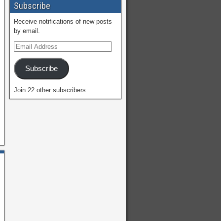
Subscribe
Receive notifications of new posts
by email.
Subscribe
Join 22 other subscribers