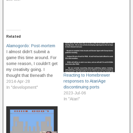
Related
Alamogordo: Post-mortem
I almost didn't submit a
game this time around. For
some reason, I couldn't get
my creativity going. I
Reacting to Homebrewer
thought that Beneath the
responses to AtariAge
Surface was such an
2014-Apr-28
discontinuing ports
excellent theme, too, with
In "development"
2023-Jul-06
great potential. When they
In "Atari"
announced it, I started
trying to think of a game
that would happen
underground, or…