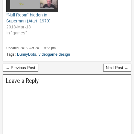
“Null Room” hidden in
Superman (Atari, 1979)
2018-Mar-18
In "games"
Updated: 2016-Oct-20 — 9:33 pm
Tags:
BunnyBots
,
videogame design
← Previous Post
Next Post →
Leave a Reply