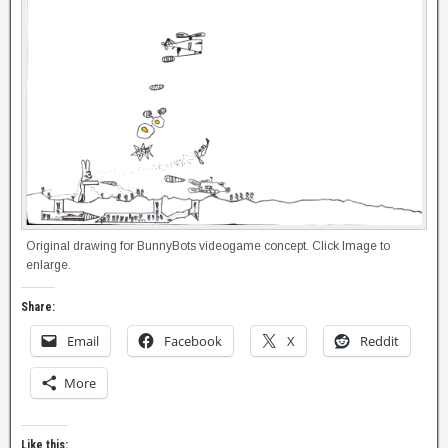
Original drawing for BunnyBots videogame concept. Click Image to
enlarge.
Share:
Email
Facebook
X
Reddit
More
Like this: