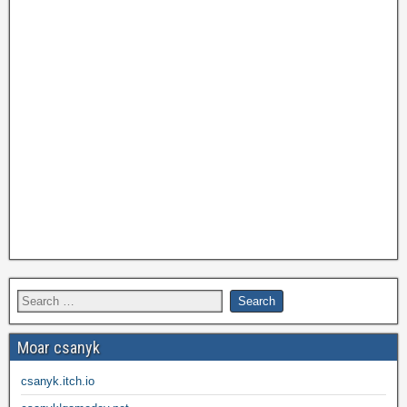
Moar csanyk
csanyk.itch.io