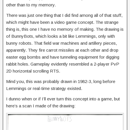
other than to my memory.
There was just one thing that I did find among all of that stuff,
which might have been a video game concept. The strange
thing is, this one I have no memory of making. The drawing is
of BunnyBots, which looks a bit like Lemmings, only with
bunny robots. That field war machines and artillery pieces,
apparently. They fire carrot missiles at each other and drop
easter egg bombs and have tunneling equipment for digging
rabbit holes. Gameplay evidently resembled a 2-player PvP
2D horizontal scrolling RTS.
Mind you, this was probably drawn in 1982-3, long before
Lemmings or real-time strategy existed.
I dunno when or if I’ll ever turn this concept into a game, but
here’s a scan I made of the drawing: