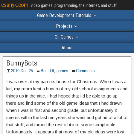
csanyk.com
video games, programming, the internet, and stuff
Game Development Tutorials
Projects
On Games
About
BunnyBots
2010-Dec-25
Best Of
,
games
Comments
I was over at my parents house for Christmas. When I was a
kid, my mom kept a bunch of my old school assignments and
things up in the attic. I had hoped that I’d be able to go up
there and find some of the old game ideas that I had drawn
when I was in first and second grade, but unfortunately it
seems within the last ten years she went and got rid of a lot of
that stuff, and turned the rest of it into some scrapbooks.
Unfortunately, it appears that most of my old ideas were lost,