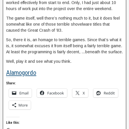
worked effectively from start to end. Only, I had just about 10
hours of work put into the project over the entire weekend.
The game itself, well there’s nothing much to it, but it does feel
somewhat like one of those terrible shovelware titles that
caused the Great Crash of ’83.
So, there it is, an homage to terrible games. Since that’s what it
is, it somewhat excuses it from itself being a fairly terrible game.
At least the programming is fairly decent, …beneath the surface.
Well, play it and see what you think.
Alamogordo
Share:
Email
Facebook
X
Reddit
More
Like this: