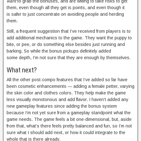
want
to grab the bonuses, and are willing to take risks to get
them, even though all they get is points, and even though it
is safer to just concentrate on avoiding people and herding
them.
Still, a frequent suggestion that I’ve received from players is to
add additional mechanics to the game. They want the puppy to
bite, or pee, or do something else besides just running and
barking. So while the bonus pickups definitely added
some depth, I’m not sure that they are enough by themselves.
What next?
All the other post-compo features that I’ve added so far have
been cosmetic enhancements — adding a female petter, varying
the skin color and clothes colors. They help make the game
less visually monotonous and add flavor. I haven’t added any
new gameplay features since adding the bonus system
because I’m not yet sure from a gameplay standpoint what the
game needs. The game feels a bit one-dimensional, but, aside
from that, what’s there feels pretty balanced and fun, so I’m not
sure what I should add next, or how it could integrate to the
whole that is there already.