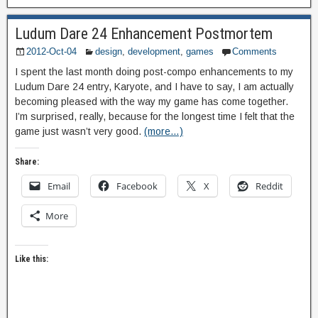
Ludum Dare 24 Enhancement Postmortem
2012-Oct-04
design
,
development
,
games
Comments
I spent the last month doing post-compo enhancements to my
Ludum Dare 24 entry, Karyote, and I have to say, I am actually
becoming pleased with the way my game has come together.
I’m surprised, really, because for the longest time I felt that the
game just wasn’t very good.
(more…)
Share:
Email
Facebook
X
Reddit
More
Like this: