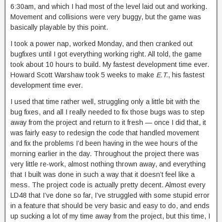
6:30am, and which I had most of the level laid out and working.
Movement and collisions were very buggy, but the game was
basically playable by this point.
I took a power nap, worked Monday, and then cranked out
bugfixes until I got everything working right. All told, the game
took about 10 hours to build. My fastest development time ever.
Howard Scott Warshaw took 5 weeks to make
E.T.
, his fastest
development time ever.
I used that time rather well, struggling only a little bit with the
bug fixes, and all I really needed to fix those bugs was to step
away from the project and return to it fresh — once I did that, it
was fairly easy to redesign the code that handled movement
and fix the problems I’d been having in the wee hours of the
morning earlier in the day. Throughout the project there was
very little re-work, almost nothing thrown away, and everything
that I built was done in such a way that it doesn’t feel like a
mess. The project code is actually pretty decent. Almost every
LD48 that I’ve done so far, I’ve struggled with some stupid error
in a feature that should be very basic and easy to do, and ends
up sucking a lot of my time away from the project, but this time, I