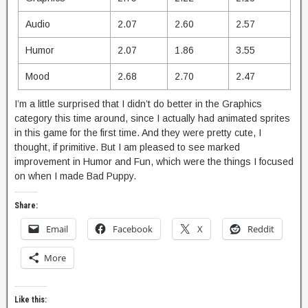
Audio
2.07
2.60
2.57
Humor
2.07
1.86
3.55
Mood
2.68
2.70
2.47
I’m a little surprised that I didn’t do better in the Graphics
category this time around, since I actually had animated sprites
in this game for the first time. And they were pretty cute, I
thought, if primitive. But I am pleased to see marked
improvement in Humor and Fun, which were the things I focused
on when I made Bad Puppy.
Share:
Email
Facebook
X
Reddit
More
Like this: