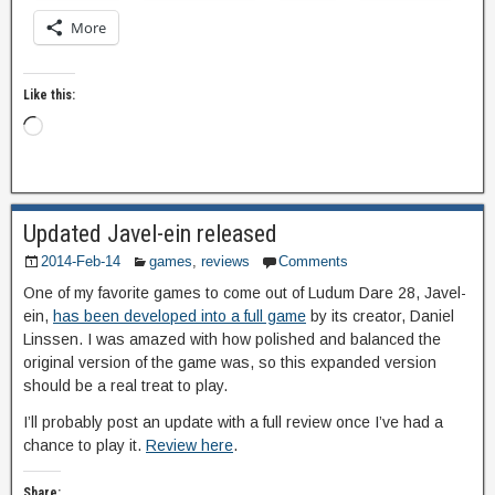
More
Like this:
Updated Javel-ein released
2014-Feb-14
games
,
reviews
Comments
One of my favorite games to come out of Ludum Dare 28, Javel-
ein,
has been developed into a full game
by its creator, Daniel
Linssen. I was amazed with how polished and balanced the
original version of the game was, so this expanded version
should be a real treat to play.
I’ll probably post an update with a full review once I’ve had a
chance to play it.
Review here
.
Share: