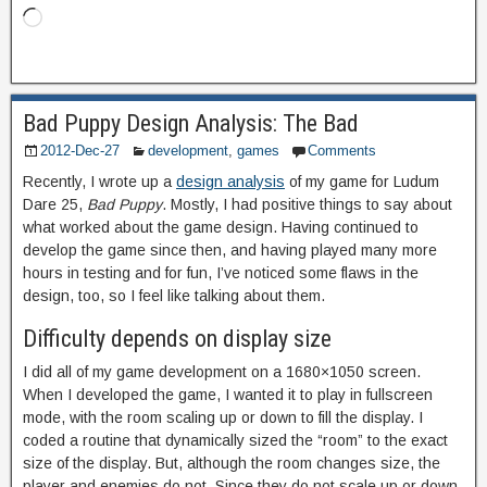
Bad Puppy Design Analysis: The Bad
2012-Dec-27
development
,
games
Comments
Recently, I wrote up a
design analysis
of my game for Ludum
Dare 25,
Bad Puppy
. Mostly, I had positive things to say about
what worked about the game design. Having continued to
develop the game since then, and having played many more
hours in testing and for fun, I’ve noticed some flaws in the
design, too, so I feel like talking about them.
Difficulty depends on display size
I did all of my game development on a 1680×1050 screen.
When I developed the game, I wanted it to play in fullscreen
mode, with the room scaling up or down to fill the display. I
coded a routine that dynamically sized the “room” to the exact
size of the display. But, although the room changes size, the
player and enemies do not. Since they do not scale up or down,