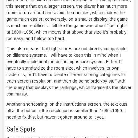
this means that on a larger screen, the player has much more
room to run around and avoid the enemies, which makes the
game much easier; conversely, on a smaller display, the game
is much more difficult. I felt like the game was about “just right”
at 1680×1050, which means that above that size it’s probably
too easy, and below, too hard.
This also means that high scores are not directly comparable
on different systems. I will have to keep this in mind when I
eventually implement the online highscore system. Either I’ll
have to standardize the room size, which involves its own
trade-offs, or I’ll have to create different scoring categories for
each screen resolution, and then do some order-by stuff with
the query that displays the rankings, which fragments the player
community.
Another shortcoming, on the Instructions screen, the text cuts
off at the bottom if the resolution is smaller than 1680×1050. I
need to fix this, but haven’t gotten around to it yet.
Safe Spots