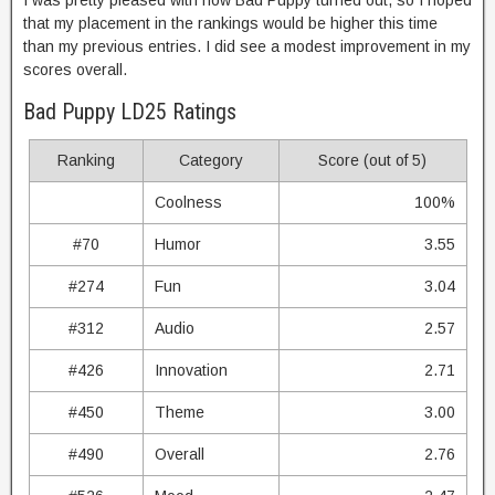
I was pretty pleased with how Bad Puppy turned out, so I hoped
that my placement in the rankings would be higher this time
than my previous entries. I did see a modest improvement in my
scores overall.
Bad Puppy LD25 Ratings
Ranking
Category
Score (out of 5)
Coolness
100%
#70
Humor
3.55
#274
Fun
3.04
#312
Audio
2.57
#426
Innovation
2.71
#450
Theme
3.00
#490
Overall
2.76