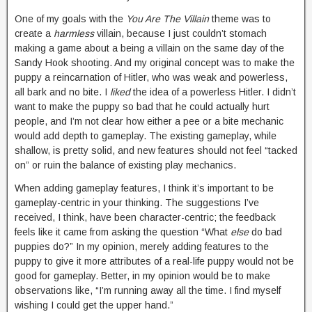
One of my goals with the
You Are The Villain
theme was to
create a
harmless
villain, because I just couldn’t stomach
making a game about a being a villain on the same day of the
Sandy Hook shooting. And my original concept was to make the
puppy a reincarnation of Hitler, who was weak and powerless,
all bark and no bite. I
liked
the idea of a powerless Hitler. I didn’t
want to make the puppy so bad that he could actually hurt
people, and I’m not clear how either a pee or a bite mechanic
would add depth to gameplay. The existing gameplay, while
shallow, is pretty solid, and new features should not feel “tacked
on” or ruin the balance of existing play mechanics.
When adding gameplay features, I think it’s important to be
gameplay-centric in your thinking. The suggestions I’ve
received, I think, have been character-centric; the feedback
feels like it came from asking the question “What
else
do bad
puppies do?” In my opinion, merely adding features to the
puppy to give it more attributes of a real-life puppy would not be
good for gameplay. Better, in my opinion would be to make
observations like, “I’m running away all the time. I find myself
wishing I could get the upper hand.”