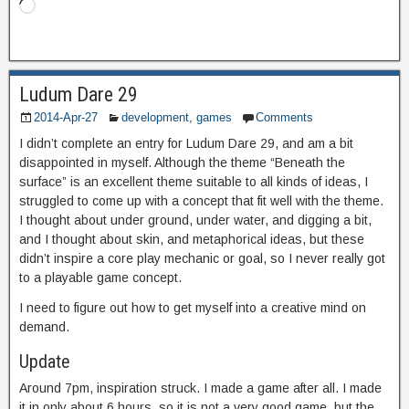
Ludum Dare 29
2014-Apr-27
development
,
games
Comments
I didn’t complete an entry for Ludum Dare 29, and am a bit
disappointed in myself. Although the theme “Beneath the
surface” is an excellent theme suitable to all kinds of ideas, I
struggled to come up with a concept that fit well with the theme.
I thought about under ground, under water, and digging a bit,
and I thought about skin, and metaphorical ideas, but these
didn’t inspire a core play mechanic or goal, so I never really got
to a playable game concept.
I need to figure out how to get myself into a creative mind on
demand.
Update
Around 7pm, inspiration struck. I made a game after all. I made
it in only about 6 hours, so it is not a very good game, but the