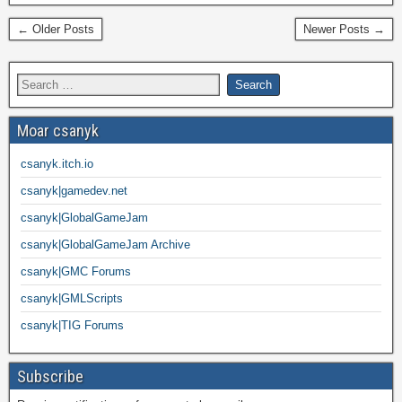
← Older Posts
Newer Posts →
Moar csanyk
csanyk.itch.io
csanyk|gamedev.net
csanyk|GlobalGameJam
csanyk|GlobalGameJam Archive
csanyk|GMC Forums
csanyk|GMLScripts
csanyk|TIG Forums
Subscribe