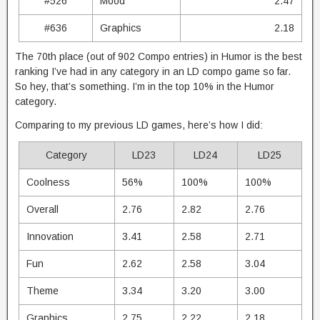
#526
Mood
2.47
#636
Graphics
2.18
The 70th place (out of 902 Compo entries) in Humor is the best
ranking I’ve had in any category in an LD compo game so far.
So hey, that’s something. I’m in the top 10% in the Humor
category.
Comparing to my previous LD games, here’s how I did:
Category
LD23
LD24
LD25
Coolness
56%
100%
100%
Overall
2.76
2.82
2.76
Innovation
3.41
2.58
2.71
Fun
2.62
2.58
3.04
Theme
3.34
3.20
3.00
Graphics
2.75
2.22
2.18