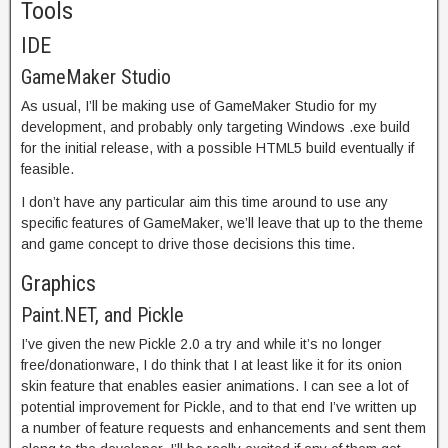
Tools
IDE
GameMaker Studio
As usual, I’ll be making use of GameMaker Studio for my
development, and probably only targeting Windows .exe build
for the initial release, with a possible HTML5 build eventually if
feasible.
I don’t have any particular aim this time around to use any
specific features of GameMaker, we’ll leave that up to the theme
and game concept to drive those decisions this time.
Graphics
Paint.NET, and Pickle
I’ve given the new Pickle 2.0 a try and while it’s no longer
free/donationware, I do think that I at least like it for its onion
skin feature that enables easier animations. I can see a lot of
potential improvement for Pickle, and to that end I’ve written up
a number of feature requests and enhancements and sent them