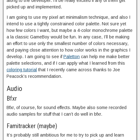
along to the developer. I’ll be really excited if any of them get
picked up and implemented.
I am going to use my pixel art minimalism technique, and also I
intend to use a tightly constrained color palette. Not sure yet
how few colors I want, but maybe a 4-color monochrome palette
a la classic GameBoy would be fun. In any case, I’ll be making
an effort to use only the smallest number of colors necessary,
and paying close attention to how color works in the graphics I
develop. I am going to see if
Paletton
can help me make better
palette selections, and if I can apply what I learned from this
coloring tutorial
that I recently came across thanks to Joe
Peacock’s recommendation.
Audio
Bfxr
Bfxr, of course, for sound effects. Maybe also some recorded
audio samples for stuff that I can’t do well in bfxr.
Famitracker (maybe)
It’s probably still ambitious for me to try to pick up and learn