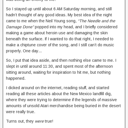
So I stayed up until about 6 AM Saturday morning, and still
hadn’t thought of any good ideas. My best idea of the night
came to me when the Neil Young song,
“The Needle and the
Damage Done”
popped into my head, and I briefly considered
making a game about heroin use and damaging the skin
beneath the surface. If I wanted to do that right, I needed to
make a chiptune cover of the song, and I still can’t do music
properly. One day…
So, I put that idea aside, and then nothing else came to me. I
slept in until around 11:30, and spent most of the afternoon
sitting around, waiting for inspiration to hit me, but nothing
happened.
I dicked around on the internet, reading stuff, and started
reading all these articles about the New Mexico landfill dig,
where they were trying to determine if the legends of massive
amounts of unsold Atari merchandise being buried in the desert
were really true.
Turns out, they
were
true!