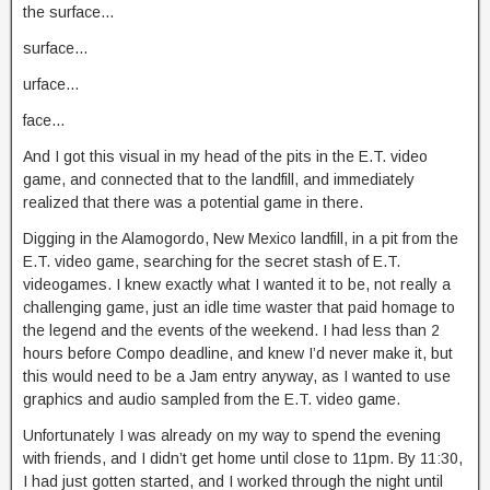
the surface…
surface…
urface…
face…
And I got this visual in my head of the pits in the E.T. video
game, and connected that to the landfill, and immediately
realized that there was a potential game in there.
Digging in the Alamogordo, New Mexico landfill, in a pit from the
E.T. video game, searching for the secret stash of E.T.
videogames. I knew exactly what I wanted it to be, not really a
challenging game, just an idle time waster that paid homage to
the legend and the events of the weekend. I had less than 2
hours before Compo deadline, and knew I’d never make it, but
this would need to be a Jam entry anyway, as I wanted to use
graphics and audio sampled from the E.T. video game.
Unfortunately I was already on my way to spend the evening
with friends, and I didn’t get home until close to 11pm. By 11:30,
I had just gotten started, and I worked through the night until