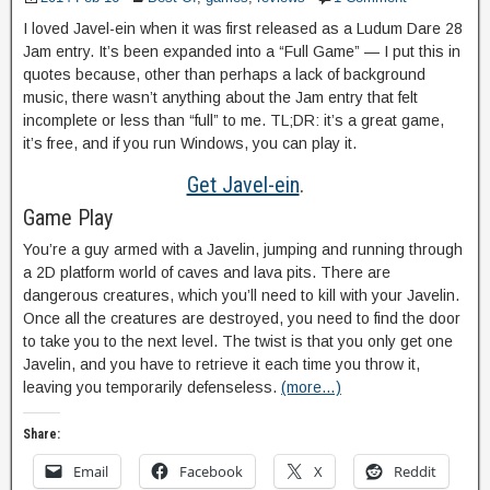
I loved Javel-ein when it was first released as a Ludum Dare 28
Jam entry. It’s been expanded into a “Full Game” — I put this in
quotes because, other than perhaps a lack of background
music, there wasn’t anything about the Jam entry that felt
incomplete or less than “full” to me. TL;DR: it’s a great game,
it’s free, and if you run Windows, you can play it.
Get Javel-ein
.
Game Play
You’re a guy armed with a Javelin, jumping and running through
a 2D platform world of caves and lava pits. There are
dangerous creatures, which you’ll need to kill with your Javelin.
Once all the creatures are destroyed, you need to find the door
to take you to the next level. The twist is that you only get one
Javelin, and you have to retrieve it each time you throw it,
leaving you temporarily defenseless.
(more…)
Share:
Email
Facebook
X
Reddit