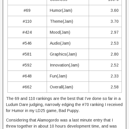
#69
Humor(Jam)
3.60
#110
Theme(Jam)
3.70
#424
Mood(Jam)
2.97
#546
Audio(Jam)
2.53
#581
Graphics(Jam)
2.80
#592
Innovation(Jam)
2.52
#648
Fun(Jam)
2.33
#662
Overall(Jam)
2.58
The 69 and 110 rankings are the best that I’ve done so far in a
Ludum Dare judging, narrowly edging the #70 ranking I received
for Humor in my LD25 game, Bad Puppy.
Considering that Alamogordo was a last minute entry that I
threw together in about 10 hours development time, and was