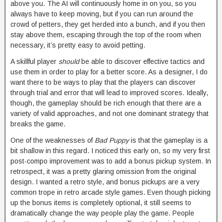
above you. The AI will continuously home in on you, so you
always have to keep moving, but if you can run around the
crowd of petters, they get herded into a bunch, and if you then
stay above them, escaping through the top of the room when
necessary, it’s pretty easy to avoid petting.
A skillful player
should
be able to discover effective tactics and
use them in order to play for a better score. As a designer, I do
want there to be ways to play that the players can discover
through trial and error that will lead to improved scores. Ideally,
though, the gameplay should be rich enough that there are a
variety of valid approaches, and not one dominant strategy that
breaks the game.
One of the weaknesses of
Bad Puppy
is that the gameplay is a
bit shallow in this regard. I noticed this early on, so my very first
post-compo improvement was to add a bonus pickup system. In
retrospect, it was a pretty glaring omission from the original
design. I wanted a retro style, and bonus pickups are a very
common trope in retro arcade style games. Even though picking
up the bonus items is completely optional, it still seems to
dramatically change the way people play the game. People