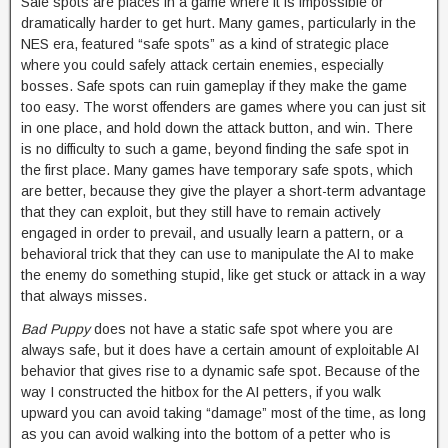
Safe spots are places in a game where it is impossible or
dramatically harder to get hurt. Many games, particularly in the
NES era, featured “safe spots” as a kind of strategic place
where you could safely attack certain enemies, especially
bosses. Safe spots can ruin gameplay if they make the game
too easy. The worst offenders are games where you can just sit
in one place, and hold down the attack button, and win. There
is no difficulty to such a game, beyond finding the safe spot in
the first place. Many games have temporary safe spots, which
are better, because they give the player a short-term advantage
that they can exploit, but they still have to remain actively
engaged in order to prevail, and usually learn a pattern, or a
behavioral trick that they can use to manipulate the AI to make
the enemy do something stupid, like get stuck or attack in a way
that always misses.
Bad Puppy
does not have a static safe spot where you are
always safe, but it does have a certain amount of exploitable AI
behavior that gives rise to a dynamic safe spot. Because of the
way I constructed the hitbox for the AI petters, if you walk
upward you can avoid taking “damage” most of the time, as long
as you can avoid walking into the bottom of a petter who is