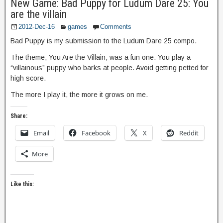
New Game: Bad Puppy for Ludum Dare 25: You
are the villain
2012-Dec-16
games
Comments
Bad Puppy is my submission to the Ludum Dare 25 compo.
The theme, You Are the Villain, was a fun one. You play a
“villainous” puppy who barks at people. Avoid getting petted for
high score.
The more I play it, the more it grows on me.
Share:
Email
Facebook
X
Reddit
More
Like this: