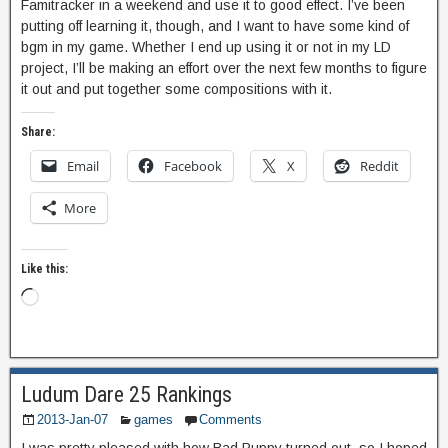
Famitracker in a weekend and use it to good effect. I’ve been
putting off learning it, though, and I want to have some kind of
bgm in my game. Whether I end up using it or not in my LD
project, I’ll be making an effort over the next few months to figure
it out and put together some compositions with it.
Share:
Email
Facebook
X
Reddit
More
Like this:
Ludum Dare 25 Rankings
2013-Jan-07
games
Comments