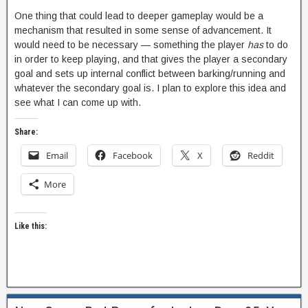
One thing that could lead to deeper gameplay would be a
mechanism that resulted in some sense of advancement. It
would need to be necessary — something the player
has
to do
in order to keep playing, and that gives the player a secondary
goal and sets up internal conflict between barking/running and
whatever the secondary goal is. I plan to explore this idea and
see what I can come up with.
Share:
Email
Facebook
X
Reddit
More
Like this: