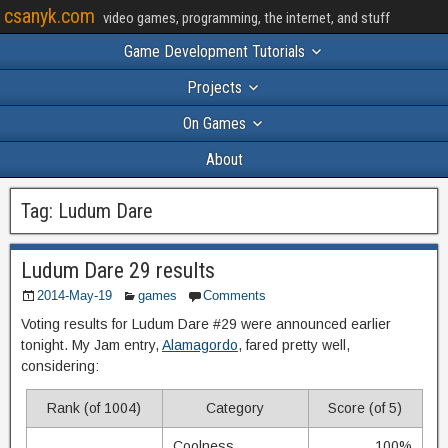
csanyk.com
video games, programming, the internet, and stuff
Game Development Tutorials
Projects
On Games
About
Tag:
Ludum Dare
Ludum Dare 29 results
2014-May-19
games
Comments
Voting results for Ludum Dare #29 were announced earlier
tonight. My Jam entry,
Alamagordo
, fared pretty well,
considering:
Rank (of 1004)
Category
Score (of 5)
Coolness
100%