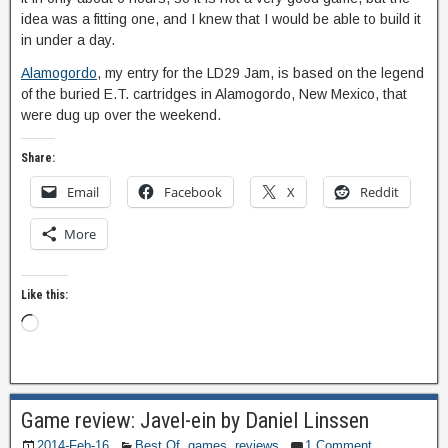
idea was a fitting one, and I knew that I would be able to build it
in under a day.
Alamogordo
, my entry for the LD29 Jam, is based on the legend
of the buried E.T. cartridges in Alamogordo, New Mexico, that
were dug up over the weekend.
Share:
Email
Facebook
X
Reddit
More
Like this:
Game review: Javel-ein by Daniel Linssen
2014-Feb-16
Best Of
,
games
,
reviews
1 Comment