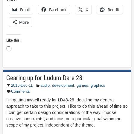
Email
Facebook
X
Reddit
More
Like this:
Gearing up for Ludum Dare 28
2013-Dec-11
audio
,
development
,
games
,
graphics
Comments
I’m getting myself ready for LD48-28, deciding my general
approach to take to this project. I like to do this ahead of time so
I can get certain design considerations of the way, impose
creative constraints, and focus on a particular goal within the
scope of my project, independent of the theme.