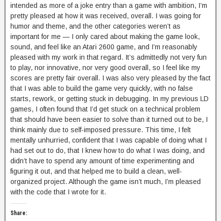
intended as more of a joke entry than a game with ambition, I’m
pretty pleased at how it was received, overall. I was going for
humor and theme, and the other categories weren’t as
important for me — I only cared about making the game look,
sound, and feel like an Atari 2600 game, and I’m reasonably
pleased with my work in that regard. It’s admittedly not very fun
to play, nor innovative, nor very good overall, so I feel like my
scores are pretty fair overall. I was also very pleased by the fact
that I was able to build the game very quickly, with no false
starts, rework, or getting stuck in debugging. In my previous LD
games, I often found that I’d get stuck on a technical problem
that should have been easier to solve than it turned out to be, I
think mainly due to self-imposed pressure. This time, I felt
mentally unhurried, confident that I was capable of doing what I
had set out to do, that I knew how to do what I was doing, and
didn’t have to spend any amount of time experimenting and
figuring it out, and that helped me to build a clean, well-
organized project. Although the game isn’t much, I’m pleased
with the code that I wrote for it.
Share: