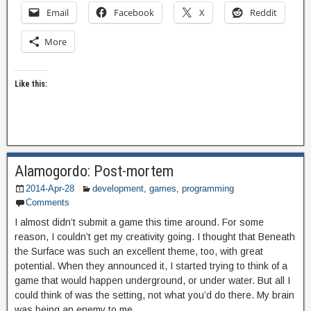
Email
Facebook
X
Reddit
More
Like this:
Alamogordo: Post-mortem
2014-Apr-28
development
,
games
,
programming
Comments
I almost didn’t submit a game this time around. For some
reason, I couldn’t get my creativity going. I thought that Beneath
the Surface was such an excellent theme, too, with great
potential. When they announced it, I started trying to think of a
game that would happen underground, or under water. But all I
could think of was the setting, not what you’d do there. My brain
was being an enemy to me.