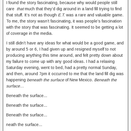
I found the story fascinating, because why would people still
care
that
much that they’d dig around in a land fill trying to find
that stuff. It’s not as though
E.T.
was a rare and valuable game.
To me, the story wasn’t fascinating, it was people’s fascination
with the story that was fascinating. It seemed to be getting a lot
of coverage in the media.
I still didn’t have any ideas for what would be a good game, and
by around 5 or 6, I had given up and resigned myself to not
producing anything this time around, and felt pretty down about
my failure to come up with any good ideas. I had a relaxing
Saturday evening, went to bed, had a pretty normal Sunday,
and then, around 7pm it occurred to me that the land fill dig was
happening
beneath the surface
of New Mexico.
Beneath the
surface…
Beneath the surface…
Beneath the surface…
Beneath the surface…
neath the surface…