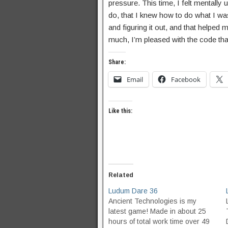
pressure. This time, I felt mentally 
do, that I knew how to do what I wa
and figuring it out, and that helped 
much, I’m pleased with the code that 
Share:
Email
Facebook
Like this:
Related
Ludum Dare 36
Ancient Technologies is my
latest game! Made in about 25
hours of total work time over 49