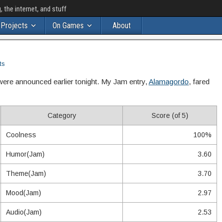
the internet, and stuff
Projects
On Games
About
ts
were announced earlier tonight. My Jam entry,
Alamagordo
, fared
Category
Score (of 5)
Coolness
100%
Humor(Jam)
3.60
Theme(Jam)
3.70
Mood(Jam)
2.97
Audio(Jam)
2.53