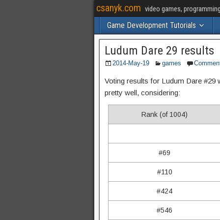
csanyk.com
video games, programming, 
Game Development Tutorials
Ludum Dare 29 results
2014-May-19
games
Commen
Voting results for Ludum Dare #29 
pretty well, considering:
Rank (of 1004)
#69
#110
#424
#546