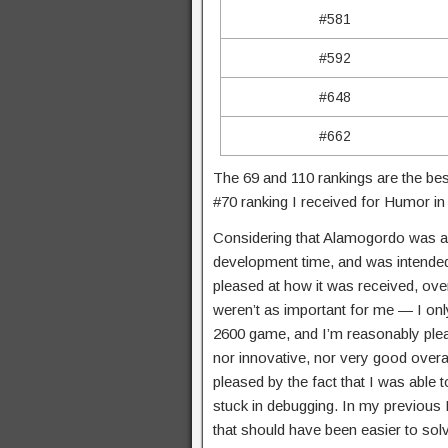
#581
#592
#648
#662
The 69 and 110 rankings are the bes
#70 ranking I received for Humor 
Considering that Alamogordo was a l
development time, and was intended 
pleased at how it was received, ove
weren’t as important for me — I onl
2600 game, and I’m reasonably please
nor innovative, nor very good overall
pleased by the fact that I was able t
stuck in debugging. In my previous 
that should have been easier to solv