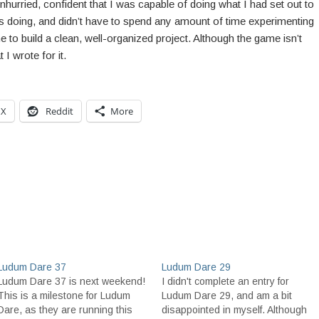
unhurried, confident that I was capable of doing what I had set out to
s doing, and didn’t have to spend any amount of time experimenting
me to build a clean, well-organized project. Although the game isn’t
I wrote for it.
X
Reddit
More
Ludum Dare 37
Ludum Dare 29
Ludum Dare 37 is next weekend!
I didn't complete an entry for
This is a milestone for Ludum
Ludum Dare 29, and am a bit
Dare, as they are running this
disappointed in myself. Although