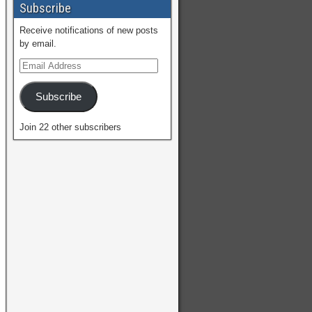
Subscribe
Receive notifications of new posts
by email.
Subscribe
Join 22 other subscribers