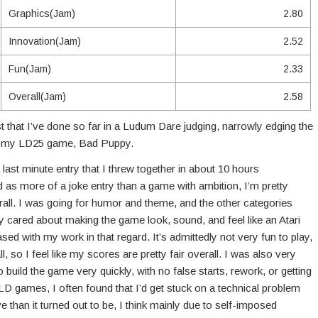
Graphics(Jam)
2.80
Innovation(Jam)
2.52
Fun(Jam)
2.33
Overall(Jam)
2.58
t that I’ve done so far in a Ludum Dare judging, narrowly edging the
in my LD25 game, Bad Puppy.
ast minute entry that I threw together in about 10 hours
as more of a joke entry than a game with ambition, I’m pretty
rall. I was going for humor and theme, and the other categories
y cared about making the game look, sound, and feel like an Atari
d with my work in that regard. It’s admittedly not very fun to play,
, so I feel like my scores are pretty fair overall. I was also very
o build the game very quickly, with no false starts, rework, or getting
LD games, I often found that I’d get stuck on a technical problem
e than it turned out to be, I think mainly due to self-imposed