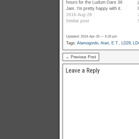
hours for the Ludum Dare 36
Jam. I'm pretty happy with it.
2016-Aug-28
Similar post
Updated: 2024-Apr-25 — 6:26 pm
Tags:
Alamogordo
,
Atari
,
E.T.
,
LD29
,
LD
← Previous Post
Leave a Reply