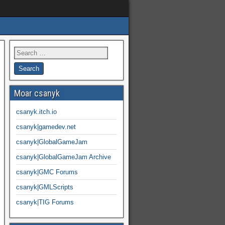
Moar csanyk
csanyk.itch.io
csanyk|gamedev.net
csanyk|GlobalGameJam
csanyk|GlobalGameJam Archive
csanyk|GMC Forums
csanyk|GMLScripts
csanyk|TIG Forums