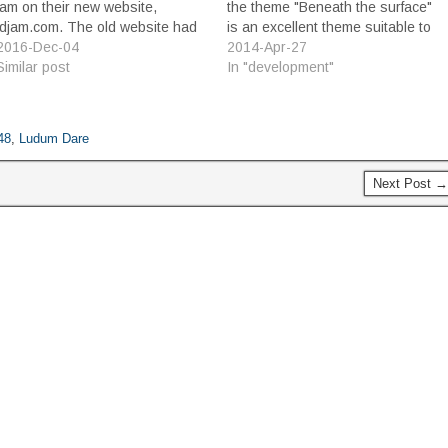
jam on their new website,
the theme "Beneath the surface"
ldjam.com. The old website had
is an excellent theme suitable to
served admirably for many years,
2016-Dec-04
all kinds of ideas, I struggled to
2014-Apr-27
but lately the scale of the event
Similar post
come up with a concept that fit
In "development"
has exceeded its capability, and
well with the theme. I thought
the ad hoc customizations to…
about under…
48
,
Ludum Dare
Next Post →