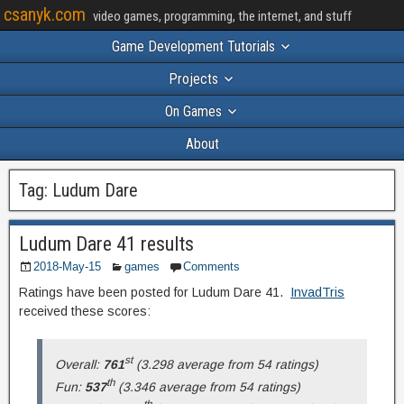
csanyk.com
video games, programming, the internet, and stuff
Game Development Tutorials
Projects
On Games
About
Tag:
Ludum Dare
Ludum Dare 41 results
2018-May-15
games
Comments
Ratings have been posted for Ludum Dare 41.
InvadTris
received these scores:
st
Overall:
761
(3.298 average from 54 ratings)
th
Fun:
537
(3.346 average from 54 ratings)
th