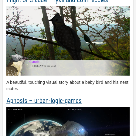
A beautiful, touching visual story about a baby bird and his nest
mates.
Aphosis – urban-logic-games