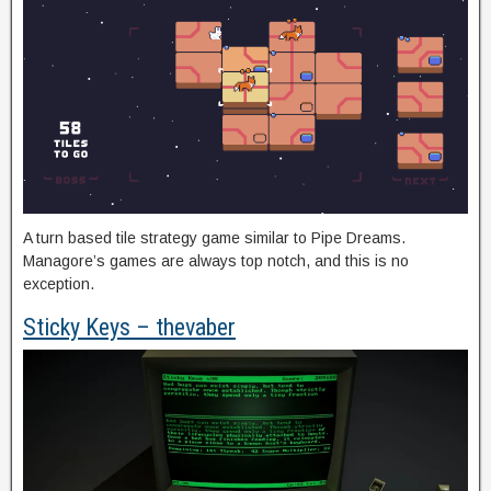
A turn based tile strategy game similar to Pipe Dreams.
Managore’s games are always top notch, and this is no
exception.
Sticky Keys – thevaber