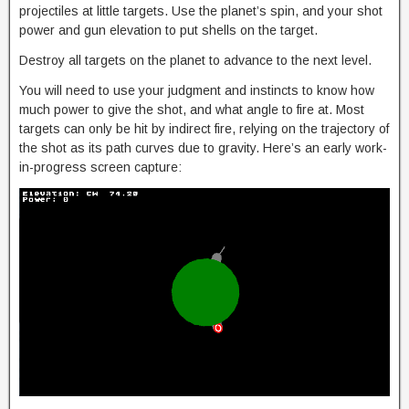
projectiles at little targets. Use the planet’s spin, and your shot
power and gun elevation to put shells on the target.
Destroy all targets on the planet to advance to the next level.
You will need to use your judgment and instincts to know how
much power to give the shot, and what angle to fire at. Most
targets can only be hit by indirect fire, relying on the trajectory of
the shot as its path curves due to gravity. Here’s an early work-
in-progress screen capture: