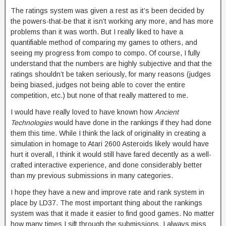
The ratings system was given a rest as it’s been decided by
the powers-that-be that it isn’t working any more, and has more
problems than it was worth. But I really liked to have a
quantifiable method of comparing my games to others, and
seeing my progress from compo to compo. Of course, I fully
understand that the numbers are highly subjective and that the
ratings shouldn’t be taken seriously, for many reasons (judges
being biased, judges not being able to cover the entire
competition, etc.) but none of that really mattered to me.
I would have really loved to have known how
Ancient
Technologies
would have done in the rankings if they had done
them this time. While I think the lack of originality in creating a
simulation in homage to Atari 2600 Asteroids likely would have
hurt it overall, I think it would still have fared decently as a well-
crafted interactive experience, and done considerably better
than my previous submissions in many categories.
I hope they have a new and improve rate and rank system in
place by LD37. The most important thing about the rankings
system was that it made it easier to find good games. No matter
how many times I sift through the submissions, I always miss