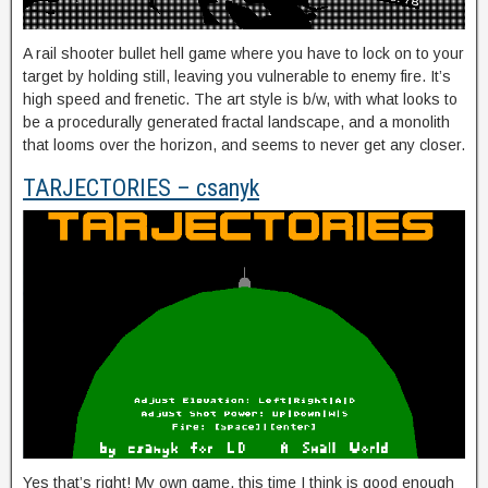
A rail shooter bullet hell game where you have to lock on to your
target by holding still, leaving you vulnerable to enemy fire. It’s
high speed and frenetic. The art style is b/w, with what looks to
be a procedurally generated fractal landscape, and a monolith
that looms over the horizon, and seems to never get any closer.
TARJECTORIES – csanyk
Yes that’s right! My own game, this time I think is good enough