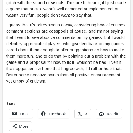
glitch with the sound or visuals, I’m sure to hear it; if I just made
a game that sucks, wasn’t well designed or implemented, or
wasn’t very fun, people don’t want to say that.
I guess that it’s refreshing in a way, considering how oftentimes
comment sections are cesspools of abuse, and I’m not saying
that I want to see abusive comments on my games; but I would
definitely appreciate if players who give feedback on my games
cared about them enough to offer suggestions on how to make
them more fun, and to do that by pointing out a problem with the
game and a proposal for how to fix it, wouldn’t be bad. Even if
the suggestion isn’t one that I agree with, I’d rather hear that.
Better some negative points than all positive encouragement,
yet empty of criticism.
Share:
Email
Facebook
X
Reddit
More