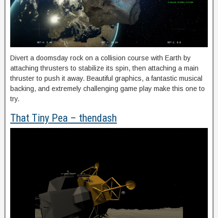
Divert a doomsday rock on a collision course with Earth by
attaching thrusters to stabilize its spin, then attaching a main
thruster to push it away. Beautiful graphics, a fantastic musical
backing, and extremely challenging game play make this one to
try.
That Tiny Pea – thendash