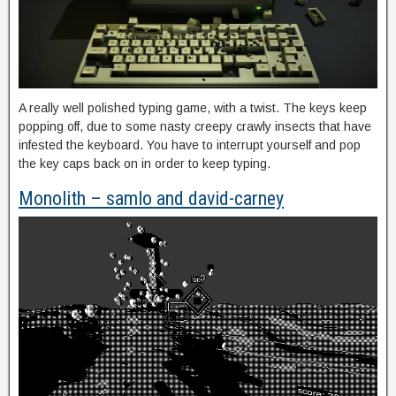
A really well polished typing game, with a twist. The keys keep
popping off, due to some nasty creepy crawly insects that have
infested the keyboard. You have to interrupt yourself and pop
the key caps back on in order to keep typing.
Monolith – samlo and david-carney