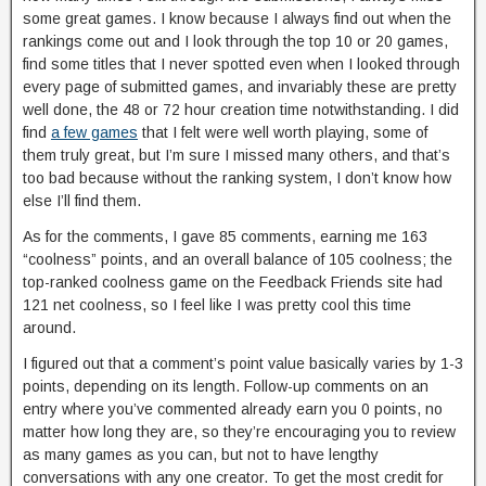
some great games. I know because I always find out when the
rankings come out and I look through the top 10 or 20 games,
find some titles that I never spotted even when I looked through
every page of submitted games, and invariably these are pretty
well done, the 48 or 72 hour creation time notwithstanding. I did
find
a few games
that I felt were well worth playing, some of
them truly great, but I’m sure I missed many others, and that’s
too bad because without the ranking system, I don’t know how
else I’ll find them.
As for the comments, I gave 85 comments, earning me 163
“coolness” points, and an overall balance of 105 coolness; the
top-ranked coolness game on the Feedback Friends site had
121 net coolness, so I feel like I was pretty cool this time
around.
I figured out that a comment’s point value basically varies by 1-3
points, depending on its length. Follow-up comments on an
entry where you’ve commented already earn you 0 points, no
matter how long they are, so they’re encouraging you to review
as many games as you can, but not to have lengthy
conversations with any one creator. To get the most credit for