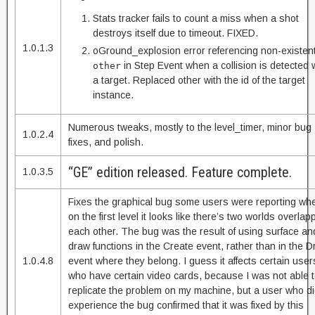
Stats tracker fails to count a miss when a shot
destroys itself due to timeout. FIXED.
1.0.1.3
oGround_explosion error referencing non-existen
in Step Event when a collision is detected 
other
a target. Replaced other with the id of the target
instance.
Numerous tweaks, mostly to the level_timer, minor bug
1.0.2.4
fixes, and polish.
“GE” edition released. Feature complete.
1.0.3.5
Fixes the graphical bug some users were reporting wh
on the first level it looks like there’s two worlds overlap
each other. The bug was the result of using surface an
draw functions in the Create event, rather than in the 
1.0.4.8
event where they belong. I guess it affects certain user
who have certain video cards, because I was not able 
replicate the problem on my machine, but a user who d
experience the bug confirmed that it was fixed by this