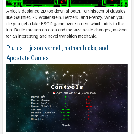
A nicely designed 2D top down shooter, reminiscent of classics
like Gauntlet, 2D Wolfenstein, Berzerk, and Frenzy. When you
die you get a fake BSOD game over screen, which adds to the
fun. Battle through an area and the size scale changes, making
for an interesting and novel transition mechanic.
Plutus – jason-varnell, nathan-hicks, and
Apostate Games