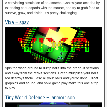
A convincing simulation of an amoeba. Control your amoeba by
extending pseudopods with the mouse, and try to grab food to
survive, grow, and divide. It’s pretty challenging.
Vixa – spav
Spin the world around to dump balls into the green-lit sections
and away from the red-lit sections. Green multiplies your balls,
red destroys them. Lose all your balls and you’re done. Great
graphics and sound, and solid game play make this one a trip
to play.
Tiny World Defense – ianmorrison