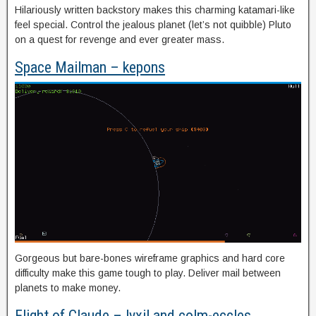
Hilariously written backstory makes this charming katamari-like
feel special. Control the jealous planet (let’s not quibble) Pluto
on a quest for revenge and ever greater mass.
Space Mailman – kepons
Gorgeous but bare-bones wireframe graphics and hard core
difficulty make this game tough to play. Deliver mail between
planets to make money.
Flight of Claude – lyxil and colm-eccles