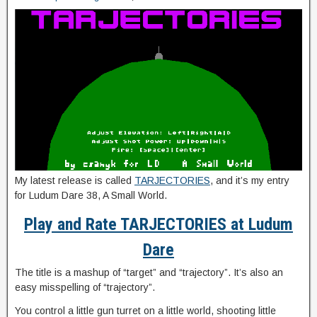
My latest release is called
TARJECTORIES
, and it’s my entry
for Ludum Dare 38, A Small World.
Play and Rate TARJECTORIES at Ludum
Dare
The title is a mashup of “target” and “trajectory”. It’s also an
easy misspelling of “trajectory”.
You control a little gun turret on a little world, shooting little