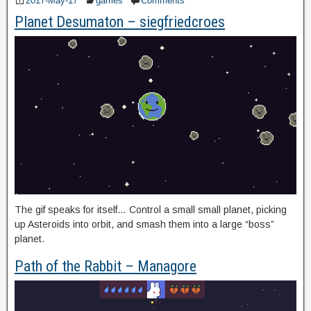
2017-May-17
games
Comments
Planet Desumaton – siegfriedcroes
The gif speaks for itself… Control a small small planet, picking
up Asteroids into orbit, and smash them into a large “boss”
planet.
Path of the Rabbit – Managore