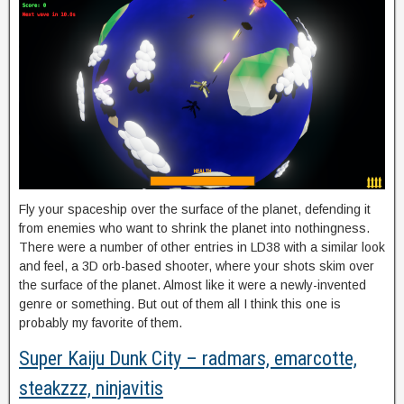
Fly your spaceship over the surface of the planet, defending it
from enemies who want to shrink the planet into nothingness.
There were a number of other entries in LD38 with a similar look
and feel, a 3D orb-based shooter, where your shots skim over
the surface of the planet. Almost like it were a newly-invented
genre or something. But out of them all I think this one is
probably my favorite of them.
Super Kaiju Dunk City – radmars, emarcotte,
steakzzz, ninjavitis