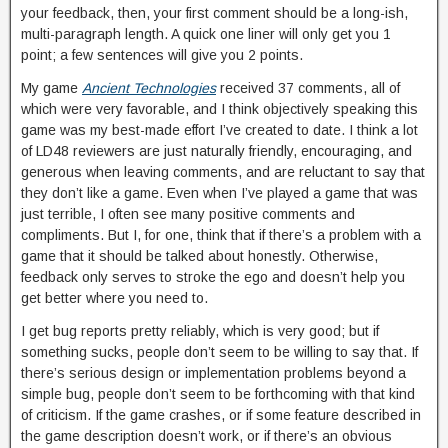
your feedback, then, your first comment should be a long-ish,
multi-paragraph length. A quick one liner will only get you 1
point; a few sentences will give you 2 points.
My game
Ancient Technologies
received 37 comments, all of
which were very favorable, and I think objectively speaking this
game was my best-made effort I’ve created to date. I think a lot
of LD48 reviewers are just naturally friendly, encouraging, and
generous when leaving comments, and are reluctant to say that
they don’t like a game. Even when I’ve played a game that was
just terrible, I often see many positive comments and
compliments. But I, for one, think that if there’s a problem with a
game that it should be talked about honestly. Otherwise,
feedback only serves to stroke the ego and doesn’t help you
get better where you need to.
I get bug reports pretty reliably, which is very good; but if
something sucks, people don’t seem to be willing to say that. If
there’s serious design or implementation problems beyond a
simple bug, people don’t seem to be forthcoming with that kind
of criticism. If the game crashes, or if some feature described in
the game description doesn’t work, or if there’s an obvious