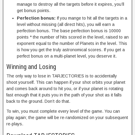
manage to destroy all the targets before it expires, you’ll
get bonus points.
Perfection bonus:
If you mange to hit all the targets in a
level without missing (all direct hits), you will earn a
perfection bonus. The base perfection bonus is 10000
points * the number of hits scored in the level, raised to an
exponent equal to the number of Planets in the level. This
is how you get the truly astronomical scores. If you get a
perfect bonus on a multi-planet level, you deserve it.
Winning and Losing
The only way to lose in TARJECTORIES is to accidentally
shoot yourself. This can happen if your shot orbits your planet
and comes back around to hit you, or if your planet is rotating
fast enough that it puts you in the path of your shot as it falls
back to the ground. Don’t do that.
To win, you must complete every level of the game. You can
play again; the game will be re-randomized on your subsequent
re-plays.