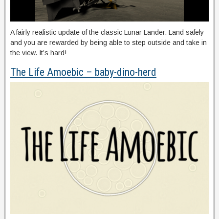
A fairly realistic update of the classic Lunar Lander. Land safely
and you are rewarded by being able to step outside and take in
the view. It’s hard!
The Life Amoebic – baby-dino-herd