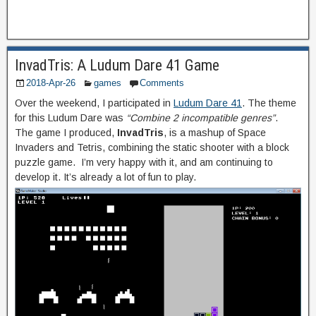
InvadTris: A Ludum Dare 41 Game
2018-Apr-26
games
Comments
Over the weekend, I participated in
Ludum Dare 41
. The theme
for this Ludum Dare was
“Combine 2 incompatible genres”
.
The game I produced,
InvadTris
, is a mashup of Space
Invaders and Tetris, combining the static shooter with a block
puzzle game. I’m very happy with it, and am continuing to
develop it. It’s already a lot of fun to play.