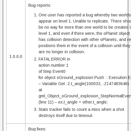
Bug reports:
One user has reported a bug whereby two worlds
appear on level 1. Unable to replicate. There sho
be no way for more than one world to be created 
level 1, and even if there were, the oPlanet object
has collision detection with other oPlanets, and re
positions them in the event of a collision until they
are no longer in collision.
1.0.0.0
FATAL ERROR in
action number 1
of Step Event0
for object oGround_explosion:Push :: Execution E
– Variable Get -2.t_angle(100033, -2147483648)
at
gml_Object_oGround_explosion_StepNormalEven
(line 11) – ex.t_angle = other.t_angle;
Stats tracker fails to count a miss when a shot
destroys itself due to timeout.
Bug fixes: