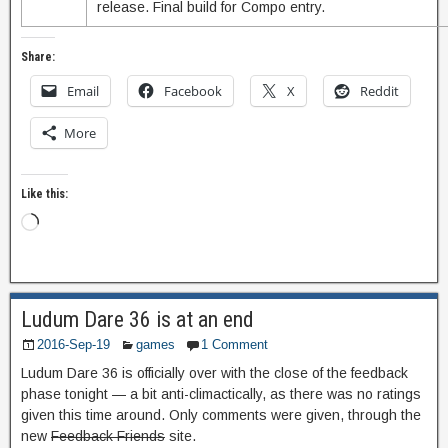
release. Final build for Compo entry.
Share:
Email
Facebook
X
Reddit
More
Like this:
Ludum Dare 36 is at an end
2016-Sep-19
games
1 Comment
Ludum Dare 36 is officially over with the close of the feedback
phase tonight — a bit anti-climactically, as there was no ratings
given this time around. Only comments were given, through the
new
Feedback Friends
site.