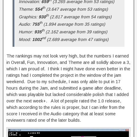
Innovation:
659
(3.265 average from 53 ratings)
th
Theme:
554
(3.647 average from 53 ratings)
th
Graphics:
930
(2.817 average from 54 ratings)
th
Audio:
755
(1.894 average from 35 ratings)
th
Humor:
935
(2.162 average from 39 ratings)
nd
Mood:
1002
(2.689 average from 47 ratings)
The rankings may not look very high, but the numbers I earned
in Overall, Fun, Innovation, and Theme are all solidly above a 3,
which I am proud of. I think I might have done even better in the
ratings had I completed the project in the window of the jam
weekend. Due to my schedule, I was only able to put in 17
hours during the Jam, and submitted a game after deadline,
which was playable but lacked considerable polish that I added
over the next week+. A lot of people rated the 1.0 release,
which according to the rules is proper, but I can infer from the
score I received in the Audio category that at least some
reviewers rated one of the later builds.