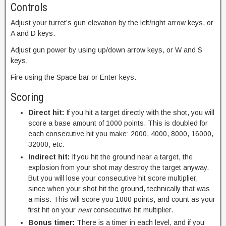
Controls
Adjust your turret’s gun elevation by the left/right arrow keys, or
A and D keys.
Adjust gun power by using up/down arrow keys, or W and S
keys.
Fire using the Space bar or Enter keys.
Scoring
Direct hit:
If you hit a target directly with the shot, you will
score a base amount of 1000 points. This is doubled for
each consecutive hit you make: 2000, 4000, 8000, 16000,
32000, etc.
Indirect hit:
If you hit the ground near a target, the
explosion from your shot may destroy the target anyway.
But you will lose your consecutive hit score multiplier,
since when your shot hit the ground, technically that was
a miss. This will score you 1000 points, and count as your
first hit on your
next
consecutive hit multiplier.
Bonus timer:
There is a timer in each level, and if you