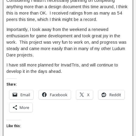
Considering I wasn’t necessarily planning on completing
anything more than a design document this time around, I think
this is more than OK. I received ratings from as many as 54
peers this time, which I think might be a record.
Importantly, I took away from the weekend a renewed
enthusiasm for game development and took great joy in the
work. This project was very fun to work on, and progress was
steady and came more easily than in many of my other Ludum
Dare projects.
I have still more planned for InvadTris, and will continue to
develop it in the days ahead.
Share:
Email
Facebook
X
Reddit
More
Like this: