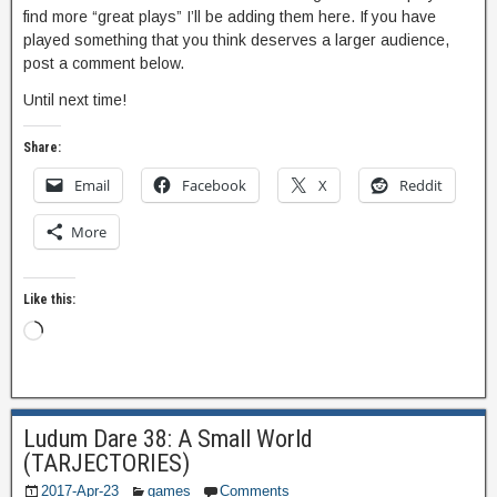
find more “great plays” I’ll be adding them here. If you have
played something that you think deserves a larger audience,
post a comment below.
Until next time!
Share:
Email
Facebook
X
Reddit
More
Like this:
Ludum Dare 38: A Small World
(TARJECTORIES)
2017-Apr-23
games
Comments