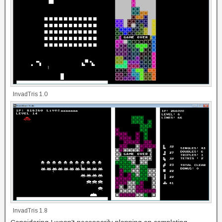
InvadTris 1.0
InvadTris 1.8