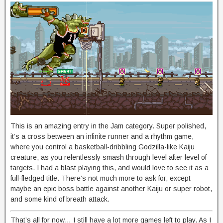
This is an amazing entry in the Jam category. Super polished,
it’s a cross between an infinite runner and a rhythm game,
where you control a basketball-dribbling Godzilla-like Kaiju
creature, as you relentlessly smash through level after level of
targets. I had a blast playing this, and would love to see it as a
full-fledged title. There’s not much more to ask for, except
maybe an epic boss battle against another Kaiju or super robot,
and some kind of breath attack.
That’s all for now… I still have a lot more games left to play. As I