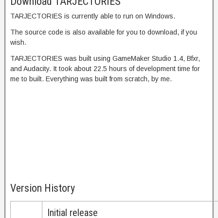
Download TARJECTORIES
TARJECTORIES is currently able to run on Windows.
The source code is also available for you to download, if you
wish.
TARJECTORIES was built using GameMaker Studio 1.4, Bfxr,
and Audacity. It took about 22.5 hours of development time for
me to built. Everything was built from scratch, by me.
Version History
Initial release