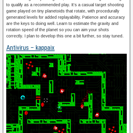
to qualify as a recommended play. It’s a casual target shooting
game played on tiny planetoids that rotate, with procedurally
generated levels for added replayability. Patience and accuracy
are the keys to doing well. Learn to estimate the gravity and
rotation speed of the planet so you can aim your shots
correctly. I plan to develop this one a bit further, so stay tuned.
Antivirus – kappaix