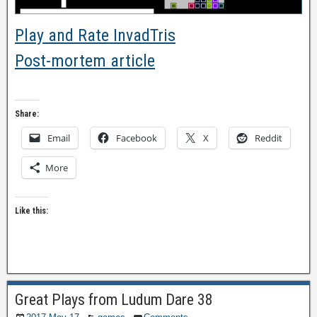
Play and Rate InvadTris
Post-mortem article
Share:
Email
Facebook
X
Reddit
More
Like this:
Great Plays from Ludum Dare 38