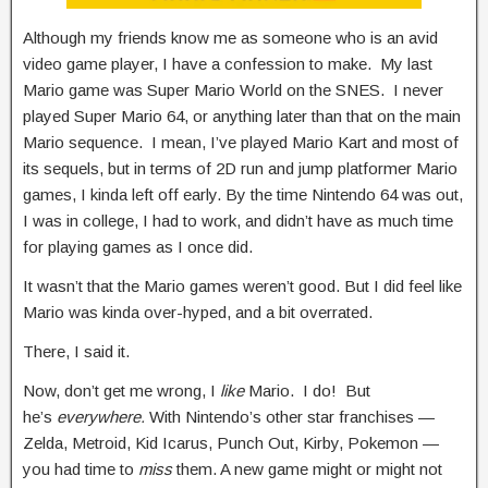
Although my friends know me as someone who is an avid
video game player, I have a confession to make. My last
Mario game was Super Mario World on the SNES. I never
played Super Mario 64, or anything later than that on the main
Mario sequence. I mean, I’ve played Mario Kart and most of
its sequels, but in terms of 2D run and jump platformer Mario
games, I kinda left off early. By the time Nintendo 64 was out,
I was in college, I had to work, and didn’t have as much time
for playing games as I once did.
It wasn’t that the Mario games weren’t good. But I did feel like
Mario was kinda over-hyped, and a bit overrated.
There, I said it.
Now, don’t get me wrong, I
like
Mario. I do! But
he’s
everywhere.
With Nintendo’s other star franchises —
Zelda, Metroid, Kid Icarus, Punch Out, Kirby, Pokemon —
you had time to
miss
them. A new game might or might not