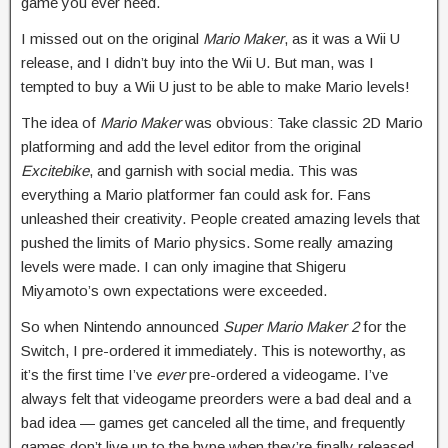
game you ever need.
I missed out on the original
Mario Maker
, as it was a Wii U
release, and I didn’t buy into the Wii U. But man, was I
tempted to buy a Wii U just to be able to make Mario levels!
The idea of
Mario Maker
was obvious: Take classic 2D Mario
platforming and add the level editor from the original
Excitebike
, and garnish with social media. This was
everything a Mario platformer fan could ask for. Fans
unleashed their creativity. People created amazing levels that
pushed the limits of Mario physics. Some really amazing
levels were made. I can only imagine that Shigeru
Miyamoto’s own expectations were exceeded.
So when Nintendo announced
Super Mario Maker 2
for the
Switch, I pre-ordered it immediately. This is noteworthy, as
it’s the first time I’ve
ever
pre-ordered a videogame. I’ve
always felt that videogame preorders were a bad deal and a
bad idea — games get canceled all the time, and frequently
games don’t live up to the hype when they’re finally released,