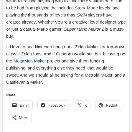
without creating anything with it at all, there’s still a ton of fun
to be had from playing the included Story Mode levels, and
playing the thousands of levels thas
SMM
players have
created already. Whether you’re a creative, level designer type
or just a casual Mario gamer,
Super Mario Maker 2
is a must-
buy.
I’d love to see Nintendo bring out a Zelda Maker for top-down
classic Zelda fans. And if Capcom would put their blessing on
the
MegaMan Maker
project and give them funding,
publishing, and everything else they need, that would be
sweet. And we should all be asking for a Metroid Maker, and a
Castlevania Maker.
Share:
Email
Facebook
X
Reddit
More