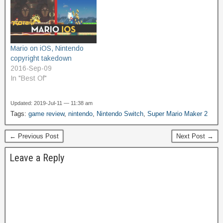
Mario on iOS, Nintendo
copyright takedown
2016-Sep-09
In "Best Of"
Updated: 2019-Jul-11 — 11:38 am
Tags:
game review
,
nintendo
,
Nintendo Switch
,
Super Mario Maker 2
← Previous Post
Next Post →
Leave a Reply