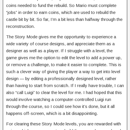
coins needed to fund the rebuild. So Mario must complete
“jobs” in order to earn coins, which are used to rebuild the
castle bit by bit. So far, I’m a bit less than halfway through the
reconstruction.
The Story Mode gives me the opportunity to experience a
wide variety of course designs, and appreciate them as a
designer as well as a player. If I struggle with a level, the
game gives me the option to edit the level to add a power up,
or remove a challenge, to make it easier to complete. This is
such a clever way of giving the player a way to get into level
design — by editing a professionally designed level, rather
than having to start from scratch. If I really have trouble, I can
also “call Luigi” to clear the level for me. I had hoped that this
would involve watching a computer-controlled Luigi run
through the course, so I could see how it’s done, but it all
happens off-screen, which is a bit disappointing.
For clearing these Story Mode levels, you are rewarded with