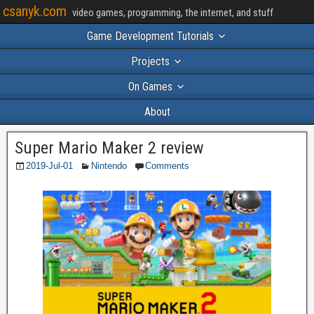
csanyk.com
video games, programming, the internet, and stuff
Game Development Tutorials
Projects
On Games
About
Super Mario Maker 2 review
2019-Jul-01
Nintendo
Comments