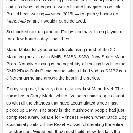
and it’s always cheaper to wait a bit and buy games on sale.
But I’d been waiting — since 2015! — to get my hands on
Mario Maker
, and I would not be delayed.
So I picked up the game on Friday, and have been playing it
for a few hours a day since then.
Mario Maker lets you create levels using most of the 2D
Mario engines: classic SMB, SMB3, SMW, New Super Mario
Bros. Notably missing is the capability of making levels in the
SMB2/Doki Doki Panic engine, which I find sad as SMB2 is a
different game and among the best in the series.
To my surprise, I have yet to make my first Mario level. The
game has a Story Mode, which I’ve been using to get caught
up with all the changes that have accumulated since I last
picked up SMW. The story is: the mushroom people had just
completed a new palace for Princess Peach, when Undo Dog
accidentally sets off the Reset Rocket, obliterating the entire
construction. Wiped out, they must build anew, but lack the