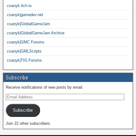
csanyk.itch.io
csanyk|gamedev.net
csanyk|GlobalGameJam
csanyk|GlobalGameJam Archive
csanyk|GMC Forums
csanyk|GMLScripts
csanyk|TIG Forums
Subscribe
Receive notifications of new posts by email.
Subscribe
Join 22 other subscribers