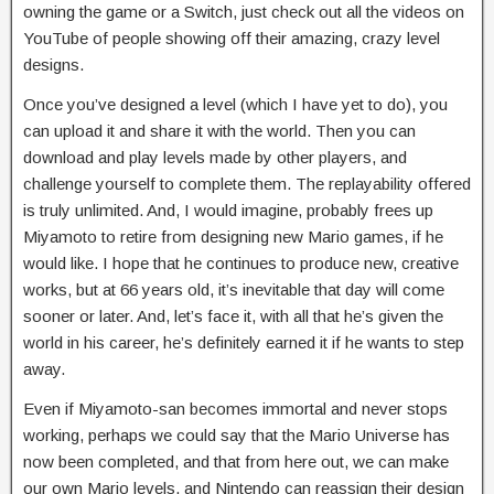
owning the game or a Switch, just check out all the videos on
YouTube of people showing off their amazing, crazy level
designs.
Once you’ve designed a level (which I have yet to do), you
can upload it and share it with the world. Then you can
download and play levels made by other players, and
challenge yourself to complete them. The replayability offered
is truly unlimited. And, I would imagine, probably frees up
Miyamoto to retire from designing new Mario games, if he
would like. I hope that he continues to produce new, creative
works, but at 66 years old, it’s inevitable that day will come
sooner or later. And, let’s face it, with all that he’s given the
world in his career, he’s definitely earned it if he wants to step
away.
Even if Miyamoto-san becomes immortal and never stops
working, perhaps we could say that the Mario Universe has
now been completed, and that from here out, we can make
our own Mario levels, and Nintendo can reassign their design