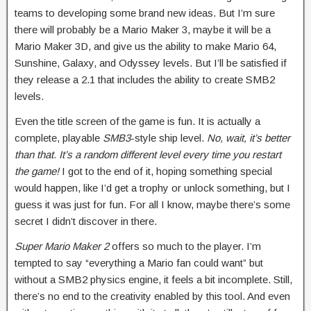
teams to developing some brand new ideas. But I’m sure
there will probably be a Mario Maker 3, maybe it will be a
Mario Maker 3D, and give us the ability to make Mario 64,
Sunshine, Galaxy, and Odyssey levels. But I’ll be satisfied if
they release a 2.1 that includes the ability to create SMB2
levels.
Even the title screen of the game is fun. It is actually a
complete, playable
SMB3
-style ship level.
No, wait, it’s better
than that. It’s a random different level every time you restart
the game!
I got to the end of it, hoping something special
would happen, like I’d get a trophy or unlock something, but I
guess it was just for fun. For all I know, maybe there’s some
secret I didn’t discover in there.
Super Mario Maker 2
offers so much to the player. I’m
tempted to say “everything a Mario fan could want” but
without a SMB2 physics engine, it feels a bit incomplete. Still,
there’s no end to the creativity enabled by this tool. And even