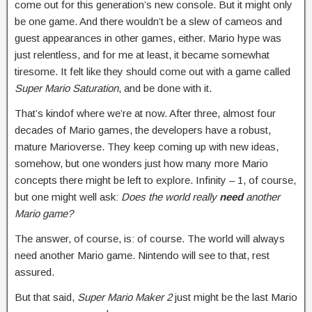
come out for this generation’s new console. But it might only
be one game. And there wouldn’t be a slew of cameos and
guest appearances in other games, either. Mario hype was
just relentless, and for me at least, it became somewhat
tiresome. It felt like they should come out with a game called
Super Mario Saturation
, and be done with it.
That’s kindof where we’re at now. After three, almost four
decades of Mario games, the developers have a robust,
mature Marioverse. They keep coming up with new ideas,
somehow, but one wonders just how many more Mario
concepts there might be left to explore. Infinity – 1, of course,
but one might well ask:
Does the world really
need
another
Mario game?
The answer, of course, is: of course. The world will always
need another Mario game. Nintendo will see to that, rest
assured.
But that said,
Super Mario Maker 2
just might be the last Mario