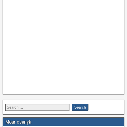
Moar csanyk