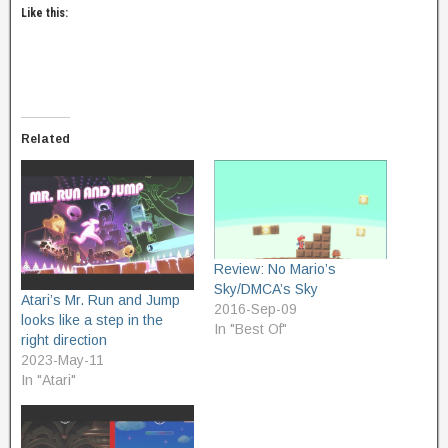
Like this:
Related
Review: No Mario’s
Sky/DMCA’s Sky
Atari’s Mr. Run and Jump
2016-Sep-09
looks like a step in the
In "Best Of"
right direction
2023-May-11
In "Atari"