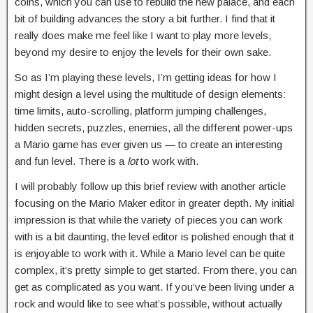
coins, which you can use to rebuild the new palace, and each
bit of building advances the story a bit further. I find that it
really does make me feel like I want to play more levels,
beyond my desire to enjoy the levels for their own sake.
So as I’m playing these levels, I’m getting ideas for how I
might design a level using the multitude of design elements:
time limits, auto-scrolling, platform jumping challenges,
hidden secrets, puzzles, enemies, all the different power-ups
a Mario game has ever given us — to create an interesting
and fun level. There is a
lot
to work with.
I will probably follow up this brief review with another article
focusing on the Mario Maker editor in greater depth. My initial
impression is that while the variety of pieces you can work
with is a bit daunting, the level editor is polished enough that it
is enjoyable to work with it. While a Mario level can be quite
complex, it’s pretty simple to get started. From there, you can
get as complicated as you want. If you’ve been living under a
rock and would like to see what’s possible, without actually