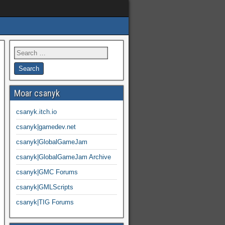
Moar csanyk
csanyk.itch.io
csanyk|gamedev.net
csanyk|GlobalGameJam
csanyk|GlobalGameJam Archive
csanyk|GMC Forums
csanyk|GMLScripts
csanyk|TIG Forums