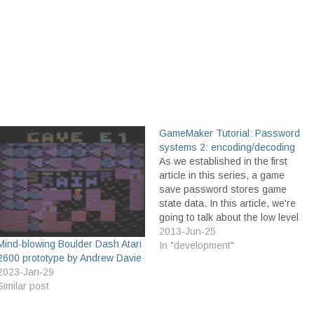
GameMaker Tutorial: Password
systems 2: encoding/decoding
As we established in the first
article in this series, a game
save password stores game
state data. In this article, we're
going to talk about the low level
details of how this is done. We
2013-Jun-25
Mind-blowing Boulder Dash Atari
won't be talking much about the
In "development"
2600 prototype by Andrew Davie
password itself, or the game
2023-Jan-29
state data. We'll…
Similar post