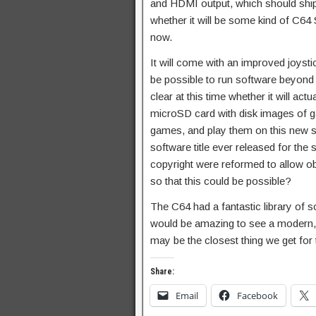
and HDMI output, which should ship 
whether it will be some kind of C
now.
It will come with an improved joyst
be possible to run software beyond th
clear at this time whether it will ac
microSD card with disk images of g
games, and play them on this new s
software title ever released for the 
copyright were reformed to allow obs
so that this could be possible?
The C64 had a fantastic library of 
would be amazing to see a modern, full
may be the closest thing we get for 
Share:
Email
Facebook