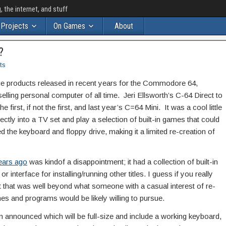
the internet, and stuff
Projects
On Games
About
?
ts
e products released in recent years for the Commodore 64,
lling personal computer of all time. Jeri Ellsworth’s C-64 Direct to
first, if not the first, and last year’s C=64 Mini. It was a cool little
ectly into a TV set and play a selection of built-in games that could
ed the keyboard and floppy drive, making it a limited re-creation of
ears ago
was kindof a disappointment; it had a collection of built-in
 interface for installing/running other titles. I guess if you really
 that was well beyond what someone with a casual interest of re-
ames and programs would be likely willing to pursue.
 announced which will be full-size and include a working keyboard,