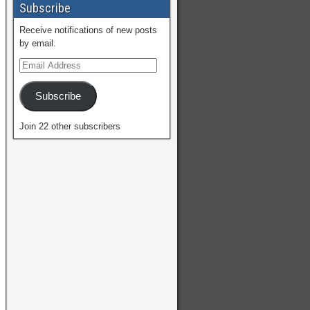
Subscribe
Receive notifications of new posts
by email.
Subscribe
Join 22 other subscribers