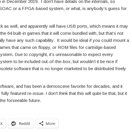
in December 2019. I don’t have details on the internals, so
64 SOAC or a FPGA-based system, or what, is anybody’s guess for
ick as well, and apparently will have USB ports, which means it may
e 64 built-in games that it will come bundled with, but that’s not
tually have any such capability. It would be ideal if you could mount a
ames that came on floppy, or ROM files for cartridge-based
ystem. Due to copyright, it’s unreasonable to expect every
system to be included out-of-the-box, but wouldn’t it be nice if
olete software that is no longer marketed to be distributed freely
software, and has been a demoscene favorite for decades, and it
y featured re-issue. I don’t think that this will quite be that, but it
the forseeable future.
X
Reddit
More