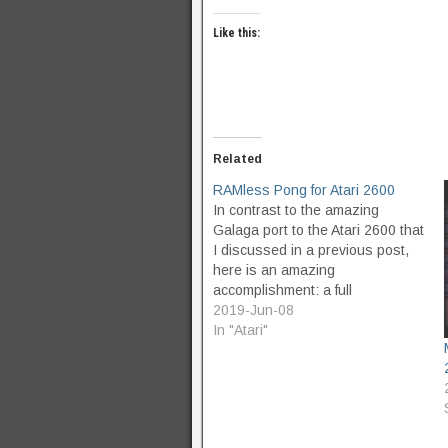
Like this:
Related
RAMless Pong for Atari 2600
In contrast to the amazing
Galaga port to the Atari 2600 that
I discussed in a previous post,
here is an amazing
accomplishment: a full
implementation of Pong in 1kb of
2019-Jun-08
ROM, which uses 0 bytes of
In "Atari"
RAM at runtime. This isn't the
first time I've heard of an old…