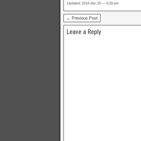
Updated: 2024-Apr-25 — 6:28 pm
← Previous Post
Leave a Reply