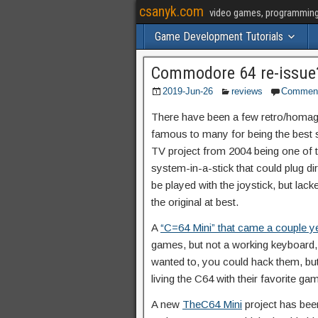
csanyk.com
video games, programming, 
Game Development Tutorials
Commodore 64 re-issue
2019-Jun-26
reviews
Commen
There have been a few retro/homag
famous to many for being the best se
TV project from 2004 being one of the 
system-in-a-stick that could plug dir
be played with the joystick, but lack
the original at best.
A
“C=64 Mini” that came a couple y
games, but not a working keyboard, or
wanted to, you could hack them, but
living the C64 with their favorite g
A new
TheC64 Mini
project has been