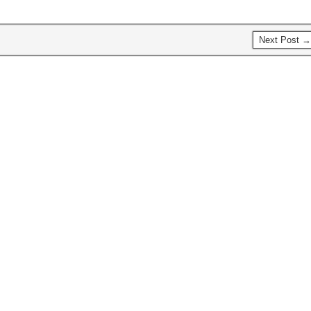
Next Post →