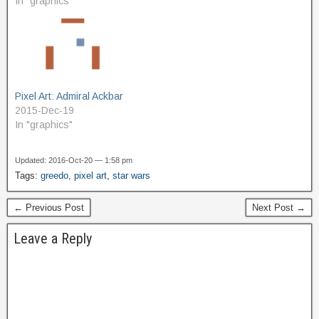
In "graphics"
Pixel Art: Admiral Ackbar
2015-Dec-19
In "graphics"
Updated: 2016-Oct-20 — 1:58 pm
Tags:
greedo
,
pixel art
,
star wars
← Previous Post
Next Post →
Leave a Reply