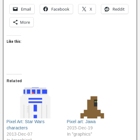
Email
Facebook
X
Reddit
More
Like this:
Related
Pixel Art: Star Wars
Pixel art: Jawa
characters
2015-Dec-19
2013-Dec-07
In "graphics"