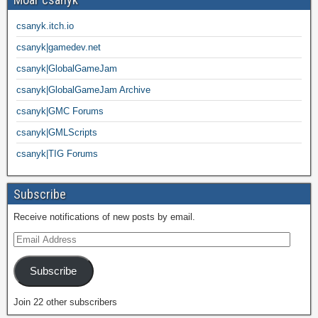
csanyk.itch.io
csanyk|gamedev.net
csanyk|GlobalGameJam
csanyk|GlobalGameJam Archive
csanyk|GMC Forums
csanyk|GMLScripts
csanyk|TIG Forums
Subscribe
Receive notifications of new posts by email.
Subscribe
Join 22 other subscribers