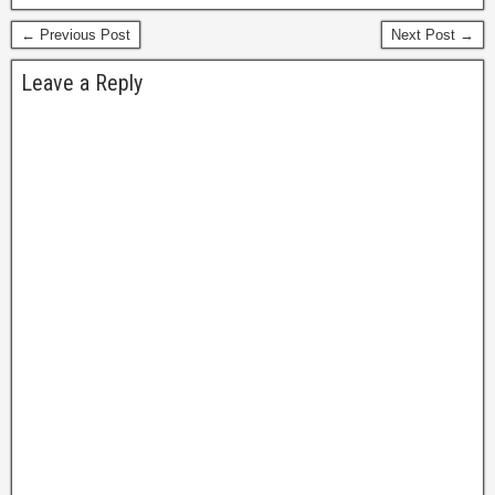
← Previous Post
Next Post →
Leave a Reply