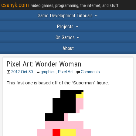
csanyk.com
video games, programming, the internet, and stuff
Game Development Tutorials
Projects
On Games
About
Pixel Art: Wonder Woman
2012-Oct-30
graphics
,
Pixel Art
Comments
This first one is based off of the “Superman” figure: