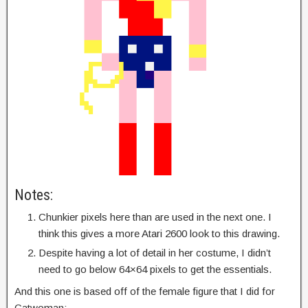
Notes:
Chunkier pixels here than are used in the next one. I
think this gives a more Atari 2600 look to this drawing.
Despite having a lot of detail in her costume, I didn’t
need to go below 64×64 pixels to get the essentials.
And this one is based off of the female figure that I did for
Catwoman: