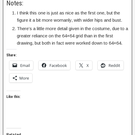
Notes:
I think this one is just as nice as the first one, but the
figure it a bit more womanly, with wider hips and bust.
There’s a little more detail given in the costume, due to a
greater reliance on the 64×64 grid than in the first
drawing, but both in fact were worked down to 64×64.
Share:
Email
Facebook
X
Reddit
More
Like this:
Related