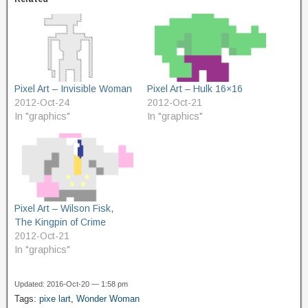
Pixel Art – Invisible Woman
Pixel Art – Hulk 16×16
2012-Oct-24
2012-Oct-21
In "graphics"
In "graphics"
Pixel Art – Wilson Fisk,
The Kingpin of Crime
2012-Oct-21
In "graphics"
Updated: 2016-Oct-20 — 1:58 pm
Tags:
pixe lart
,
Wonder Woman