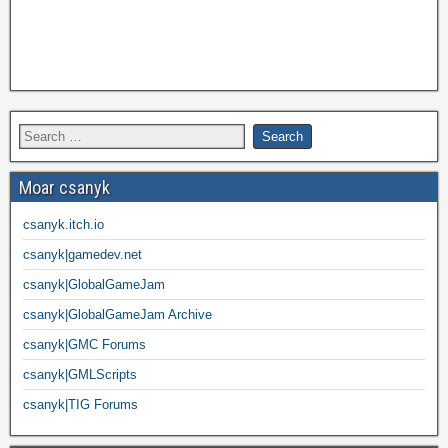
Moar csanyk
csanyk.itch.io
csanyk|gamedev.net
csanyk|GlobalGameJam
csanyk|GlobalGameJam Archive
csanyk|GMC Forums
csanyk|GMLScripts
csanyk|TIG Forums