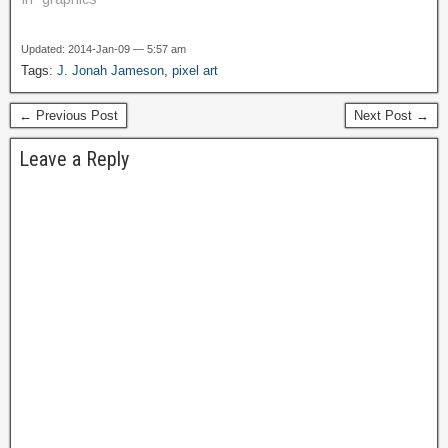
Updated: 2014-Jan-09 — 5:57 am
Tags:
J. Jonah Jameson
,
pixel art
← Previous Post
Next Post →
Leave a Reply