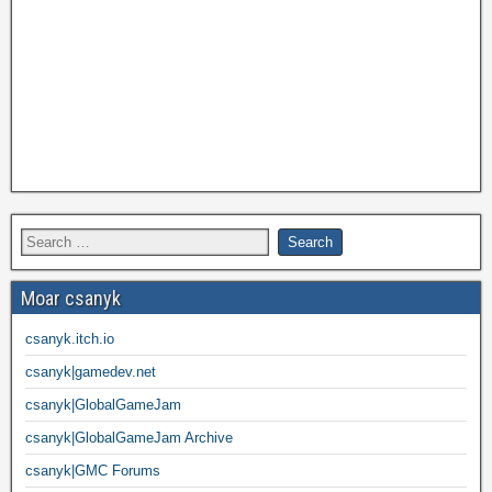
Moar csanyk
csanyk.itch.io
csanyk|gamedev.net
csanyk|GlobalGameJam
csanyk|GlobalGameJam Archive
csanyk|GMC Forums