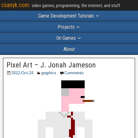
csanyk.com
video games, programming, the internet, and stuff
Game Development Tutorials
Projects
On Games
About
Pixel Art – J. Jonah Jameson
2012-Oct-24
graphics
Comments