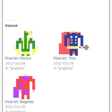
Related
Pixel Art: Electro
Pixel Art: Thor
2012-Oct-28
2012-Oct-28
In "graphics"
In "graphics"
Pixel Art: Magneto
2012-Oct-28
In "graphics"