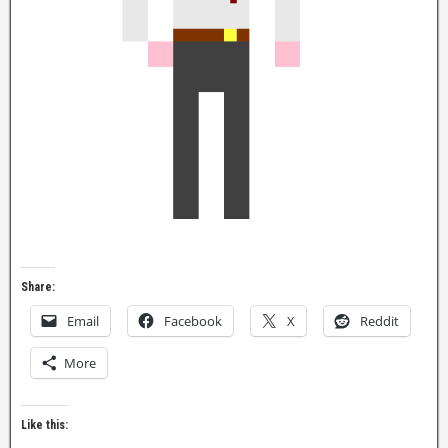
Share:
Email
Facebook
X
Reddit
More
Like this: