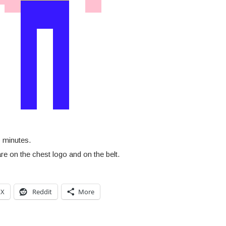
 minutes.
re on the chest logo and on the belt.
X
Reddit
More