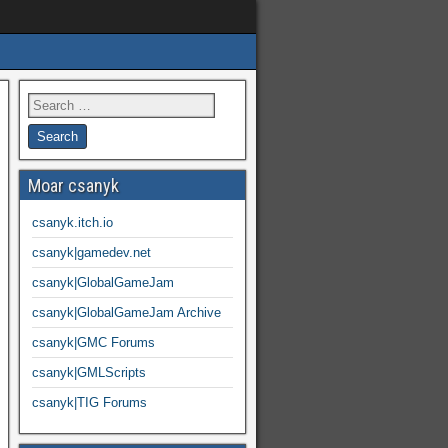
Moar csanyk
csanyk.itch.io
csanyk|gamedev.net
csanyk|GlobalGameJam
csanyk|GlobalGameJam Archive
csanyk|GMC Forums
csanyk|GMLScripts
csanyk|TIG Forums