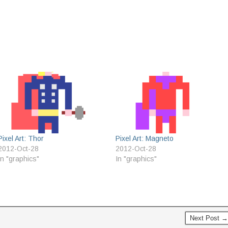
Pixel Art: Thor
Pixel Art: Magneto
2012-Oct-28
2012-Oct-28
In "graphics"
In "graphics"
s
Next Post →