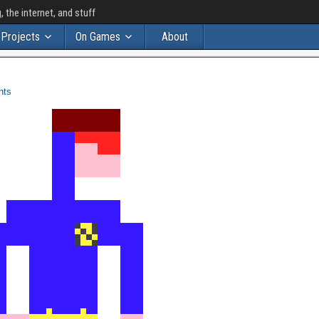
the internet, and stuff
Projects
On Games
About
nts