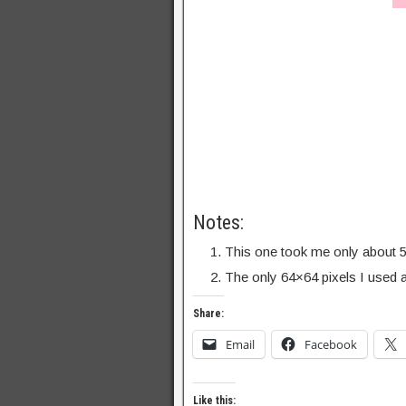
Notes:
This one took me only about 5
The only 64×64 pixels I used a
Share:
Email
Facebook
Like this: