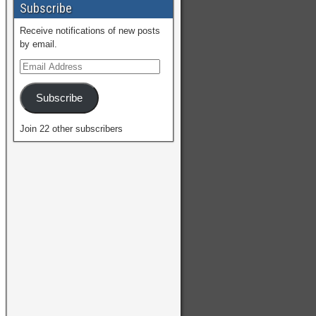
Subscribe
Receive notifications of new posts
by email.
Subscribe
Join 22 other subscribers