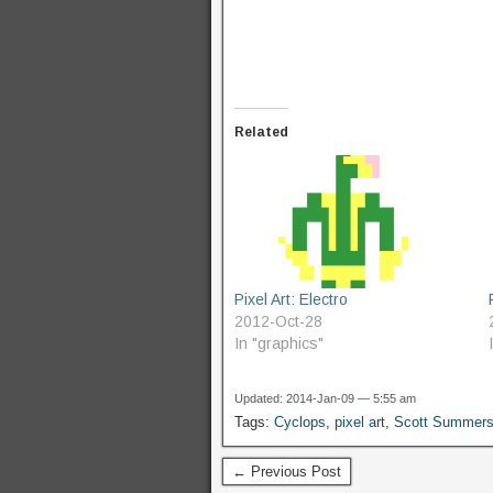
Related
Pixel Art: Electro
2012-Oct-28
In "graphics"
Updated: 2014-Jan-09 — 5:55 am
Tags:
Cyclops
,
pixel art
,
Scott Summer
← Previous Post