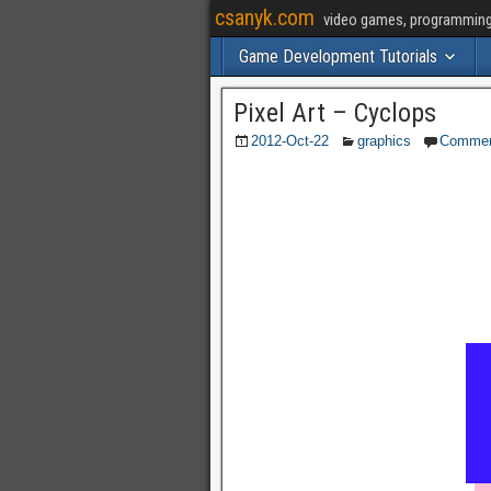
csanyk.com
video games, programming, 
Game Development Tutorials
Pixel Art – Cyclops
2012-Oct-22
graphics
Comme