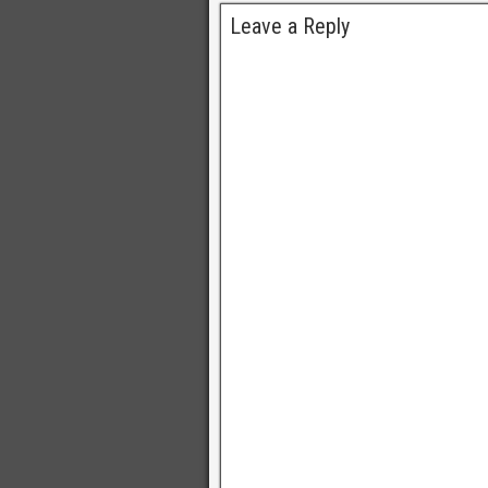
Leave a Reply