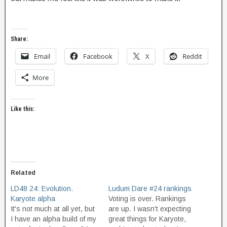
Share:
Email
Facebook
X
Reddit
More
Like this:
Related
LD48 24: Evolution.
Ludum Dare #24 rankings
Karyote alpha
Voting is over. Rankings
It's not much at all yet, but
are up. I wasn't expecting
I have an alpha build of my
great things for Karyote,