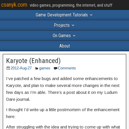
csanyk.com
video games, programming, the internet, and stuff
Game Development Tutorials
Projects
On Games
About
Karyote (Enhanced)
2012-Aug-27
games
Comments
I’ve patched a few bugs and added some enhancements to
Karyote, and plan to make several more changes in the next
few days as I’m able. There’s a post about it on my Ludum
Dare journal.
I thought I’d write up a little postmortem of the enhancement
here:
After struggling with the idea and trying to come up with what