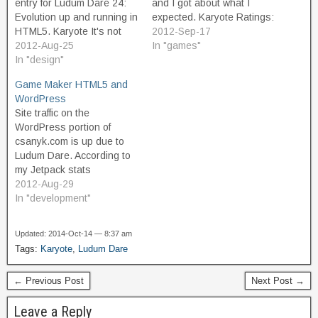
entry for Ludum Dare 24:
and I got about what I
Evolution up and running in
expected. Karyote Ratings:
HTML5. Karyote It's not
Ranking/1406 Category
2012-Sep-17
really playable yet, at the
2012-Aug-25
Score (out of 5) Coolness
In "games"
moment I'm just working
In "design"
100% #253 Theme 3.20
out some motion and
#301 Audio 2.60 #335
Game Maker HTML5 and
object prototypes.
Mood 2.70 #449 Humor
WordPress
Graphics are all
1.86 #459 Overall 2.82
Site traffic on the
placeholders. You're
#489 Fun 2.58 #492
WordPress portion of
always in the center.…
Innovation…
csanyk.com is up due to
Ludum Dare. According to
my Jetpack stats
counter, got about double
2012-Aug-29
my usual visits on
In "development"
Saturday, mostly as a
result of posting my alpha
Updated: 2014-Oct-14 — 8:37 am
build of Karyote. Traffic
Tags:
Karyote
,
Ludum Dare
yesterday was about at the
same level. It's too early to
← Previous Post
Next Post →
know whether the…
Leave a Reply