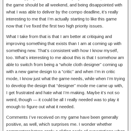
the game should be all weekend, and being disappointed with
what I was able to deliver by the compo deadline, it’s really
interesting to me that I’m actually starting to like this game
now that I’ve fixed the first two high priority issues.
What I take from that is that I am better at critiquing and
improving something that exists than I am at coming up with
something new. That’s consistent with how I know myself,
too. What’s interesting to me about this is that I somehow am
able to switch from being a “whole cloth designer” coming up
with a new game design to a “critic” and when I’m in critic
mode, I know just what the game needs, while when I’m trying
to develop the design that “designer” mode me came up with,
I get frustrated and hate what I’m making. Maybe it’s not so
weird, though — it could be all I really needed was to play it
enough to figure out what it needed.
Comments I’ve received on my game have been generally
positive, as well, which surprises me. I wonder whether