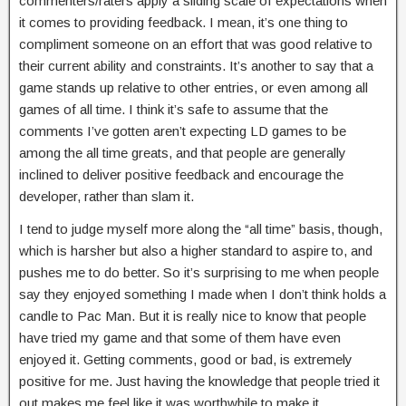
commenters/raters apply a sliding scale of expectations when
it comes to providing feedback. I mean, it’s one thing to
compliment someone on an effort that was good relative to
their current ability and constraints. It’s another to say that a
game stands up relative to other entries, or even among all
games of all time. I think it’s safe to assume that the
comments I’ve gotten aren’t expecting LD games to be
among the all time greats, and that people are generally
inclined to deliver positive feedback and encourage the
developer, rather than slam it.
I tend to judge myself more along the “all time” basis, though,
which is harsher but also a higher standard to aspire to, and
pushes me to do better. So it’s surprising to me when people
say they enjoyed something I made when I don’t think holds a
candle to Pac Man. But it is really nice to know that people
have tried my game and that some of them have even
enjoyed it. Getting comments, good or bad, is extremely
positive for me. Just having the knowledge that people tried it
out makes me feel like it was worthwhile to make it.