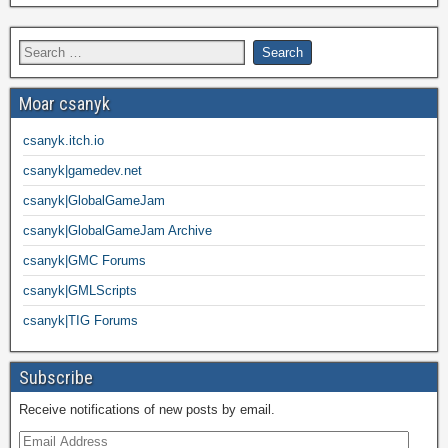
Moar csanyk
csanyk.itch.io
csanyk|gamedev.net
csanyk|GlobalGameJam
csanyk|GlobalGameJam Archive
csanyk|GMC Forums
csanyk|GMLScripts
csanyk|TIG Forums
Subscribe
Receive notifications of new posts by email.