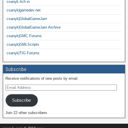
csanyk.itch.io
csanyk|gamedev.net
csanyk|GlobalGameJam
csanyk|GlobalGameJam Archive
csanyk|GMC Forums
csanyk|GMLScripts
csanyk|TIG Forums
Subscribe
Receive notifications of new posts by email.
Subscribe
Join 22 other subscribers