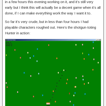
in a few hours this evening working on it, and it’s still very
early but I think this will actually be a decent game when it’s all
done, if I can make everything work the way I want it to.
So far it’s very crude, but in less than four hours I had
playable characters roughed out. Here’s the shotgun-toting
Hunter in action: