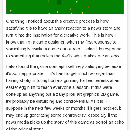
One thing I noticed about this creative process is how
satisfying it is to have an angry reaction to a news story and
turn it into the inspiration for a creative work. This is how I
know that I’m a game designer: when my first response to
something is “Make a game out of
that
.” Doing it in response
to something that makes me
feel
is what makes me an
artist
.
I also found the game concept itself very satisfying because
it’s so inappropriate — it’s hard to get much wronger than
having shotgun-toting hunters gunning for bad parents at an
easter egg hunt to teach everyone a lesson. If this were
done up as anything but a zany pixel-art graphics 2D game,
it’d probably be disturbing and controversial. As it is, I
suppose in the next few weeks or months if it gets noticed, it
may end up generating some controversy, especially if the
news media picks up the story of this game as sortof an echo
of the original story.