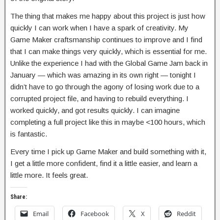
The thing that makes me happy about this project is just how
quickly I can work when I have a spark of creativity. My
Game Maker craftsmanship continues to improve and I find
that I can make things very quickly, which is essential for me.
Unlike the experience I had with the Global Game Jam back in
January — which was amazing in its own right — tonight I
didn’t have to go through the agony of losing work due to a
corrupted project file, and having to rebuild everything. I
worked quickly, and got results quickly. I can imagine
completing a full project like this in maybe <100 hours, which
is fantastic.
Every time I pick up Game Maker and build something with it,
I get a little more confident, find it a little easier, and learn a
little more. It feels great.
Share:
Email
Facebook
X
Reddit