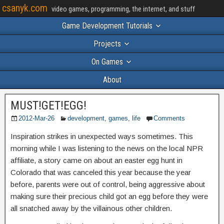
csanyk.com
video games, programming, the internet, and stuff
Game Development Tutorials
Projects
On Games
About
MUST!GET!EGG!
2012-Mar-26
development
,
games
,
life
Comments
Inspiration strikes in unexpected ways sometimes. This
morning while I was listening to the news on the local NPR
affiliate, a story came on about an easter egg hunt in
Colorado that was canceled this year because the year
before, parents were out of control, being aggressive about
making sure their precious child got an egg before they were
all snatched away by the villainous other children.