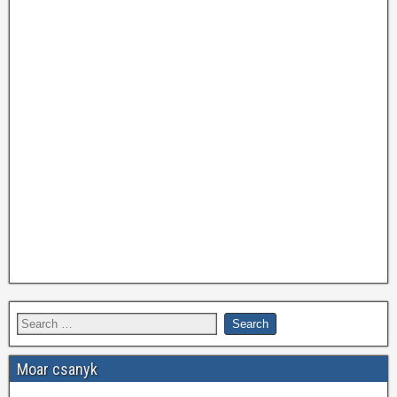
Moar csanyk