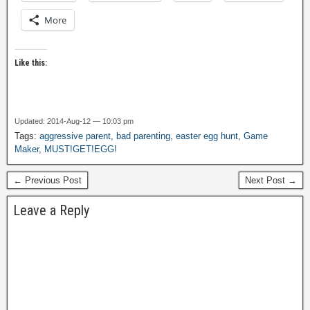
More
Like this:
Updated: 2014-Aug-12 — 10:03 pm
Tags:
aggressive parent
,
bad parenting
,
easter egg hunt
,
Game
Maker
,
MUST!GET!EGG!
← Previous Post
Next Post →
Leave a Reply