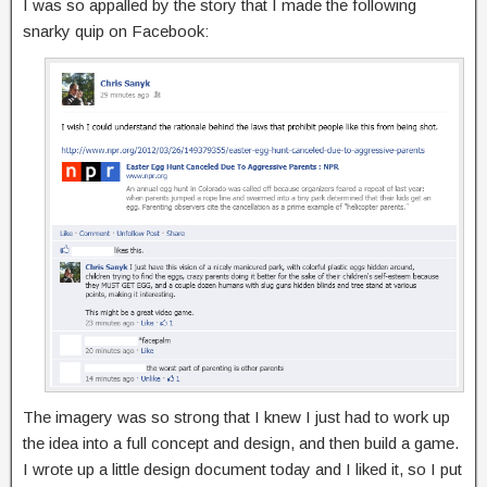
I was so appalled by the story that I made the following
snarky quip on Facebook:
The imagery was so strong that I knew I just had to work up
the idea into a full concept and design, and then build a game.
I wrote up a little design document today and I liked it, so I put