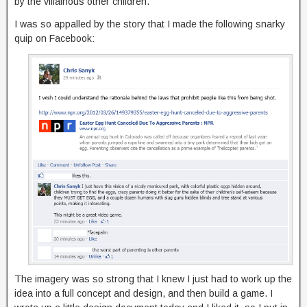
by the villainous other children.
I was so appalled by the story that I made the following snarky
quip on Facebook:
The imagery was so strong that I knew I just had to work up the
idea into a full concept and design, and then build a game. I