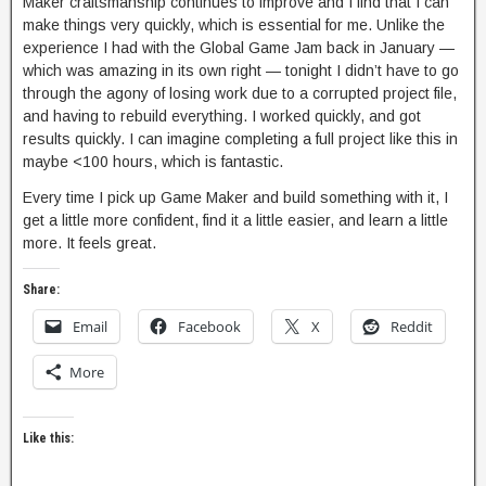
Maker craftsmanship continues to improve and I find that I can
make things very quickly, which is essential for me. Unlike the
experience I had with the Global Game Jam back in January —
which was amazing in its own right — tonight I didn’t have to go
through the agony of losing work due to a corrupted project file,
and having to rebuild everything. I worked quickly, and got
results quickly. I can imagine completing a full project like this in
maybe <100 hours, which is fantastic.
Every time I pick up Game Maker and build something with it, I
get a little more confident, find it a little easier, and learn a little
more. It feels great.
Share:
Email
Facebook
X
Reddit
More
Like this: