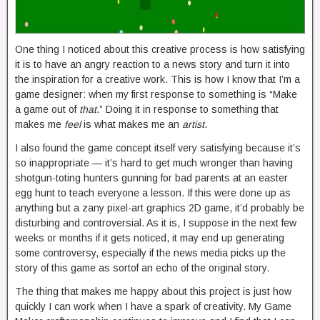
One thing I noticed about this creative process is how satisfying
it is to have an angry reaction to a news story and turn it into
the inspiration for a creative work. This is how I know that I’m a
game designer: when my first response to something is “Make
a game out of
that
.” Doing it in response to something that
makes me
feel
is what makes me an
artist
.
I also found the game concept itself very satisfying because it’s
so inappropriate — it’s hard to get much wronger than having
shotgun-toting hunters gunning for bad parents at an easter
egg hunt to teach everyone a lesson. If this were done up as
anything but a zany pixel-art graphics 2D game, it’d probably be
disturbing and controversial. As it is, I suppose in the next few
weeks or months if it gets noticed, it may end up generating
some controversy, especially if the news media picks up the
story of this game as sortof an echo of the original story.
The thing that makes me happy about this project is just how
quickly I can work when I have a spark of creativity. My Game