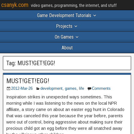
csanyk.com
video games, programming, the internet, and stuff
Game Development Tutorials
Projects
On Games
About
Tag:
MUST!GET!EGG!
MUST!GET!EGG!
2012-Mar-26
development
,
games
,
life
Comments
Inspiration strikes in unexpected ways sometimes. This
morning while I was listening to the news on the local NPR
affiliate, a story came on about an easter egg hunt in Colorado
that was canceled this year because the year before, parents
were out of control, being aggressive about making sure their
precious child got an egg before they were all snatched away