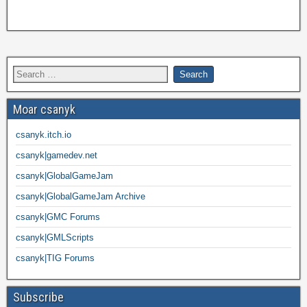
Moar csanyk
csanyk.itch.io
csanyk|gamedev.net
csanyk|GlobalGameJam
csanyk|GlobalGameJam Archive
csanyk|GMC Forums
csanyk|GMLScripts
csanyk|TIG Forums
Subscribe