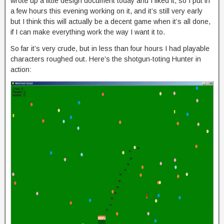
wrote up a little design document today and I liked it, so I put in
a few hours this evening working on it, and it’s still very early
but I think this will actually be a decent game when it’s all done,
if I can make everything work the way I want it to.
So far it’s very crude, but in less than four hours I had playable
characters roughed out. Here’s the shotgun-toting Hunter in
action: