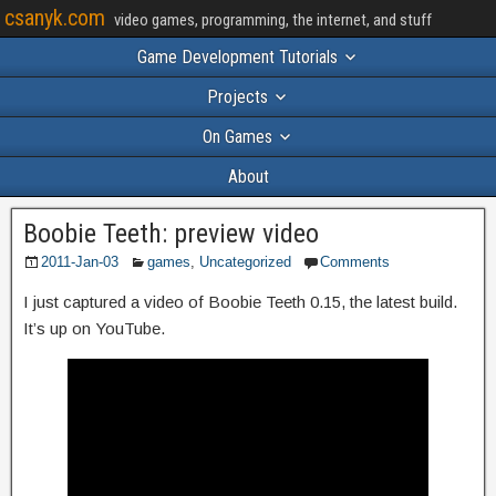
csanyk.com
video games, programming, the internet, and stuff
Game Development Tutorials
Projects
On Games
About
Boobie Teeth: preview video
2011-Jan-03
games
,
Uncategorized
Comments
I just captured a video of Boobie Teeth 0.15, the latest build.
It’s up on YouTube.