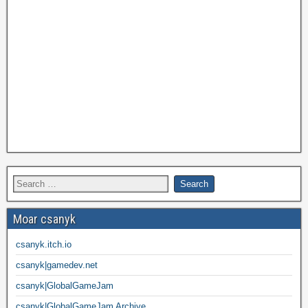
Moar csanyk
csanyk.itch.io
csanyk|gamedev.net
csanyk|GlobalGameJam
csanyk|GlobalGameJam Archive