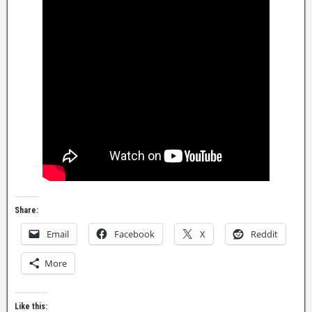
Share:
Email
Facebook
X
Reddit
More
Like this: