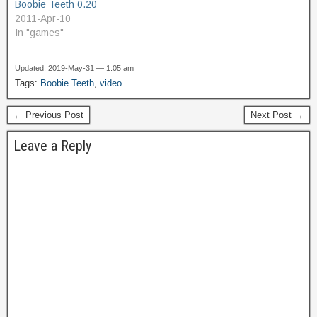
Boobie Teeth 0.20
2011-Apr-10
In "games"
Updated: 2019-May-31 — 1:05 am
Tags:
Boobie Teeth
,
video
← Previous Post
Next Post →
Leave a Reply