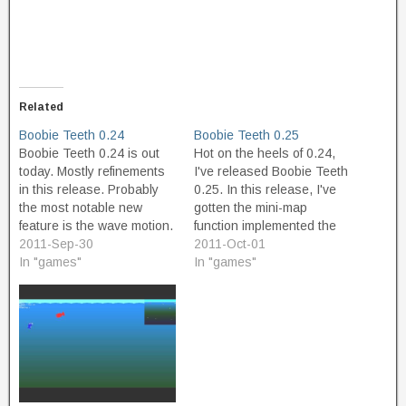
Related
Boobie Teeth 0.24
Boobie Teeth 0.25
Boobie Teeth 0.24 is out
Hot on the heels of 0.24,
today. Mostly refinements
I've released Boobie Teeth
in this release. Probably
0.25. In this release, I've
the most notable new
gotten the mini-map
feature is the wave motion.
function implemented the
In the shallower part of the
2011-Sep-30
way I want it. The mini-map
2011-Oct-01
level, wave motion will be
In "games"
is now transparent, and (if
In "games"
felt; dive deeper to get
you care about Game
under the waves. I also
Maker internals) is now
made the level spawn
based on draw commands
event fair by having…
rather than a View. The
code…