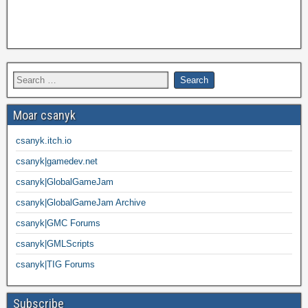
Moar csanyk
csanyk.itch.io
csanyk|gamedev.net
csanyk|GlobalGameJam
csanyk|GlobalGameJam Archive
csanyk|GMC Forums
csanyk|GMLScripts
csanyk|TIG Forums
Subscribe