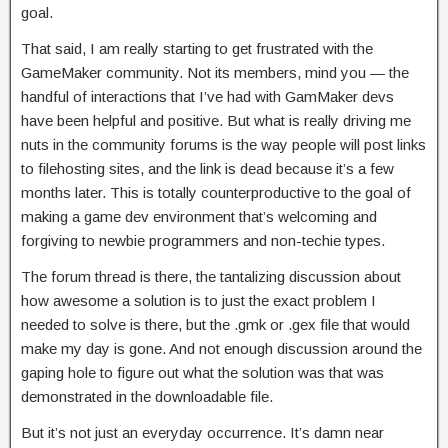
goal.
That said, I am really starting to get frustrated with the
GameMaker community. Not its members, mind you — the
handful of interactions that I’ve had with GamMaker devs
have been helpful and positive. But what is really driving me
nuts in the community forums is the way people will post links
to filehosting sites, and the link is dead because it’s a few
months later. This is totally counterproductive to the goal of
making a game dev environment that’s welcoming and
forgiving to newbie programmers and non-techie types.
The forum thread is there, the tantalizing discussion about
how awesome a solution is to just the exact problem I
needed to solve is there, but the .gmk or .gex file that would
make my day is gone. And not enough discussion around the
gaping hole to figure out what the solution was that was
demonstrated in the downloadable file.
But it’s not just an everyday occurrence. It’s damn near