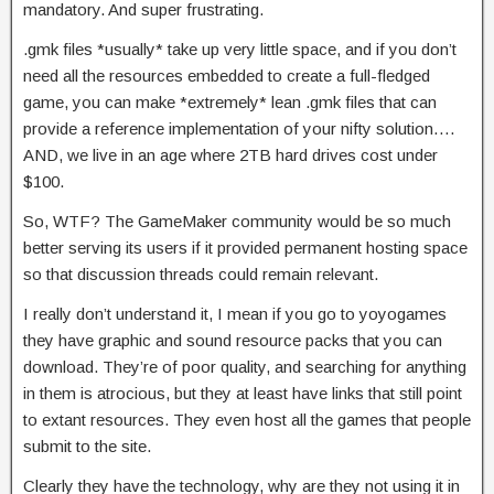
mandatory. And super frustrating.
.gmk files *usually* take up very little space, and if you don’t
need all the resources embedded to create a full-fledged
game, you can make *extremely* lean .gmk files that can
provide a reference implementation of your nifty solution….
AND, we live in an age where 2TB hard drives cost under
$100.
So, WTF? The GameMaker community would be so much
better serving its users if it provided permanent hosting space
so that discussion threads could remain relevant.
I really don’t understand it, I mean if you go to yoyogames
they have graphic and sound resource packs that you can
download. They’re of poor quality, and searching for anything
in them is atrocious, but they at least have links that still point
to extant resources. They even host all the games that people
submit to the site.
Clearly they have the technology, why are they not using it in