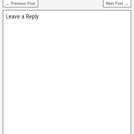
← Previous Post
Next Post →
forums were…
Leave a Reply