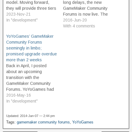
model. Moving forward,
long delays, the new
they will provide three tiers
GameMaker Community
of product. The Free tier is
2023-Nov-21
Forums is now live. The
intended for non-
In "development"
archive of the old GMC
2016-Jun-20
commercial use, and
forums is still at its old url.
With 4 comments
should appeal to
YoYo Games are offering a
YoYoGames’ GameMaker
educators and hobbyist
10% discount coupon as a
Community Forums
game developers. And
token of appreciation to
seemingly in limbo;
great news, the free
users who've put…
promised upgrade overdue
version is not limited or
more than 2 weeks
restricted in terms of…
Back in April, I posted
about an upcoming
transition with the
GameMaker Community
Forums. YoYoGames had
announced that they were
2016-May-16
going to start a new forum,
In "development"
move off of IPBoard as its
forum software, and give
Updated: 2014-Jan-07 — 2:44 pm
the community something
Tags:
gamemaker community forums
,
YoYoGames
fresh and modern that
would be better. The old