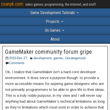
csanyk.com
video games, programming, the internet, and stuff
Game Development Tutorials
Projects
On Games
About
GameMaker community forum gripe
2010-Dec-27
development
,
games
,
Uncategorized
Comments
Ok, I realize that GameMaker isn’t a hard core developer
environment. It does serve a purpose though: to provide a
more accessible means for aspiring game designers who are
not primarily programmers to be able to give life to their ideas.
This is a truly noble purpose, in my view and I will never say
anything bad about GameMaker’s technical limitations as long
as they’re limitations which must exist in order to achieve that