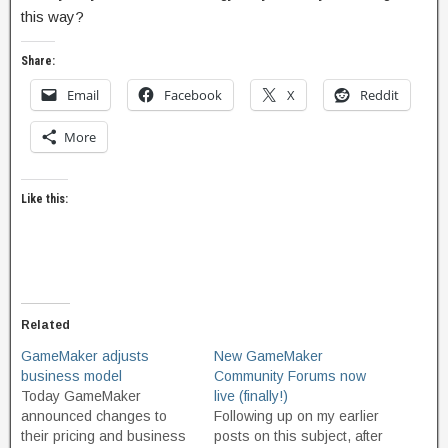
this way?
Share:
Email
Facebook
X
Reddit
More
Like this:
Related
GameMaker adjusts
New GameMaker
business model
Community Forums now
Today GameMaker
live (finally!)
announced changes to
Following up on my earlier
their pricing and business
posts on this subject, after