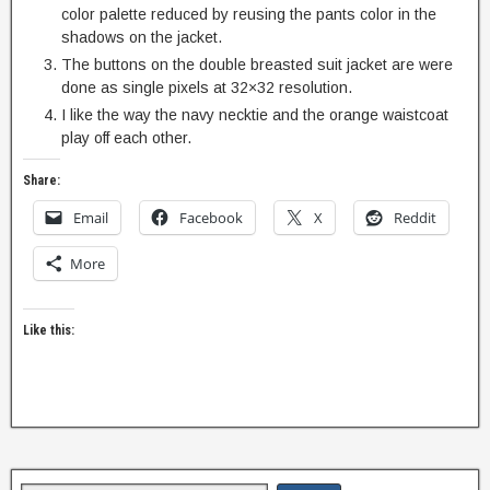
color palette reduced by reusing the pants color in the
shadows on the jacket.
The buttons on the double breasted suit jacket are were
done as single pixels at 32×32 resolution.
I like the way the navy necktie and the orange waistcoat
play off each other.
Share:
Email
Facebook
X
Reddit
More
Like this: