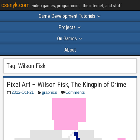
csanyk.com
video games, programming, the internet, and stuff
Game Development Tutorials
Projects
On Games
About
Tag:
Wilson Fisk
Pixel Art – Wilson Fisk, The Kingpin of Crime
2012-Oct-21
graphics
Comments