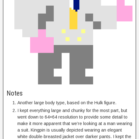
Notes
Another large body type, based on the Hulk figure.
I kept everything large and chunky for the most part, but
went down to 64×64 resolution to provide some detail to
make it more apparent that we’re looking at a man wearing
a suit. Kingpin is usually depicted wearing an elegant
white double-breasted jacket over darker pants. I kept the