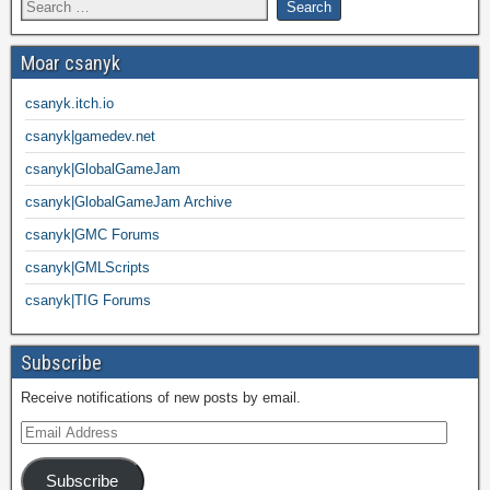
Moar csanyk
csanyk.itch.io
csanyk|gamedev.net
csanyk|GlobalGameJam
csanyk|GlobalGameJam Archive
csanyk|GMC Forums
csanyk|GMLScripts
csanyk|TIG Forums
Subscribe
Receive notifications of new posts by email.
Subscribe