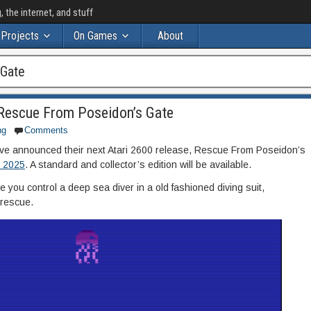
the internet, and stuff
Projects
On Games
About
 Gate
Rescue From Poseidon’s Gate
ng
Comments
e announced their next Atari 2600 release, Rescue From Poseidon’s
, 2025
. A standard and collector’s edition will be available.
ou control a deep sea diver in a old fashioned diving suit,
 rescue.