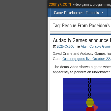
csanyk.com
video games, programming, 
Game Development Tutorials
Tag:
Rescue From Poseidon’s
Audacity Games announce 
2025-Oct-08
Atari
,
Console Gami
David Crane and Audacity Games hav
Gate.
Ordering goes live October 22
The demo video shows a game where y
apparently to perform an underwater