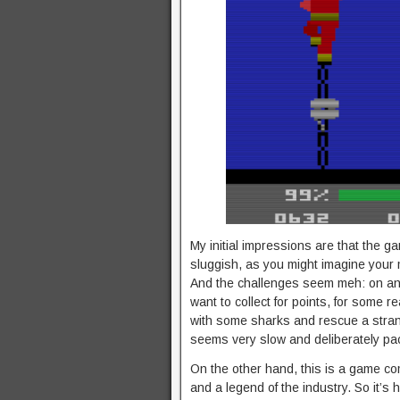
My initial impressions are that the g
sluggish, as you might imagine your
And the challenges seem meh: on any g
want to collect for points, for some re
with some sharks and rescue a strand
seems very slow and deliberately pac
On the other hand, this is a game c
and a legend of the industry. So it’s