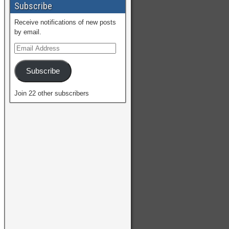
Subscribe
Receive notifications of new posts
by email.
Subscribe
Join 22 other subscribers