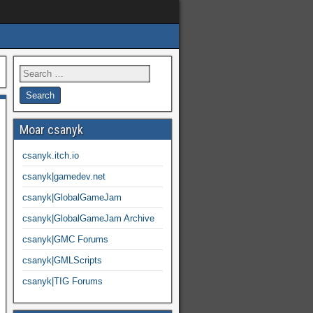
Moar csanyk
csanyk.itch.io
csanyk|gamedev.net
csanyk|GlobalGameJam
csanyk|GlobalGameJam Archive
csanyk|GMC Forums
csanyk|GMLScripts
csanyk|TIG Forums