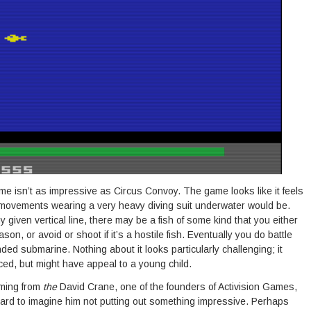
ame isn’t as impressive as Circus Convoy. The game looks like it feels
 movements wearing a very heavy diving suit underwater would be.
iven vertical line, there may be a fish of some kind that you either
ason, or avoid or shoot if it’s a hostile fish. Eventually you do battle
ed submarine. Nothing about it looks particularly challenging; it
ed, but might have appeal to a young child.
oming from
the
David Crane, one of the founders of Activision Games,
 hard to imagine him not putting out something impressive. Perhaps