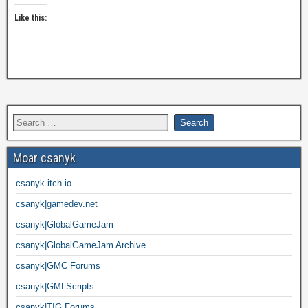
Like this:
Moar csanyk
csanyk.itch.io
csanyk|gamedev.net
csanyk|GlobalGameJam
csanyk|GlobalGameJam Archive
csanyk|GMC Forums
csanyk|GMLScripts
csanyk|TIG Forums