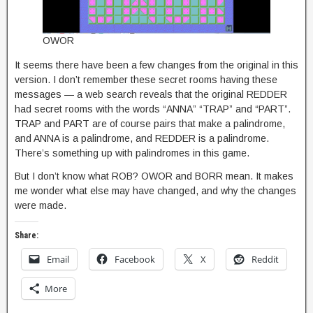
OWOR
It seems there have been a few changes from the original in this
version. I don’t remember these secret rooms having these
messages — a web search reveals that the original REDDER
had secret rooms with the words “ANNA” “TRAP” and “PART”.
TRAP and PART are of course pairs that make a palindrome,
and ANNA is a palindrome, and REDDER is a palindrome.
There’s something up with palindromes in this game.
But I don’t know what ROB? OWOR and BORR mean. It makes
me wonder what else may have changed, and why the changes
were made.
Share:
Email
Facebook
X
Reddit
More