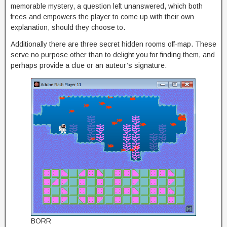
memorable mystery, a question left unanswered, which both
frees and empowers the player to come up with their own
explanation, should they choose to.
Additionally there are three secret hidden rooms off-map. These
serve no purpose other than to delight you for finding them, and
perhaps provide a clue or an auteur’s signature.
BORR