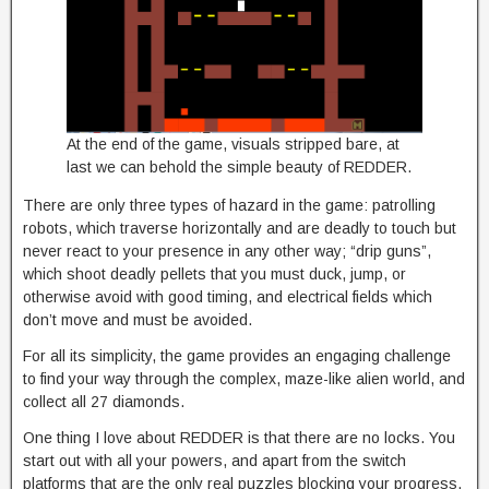
At the end of the game, visuals stripped bare, at
last we can behold the simple beauty of REDDER.
There are only three types of hazard in the game: patrolling
robots, which traverse horizontally and are deadly to touch but
never react to your presence in any other way; “drip guns”,
which shoot deadly pellets that you must duck, jump, or
otherwise avoid with good timing, and electrical fields which
don’t move and must be avoided.
For all its simplicity, the game provides an engaging challenge
to find your way through the complex, maze-like alien world, and
collect all 27 diamonds.
One thing I love about REDDER is that there are no locks. You
start out with all your powers, and apart from the switch
platforms that are the only real puzzles blocking your progress,