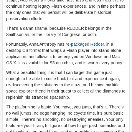
scape, web hosts will over time have less and less incentive to
continue hosting legacy Flash experiences, and in time perhaps
the only ones that will persist will be deliberate historical
preservation efforts.
That’s a damn shame, because REDDER belongs in the
Smithsonian, or the Library of Congress, or both.
Fortunately, Anna Anthropy has
re-packaged Redder
, in a
desktop OS format that wraps a Flash player into stand-alone
application, and allows it to be enjoyed on Windows and Mac
OS X. It is available for $5 on itch.io, and is worth every penny.
What a beautiful thing it is that I can forget this game just
enough to be able to come back to it and experience it again,
re-discovering the solutions to the maze and helping my little
space explorer friend in their quest to collect all the diamonds to
replenish his stranded spaceship.
The platforming is basic. You move, you jump, that’s it. There’s
no wall jumps, no edge hanging, no coyote time, it’s pure basic
simple. There’s no shooting, no destroying enemies. Your only
tools are your brain, to figure out how to get past obstacles and
get to where you need to go, and your agility, to accomplish the