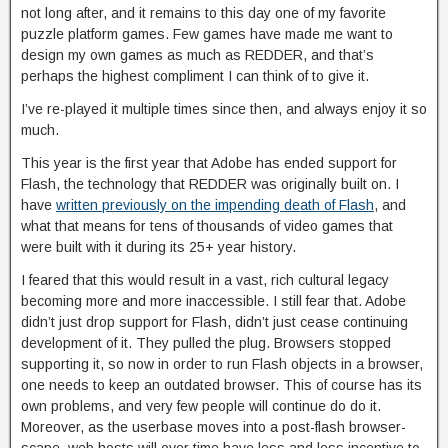
not long after, and it remains to this day one of my favorite
puzzle platform games. Few games have made me want to
design my own games as much as REDDER, and that’s
perhaps the highest compliment I can think of to give it.
I’ve re-played it multiple times since then, and always enjoy it so
much.
This year is the first year that Adobe has ended support for
Flash, the technology that REDDER was originally built on. I
have
written previously on the impending death of Flash
, and
what that means for tens of thousands of video games that
were built with it during its 25+ year history.
I feared that this would result in a vast, rich cultural legacy
becoming more and more inaccessible. I still fear that. Adobe
didn’t just drop support for Flash, didn’t just cease continuing
development of it. They pulled the plug. Browsers stopped
supporting it, so now in order to run Flash objects in a browser,
one needs to keep an outdated browser. This of course has its
own problems, and very few people will continue do do it.
Moreover, as the userbase moves into a post-flash browser-