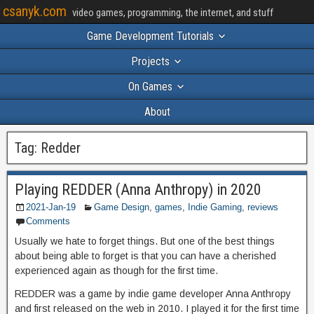
csanyk.com
video games, programming, the internet, and stuff
Game Development Tutorials
Projects
On Games
About
Tag:
Redder
Playing REDDER (Anna Anthropy) in 2020
2021-Jan-19
Game Design
,
games
,
Indie Gaming
,
reviews
Comments
Usually we hate to forget things. But one of the best things
about being able to forget is that you can have a cherished
experienced again as though for the first time.
REDDER was a game by indie game developer Anna Anthropy
and first released on the web in 2010. I played it for the first time