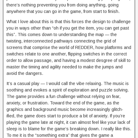
there’s nothing preventing you from doing anything, going
anywhere that you can go in the game, from start to finish.
What I love about this is that this forces the design to challenge
you in ways other than “oh if you get the item, you can get past
this”. This comes down to understanding the map — the
twisting, interconnected pathways connecting the grid of
screens that comprise the world of REDDER, how platforms and
switches relate to one another, flipping switches in the correct
order to allow passage, and having a modest desgree of skill to
master the timing and agility needed to make the jumps and
avoid the dangers.
It’s a casual play — I would call the vibe relaxing. The music is
soothing and evokes a spirit of exploration and puzzle solving.
The game provides a fun challenge without relying on fear,
anxiety, or frustration. Toward the end of the game, as the
graphics and background music become increasingly glitch-
ified, the game does start to produce a bit of anxiety. If you’re
playing the game late at night, it can almost feel like your lack of
sleep is to blame for the game’s breaking down. I really like this.
To me it is the “something extra” that gives the game a