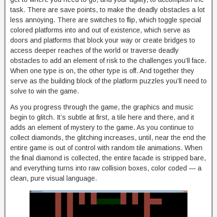
task. There are save points, to make the deadly obstacles a lot
less annoying. There are switches to flip, which toggle special
colored platforms into and out of existence, which serve as
doors and platforms that block your way or create bridges to
access deeper reaches of the world or traverse deadly
obstacles to add an element of risk to the challenges you’ll face.
When one type is on, the other type is off. And together they
serve as the building block of the platform puzzles you’ll need to
solve to win the game.
As you progress through the game, the graphics and music
begin to glitch. It’s subtle at first, a tile here and there, and it
adds an element of mystery to the game. As you continue to
collect diamonds, the glitching increases, until, near the end the
entire game is out of control with random tile animations. When
the final diamond is collected, the entire facade is stripped bare,
and everything turns into raw collision boxes, color coded — a
clean, pure visual language.