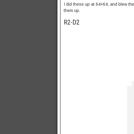
I did these up at 64×64, and blew the
them up.
R2-D2