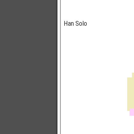
Han Solo