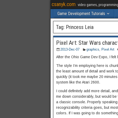
csanyk.com
video games, programming, 
Game Development Tutorials
Tag:
Princess Leia
Pixel Art: Star Wars charac
2013-Dec-07
graphics
,
Pixel Art
After the Ohio Game Dev Expo, I felt l
The style I’m employing here is chunky 
the least amount of detail and work 
quickly (it took me maybe 20 minutes 
system like the Atari 2600.
I could definitely add more detail, a
me down considerably, but would be wor
a classic console. Properly speaking,
recognizability criteria goes, but mos
colors. If I was going to do somethi