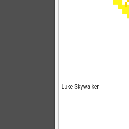
Luke Skywalker