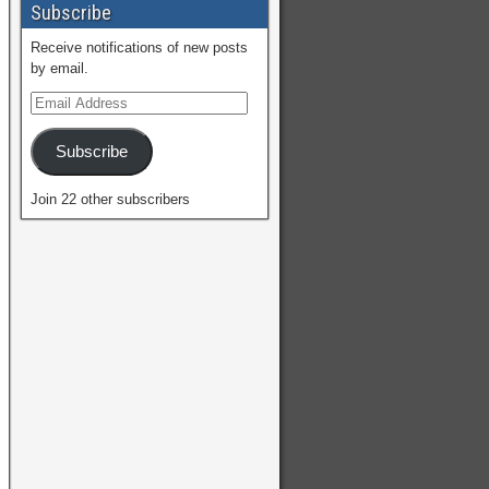
Subscribe
Receive notifications of new posts
by email.
Subscribe
Join 22 other subscribers