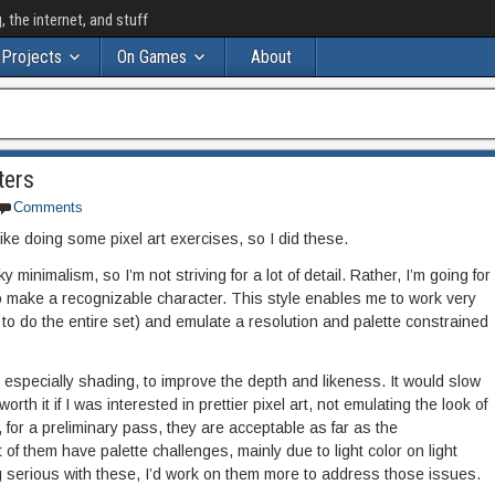
the internet, and stuff
Projects
On Games
About
ters
Comments
ike doing some pixel art exercises, so I did these.
minimalism, so I’m not striving for a lot of detail. Rather, I’m going for
to make a recognizable character. This style enables me to work very
to do the entire set) and emulate a resolution and palette constrained
nd especially shading, to improve the depth and likeness. It would slow
th it if I was interested in prettier pixel art, not emulating the look of
 for a preliminary pass, they are acceptable as far as the
t of them have palette challenges, mainly due to light color on light
ng serious with these, I’d work on them more to address those issues.