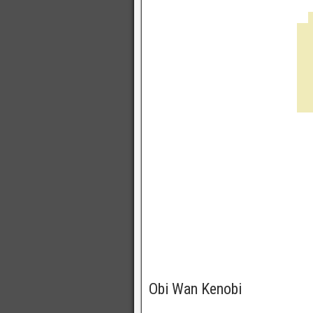
Obi Wan Kenobi