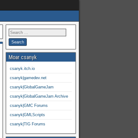
Moar csanyk
csanyk.itch.io
csanyk|gamedev.net
csanyk|GlobalGameJam
csanyk|GlobalGameJam Archive
csanyk|GMC Forums
csanyk|GMLScripts
csanyk|TIG Forums