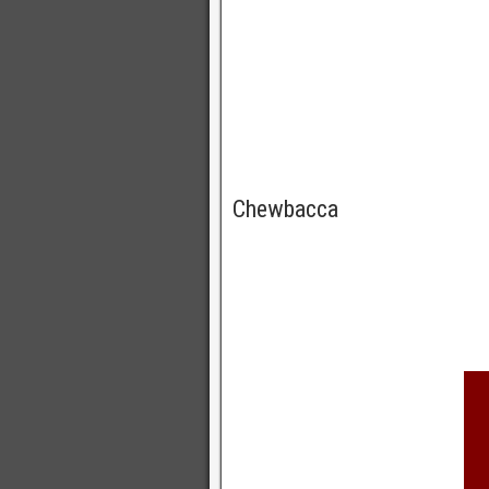
Chewbacca