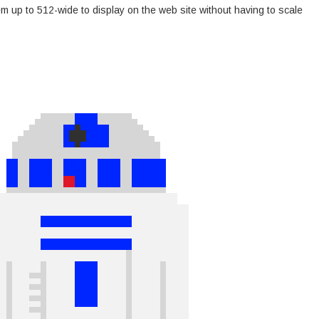
m up to 512-wide to display on the web site without having to scale