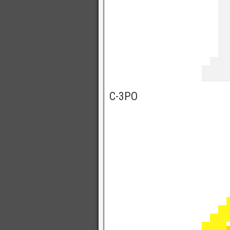
C-3PO