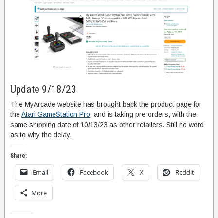
Update 9/18/23
The MyArcade website has brought back the product page for
the
Atari GameStation Pro
, and is taking pre-orders, with the
same shipping date of 10/13/23 as other retailers. Still no word
as to why the delay.
Share:
Email
Facebook
X
Reddit
More