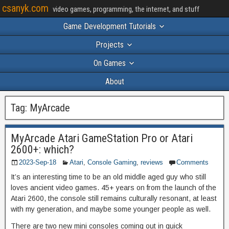
csanyk.com
video games, programming, the internet, and stuff
Game Development Tutorials
Projects
On Games
About
Tag:
MyArcade
MyArcade Atari GameStation Pro or Atari
2600+: which?
2023-Sep-18
Atari
,
Console Gaming
,
reviews
Comments
It’s an interesting time to be an old middle aged guy who still
loves ancient video games. 45+ years on from the launch of the
Atari 2600, the console still remains culturally resonant, at least
with my generation, and maybe some younger people as well.
There are two new mini consoles coming out in quick