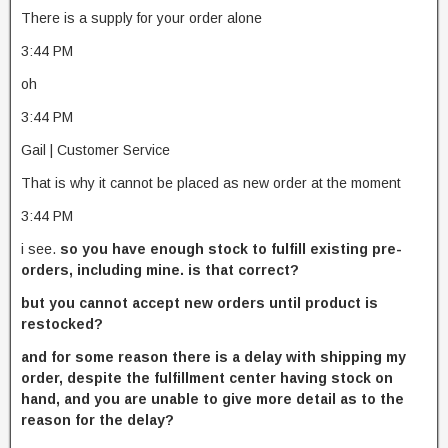
There is a supply for your order alone
3:44 PM
oh
3:44 PM
Gail | Customer Service
That is why it cannot be placed as new order at the moment
3:44 PM
i see.
so you have enough stock to fulfill existing pre-
orders, including mine. is that correct?
but you cannot accept new orders until product is
restocked?
and for some reason there is a delay with shipping my
order, despite the fulfillment center having stock on
hand, and you are unable to give more detail as to the
reason for the delay?