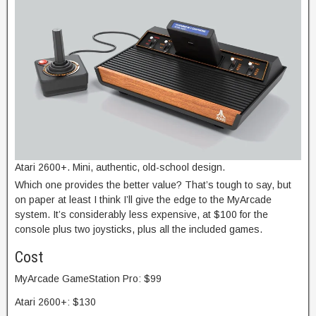
Atari 2600+. Mini, authentic, old-school design.
Which one provides the better value? That’s tough to say, but
on paper at least I think I’ll give the edge to the MyArcade
system. It’s considerably less expensive, at $100 for the
console plus two joysticks, plus all the included games.
Cost
MyArcade GameStation Pro: $99
Atari 2600+: $130