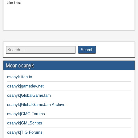
Like this:
Moar csanyk
csanyk.itch.io
csanyk|gamedev.net
csanyk|GlobalGameJam
csanyk|GlobalGameJam Archive
csanyk|GMC Forums
csanyk|GMLScripts
csanyk|TIG Forums