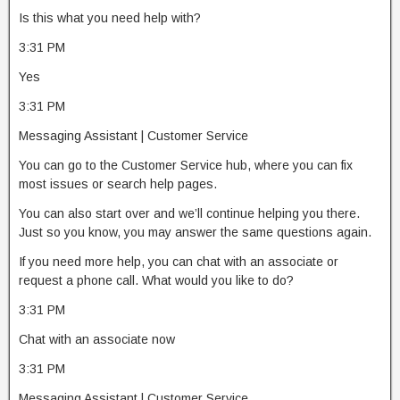
Is this what you need help with?
3:31 PM
Yes
3:31 PM
Messaging Assistant | Customer Service
You can go to the Customer Service hub, where you can fix
most issues or search help pages.
You can also start over and we’ll continue helping you there.
Just so you know, you may answer the same questions again.
If you need more help, you can chat with an associate or
request a phone call. What would you like to do?
3:31 PM
Chat with an associate now
3:31 PM
Messaging Assistant | Customer Service