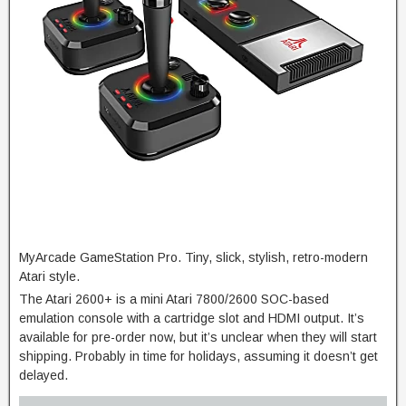
MyArcade GameStation Pro. Tiny, slick, stylish, retro-modern
Atari style.
The Atari 2600+ is a mini Atari 7800/2600 SOC-based
emulation console with a cartridge slot and HDMI output. It’s
available for pre-order now, but it’s unclear when they will start
shipping. Probably in time for holidays, assuming it doesn’t get
delayed.