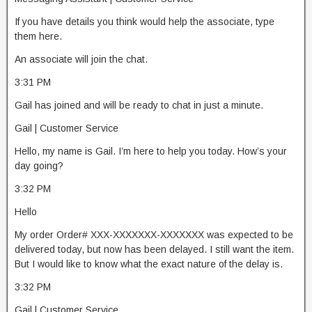
If you have details you think would help the associate, type
them here.
An associate will join the chat.
3:31 PM
Gail has joined and will be ready to chat in just a minute.
Gail | Customer Service
Hello, my name is Gail. I’m here to help you today. How’s your
day going?
3:32 PM
Hello
My order Order# XXX-XXXXXXX-XXXXXXX was expected to be
delivered today, but now has been delayed. I still want the item.
But I would like to know what the exact nature of the delay is.
3:32 PM
Gail | Customer Service