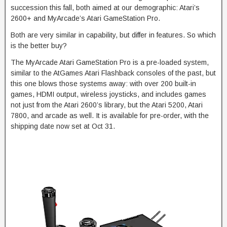
succession this fall, both aimed at our demographic: Atari’s
2600+ and MyArcade’s Atari GameStation Pro.
Both are very similar in capability, but differ in features. So which
is the better buy?
The MyArcade Atari GameStation Pro is a pre-loaded system,
similar to the AtGames Atari Flashback consoles of the past, but
this one blows those systems away: with over 200 built-in
games, HDMI output, wireless joysticks, and includes games
not just from the Atari 2600’s library, but the Atari 5200, Atari
7800, and arcade as well. It is available for pre-order, with the
shipping date now set at Oct 31.