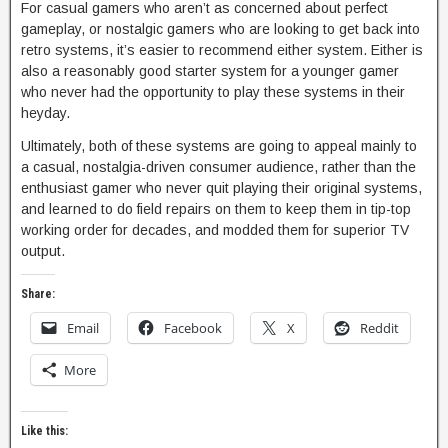
For casual gamers who aren’t as concerned about perfect
gameplay, or nostalgic gamers who are looking to get back into
retro systems, it’s easier to recommend either system. Either is
also a reasonably good starter system for a younger gamer
who never had the opportunity to play these systems in their
heyday.
Ultimately, both of these systems are going to appeal mainly to
a casual, nostalgia-driven consumer audience, rather than the
enthusiast gamer who never quit playing their original systems,
and learned to do field repairs on them to keep them in tip-top
working order for decades, and modded them for superior TV
output.
Share:
Email
Facebook
X
Reddit
More
Like this: