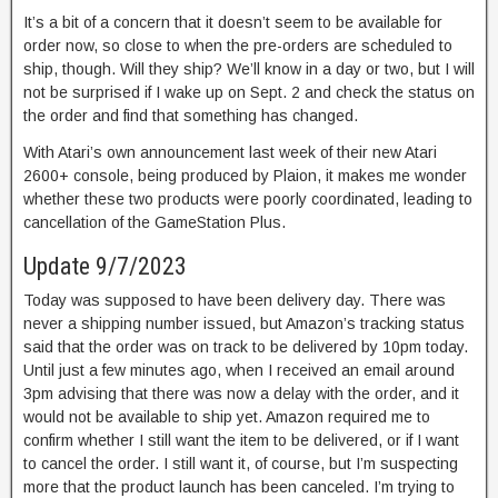
It’s a bit of a concern that it doesn’t seem to be available for
order now, so close to when the pre-orders are scheduled to
ship, though. Will they ship? We’ll know in a day or two, but I will
not be surprised if I wake up on Sept. 2 and check the status on
the order and find that something has changed.
With Atari’s own announcement last week of their new Atari
2600+ console, being produced by Plaion, it makes me wonder
whether these two products were poorly coordinated, leading to
cancellation of the GameStation Plus.
Update 9/7/2023
Today was supposed to have been delivery day. There was
never a shipping number issued, but Amazon’s tracking status
said that the order was on track to be delivered by 10pm today.
Until just a few minutes ago, when I received an email around
3pm advising that there was now a delay with the order, and it
would not be available to ship yet. Amazon required me to
confirm whether I still want the item to be delivered, or if I want
to cancel the order. I still want it, of course, but I’m suspecting
more that the product launch has been canceled. I’m trying to