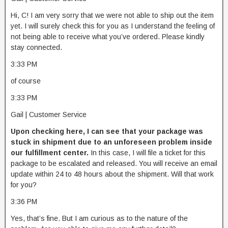
Hi, C! I am very sorry that we were not able to ship out the item
yet. I will surely check this for you as I understand the feeling of
not being able to receive what you’ve ordered. Please kindly
stay connected.
3:33 PM
of course
3:33 PM
Gail | Customer Service
Upon checking here, I can see that your package was
stuck in shipment due to an unforeseen problem inside
our fulfillment center.
In this case, I will file a ticket for this
package to be escalated and released. You will receive an email
update within 24 to 48 hours about the shipment. Will that work
for you?
3:36 PM
Yes, that’s fine. But I am curious as to the nature of the