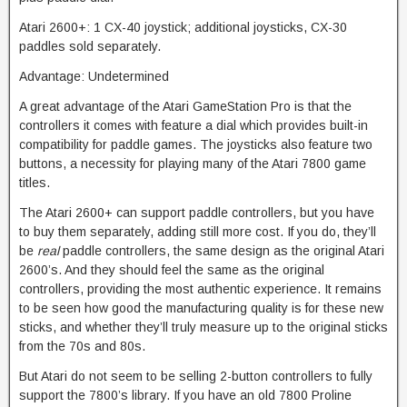
Atari 2600+: 1 CX-40 joystick; additional joysticks, CX-30
paddles sold separately.
Advantage: Undetermined
A great advantage of the Atari GameStation Pro is that the
controllers it comes with feature a dial which provides built-in
compatibility for paddle games. The joysticks also feature two
buttons, a necessity for playing many of the Atari 7800 game
titles.
The Atari 2600+ can support paddle controllers, but you have
to buy them separately, adding still more cost. If you do, they’ll
be
real
paddle controllers, the same design as the original Atari
2600’s. And they should feel the same as the original
controllers, providing the most authentic experience. It remains
to be seen how good the manufacturing quality is for these new
sticks, and whether they’ll truly measure up to the original sticks
from the 70s and 80s.
But Atari do not seem to be selling 2-button controllers to fully
support the 7800’s library. If you have an old 7800 Proline