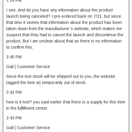
3:39 PM
I see. And do you have any information about the product
launch being canceled? I pre-ordered back on 7/31, but since
that time it seems that information about the product has been
taken down from the manufacturer’s website, which makes me
suspect that they had to cancel the launch and discontinue the
product. But I am unclear about that as there is no information
to confirm this.
3:40 PM
Gail | Customer Service
Since the lost stock will be shipped out to you, the website
tagged the item as temporarily out of stock.
3:42 PM
how is it lost? you said earlier that there is a supply for this item
in the fulfillment center.
3:43 PM
Gail | Customer Service