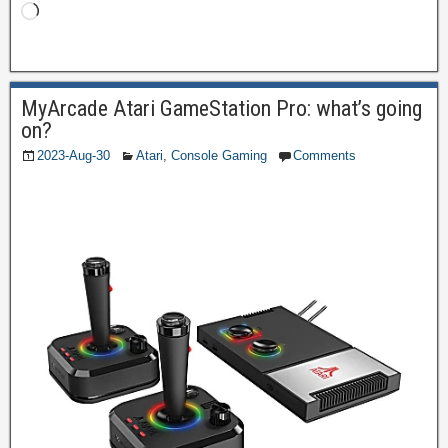
MyArcade Atari GameStation Pro: what’s going
on?
2023-Aug-30
Atari
,
Console Gaming
Comments