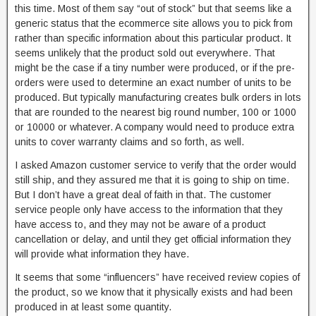
this time. Most of them say “out of stock” but that seems like a
generic status that the ecommerce site allows you to pick from
rather than specific information about this particular product. It
seems unlikely that the product sold out everywhere. That
might be the case if a tiny number were produced, or if the pre-
orders were used to determine an exact number of units to be
produced. But typically manufacturing creates bulk orders in lots
that are rounded to the nearest big round number, 100 or 1000
or 10000 or whatever. A company would need to produce extra
units to cover warranty claims and so forth, as well.
I asked Amazon customer service to verify that the order would
still ship, and they assured me that it is going to ship on time.
But I don’t have a great deal of faith in that. The customer
service people only have access to the information that they
have access to, and they may not be aware of a product
cancellation or delay, and until they get official information they
will provide what information they have.
It seems that some “influencers” have received review copies of
the product, so we know that it physically exists and had been
produced in at least some quantity.