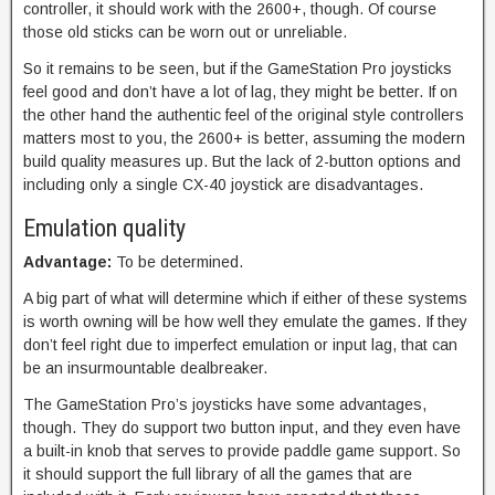
controller, it should work with the 2600+, though. Of course
those old sticks can be worn out or unreliable.
So it remains to be seen, but if the GameStation Pro joysticks
feel good and don’t have a lot of lag, they might be better. If on
the other hand the authentic feel of the original style controllers
matters most to you, the 2600+ is better, assuming the modern
build quality measures up. But the lack of 2-button options and
including only a single CX-40 joystick are disadvantages.
Emulation quality
Advantage:
To be determined.
A big part of what will determine which if either of these systems
is worth owning will be how well they emulate the games. If they
don’t feel right due to imperfect emulation or input lag, that can
be an insurmountable dealbreaker.
The GameStation Pro’s joysticks have some advantages,
though. They do support two button input, and they even have
a built-in knob that serves to provide paddle game support. So
it should support the full library of all the games that are