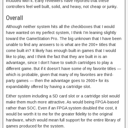
included with it. Early reviewers have reported that these
controllers feel well built, solid, and heavy, not cheap or junky.
Overall
Although neither system hits all the checkboxes that I would
have wanted on my perfect system, I think I’m leaning slightly
toward the GameStation Pro. The big unknown that I have been
unable to find any answers to is what are the 200+ titles that
come built-in? It likely has enough built-in games that I would
like to play, and I think the fact that they are built in is an
advantage, since I don’t have to switch cartridges to play a
different game. But if it doesn’t have some of my favorite titles —
which is probable, given that many of my favorites are third-
party games — then the advantage goes to 2600+ for its
expandability offered by having a cartridge slot.
Either system including a SD card slot or a cartridge slot would
make them much more attractive. As would being FPGA-based
rather than SOC. Even if an FPGA system doubled the cost, it
would be worth it to me for the greater fidelity to the original
hardware, which would mean full support for the entire library of
games produced for the system.