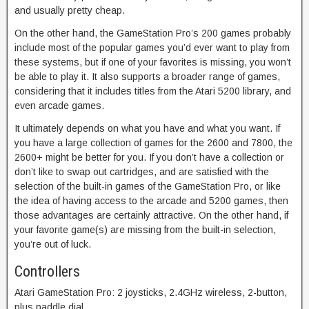
and usually pretty cheap.
On the other hand, the GameStation Pro’s 200 games probably
include most of the popular games you’d ever want to play from
these systems, but if one of your favorites is missing, you won’t
be able to play it. It also supports a broader range of games,
considering that it includes titles from the Atari 5200 library, and
even arcade games.
It ultimately depends on what you have and what you want. If
you have a large collection of games for the 2600 and 7800, the
2600+ might be better for you. If you don’t have a collection or
don’t like to swap out cartridges, and are satisfied with the
selection of the built-in games of the GameStation Pro, or like
the idea of having access to the arcade and 5200 games, then
those advantages are certainly attractive. On the other hand, if
your favorite game(s) are missing from the built-in selection,
you’re out of luck.
Controllers
Atari GameStation Pro: 2 joysticks, 2.4GHz wireless, 2-button,
plus paddle dial.