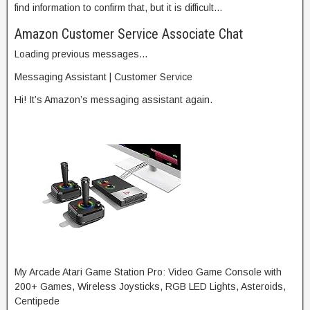
find information to confirm that, but it is difficult…
Amazon Customer Service Associate Chat
Loading previous messages…
Messaging Assistant | Customer Service
Hi! It’s Amazon’s messaging assistant again.
My Arcade Atari Game Station Pro: Video Game Console with
200+ Games, Wireless Joysticks, RGB LED Lights, Asteroids,
Centipede