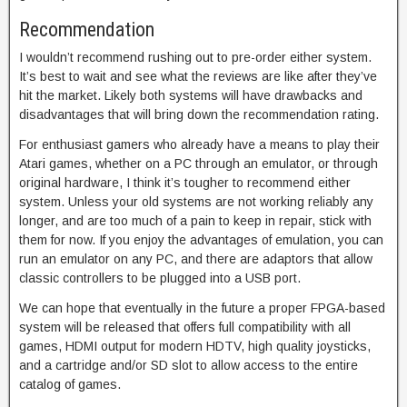
Recommendation
I wouldn’t recommend rushing out to pre-order either system.
It’s best to wait and see what the reviews are like after they’ve
hit the market. Likely both systems will have drawbacks and
disadvantages that will bring down the recommendation rating.
For enthusiast gamers who already have a means to play their
Atari games, whether on a PC through an emulator, or through
original hardware, I think it’s tougher to recommend either
system. Unless your old systems are not working reliably any
longer, and are too much of a pain to keep in repair, stick with
them for now. If you enjoy the advantages of emulation, you can
run an emulator on any PC, and there are adaptors that allow
classic controllers to be plugged into a USB port.
We can hope that eventually in the future a proper FPGA-based
system will be released that offers full compatibility with all
games, HDMI output for modern HDTV, high quality joysticks,
and a cartridge and/or SD slot to allow access to the entire
catalog of games.