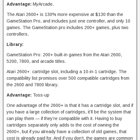
Advantage:
MyArcade.
The Atari 2600+ is 130% more expensive at $130 than the
GameStation Pro, and includes just one controller, and only 10
games. The GameStation pro includes 200+ games, plus two
controllers.
Library:
GameStation Pro: 200+ built-in games from the Atari 2600,
5200, 7800, and arcade titles.
Atari 2600+: cartridge slot, including a 10-in-1 cartridge. The
compatibility list promises over 500 compatible cartridges from
the 2600 and 7800 library.
Advantage:
Toss-up
One advantage of the 2600+ is that it has a cartridge slot, and if
you have a large collection of cartridges, it’ll be the system that
can play them — if they’re compatible with it. Having to buy
cartridges separately only adds to the cost of owning the
2600+, but if you already have a collection of old games, that
cost is already paid for. And if you don’t, the games are common