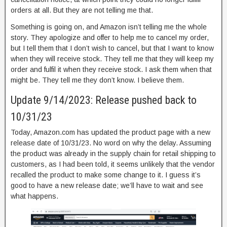
orders at all. But they are not telling me that.
Something is going on, and Amazon isn’t telling me the whole
story. They apologize and offer to help me to cancel my order,
but I tell them that I don’t wish to cancel, but that I want to know
when they will receive stock. They tell me that they will keep my
order and fulfil it when they receive stock. I ask them when that
might be. They tell me they don’t know. I believe them.
Update 9/14/2023: Release pushed back to
10/31/23
Today, Amazon.com has updated the product page with a new
release date of 10/31/23. No word on why the delay. Assuming
the product was already in the supply chain for retail shipping to
customers, as I had been told, it seems unlikely that the vendor
recalled the product to make some change to it. I guess it’s
good to have a new release date; we’ll have to wait and see
what happens.