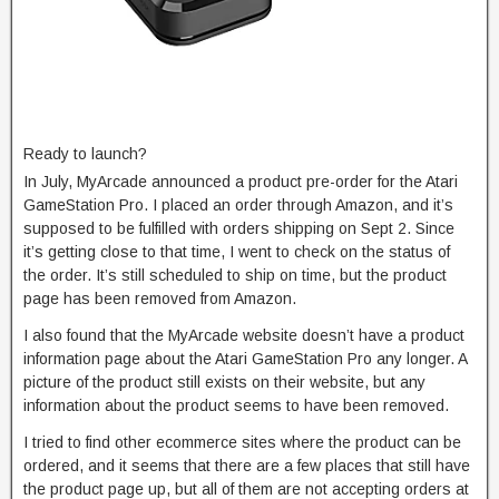
Ready to launch?
In July, MyArcade announced a product pre-order for the Atari
GameStation Pro. I placed an order through Amazon, and it’s
supposed to be fulfilled with orders shipping on Sept 2. Since
it’s getting close to that time, I went to check on the status of
the order. It’s still scheduled to ship on time, but the product
page has been removed from Amazon.
I also found that the MyArcade website doesn’t have a product
information page about the Atari GameStation Pro any longer. A
picture of the product still exists on their website, but any
information about the product seems to have been removed.
I tried to find other ecommerce sites where the product can be
ordered, and it seems that there are a few places that still have
the product page up, but all of them are not accepting orders at