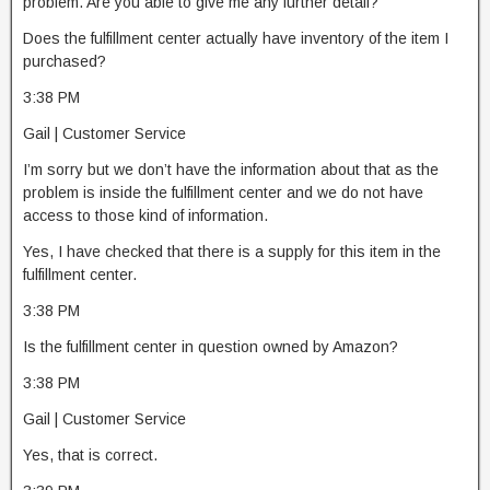
problem. Are you able to give me any further detail?
Does the fulfillment center actually have inventory of the item I
purchased?
3:38 PM
Gail | Customer Service
I’m sorry but we don’t have the information about that as the
problem is inside the fulfillment center and we do not have
access to those kind of information.
Yes, I have checked that there is a supply for this item in the
fulfillment center.
3:38 PM
Is the fulfillment center in question owned by Amazon?
3:38 PM
Gail | Customer Service
Yes, that is correct.