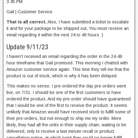
3:45 PM
Gail | Customer Service
That is all correct.
Also, I have submitted a ticket to escalate
it and for your package to be shipped out, You must receive an
email regarding it within the next 24 to 48 hours :)
Update 9/11/23
I haven’t received an email regarding the order in the 24-48
hour timeframe that Gail promised. This morning I chatted with
Amazon customer service again. This time they tell me that the
product is out of stock, which is why it has been delayed.
This makes no sense. I pre-ordered the day pre-orders went
live, on 7/31. I should be one of the first customers to have
ordered the product. And my pre-order should have guaranteed
that I would be one of the first to receive the product. It seems
unlikely that Amazon would have received stock to fulfill some of
their pre-orders, but not enough to ship me my order. More
likely, they had all the units in their supply chain, waiting to be
delivered, only to receive a last minute recall or product
cancellation notice, at which point they could no longer fulfill