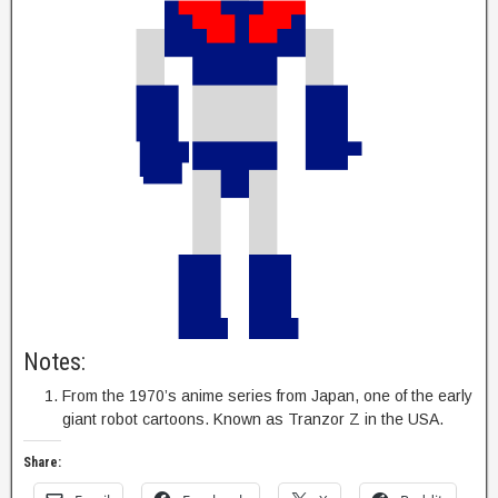
Notes:
From the 1970’s anime series from Japan, one of the early
giant robot cartoons. Known as Tranzor Z in the USA.
Share: