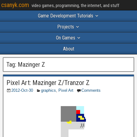
csanyk.com
video games, programming, the internet, and stuff
Game Development Tutorials
Projects
On Games
About
Tag:
Mazinger Z
Pixel Art: Mazinger Z/Tranzor Z
2012-Oct-30
graphics
,
Pixel Art
Comments