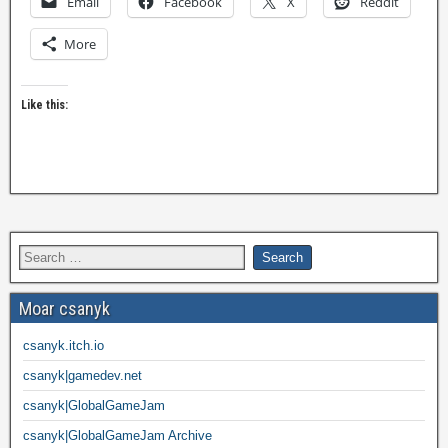
Email
Facebook
X
Reddit
More
Like this:
Moar csanyk
csanyk.itch.io
csanyk|gamedev.net
csanyk|GlobalGameJam
csanyk|GlobalGameJam Archive