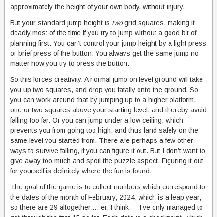
approximately the height of your own body, without injury.
But your standard jump height is
two
grid squares, making it
deadly most of the time if you try to jump without a good bit of
planning first. You can’t control your jump height by a light press
or brief press of the button. You always get the same jump no
matter how you try to press the button.
So this forces creativity. A normal jump on level ground will take
you up two squares, and drop you fatally onto the ground. So
you can work around that by jumping up to a higher platform,
one or two squares above your starting level, and thereby avoid
falling too far. Or you can jump under a low ceiling, which
prevents you from going too high, and thus land safely on the
same level you started from. There are perhaps a few other
ways to survive falling, if you can figure it out. But I don’t want to
give away too much and spoil the puzzle aspect. Figuring it out
for yourself is definitely where the fun is found.
The goal of the game is to collect numbers which correspond to
the dates of the month of February, 2024, which is a leap year,
so there are 29 altogether…. er, I think — I’ve only managed to