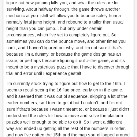
figure out how jumping kills you, and what the rules are for
surviving. About halfway through, the game throws another
mechanic at you: shift will allow you to bounce safely from a
normally fatal jump height, and rebound to a taller than usual
height than you can jump… but only under certain
circumstances, which I’ve yet to completely figure out. So
sometimes you can do the bounce move, and other times you
can’t, and I haven’t figured out why, and I’m not sure if that’s
because I’m a dummy, or because the game design has an
issue, or perhaps because figuring it out
is
the game, and it’s
meant to be a mysterious puzzle that I have to discover through
trial and error until I experience gestalt.
I’m currently stuck trying to figure out how to get to the 16th. I
seem to recall seeing the 16 flag once, early on in the game,
and it seemed that it was out of sequence, skipping a lot of the
earlier numbers, so I tried to get it but I couldn’t, and I’m not
sure if that’s because I wasn’t meant to, or because I just didn’t
understand the rules for how to move and solve the platform
puzzles well enough to be able to do it. So I went a different
way and ended up getting all the rest of the numbers in order,
and now I’ve gotten the 15th and the map sort of looped around