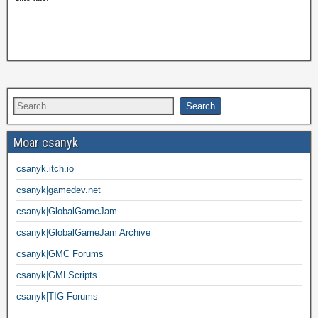
Moar csanyk
csanyk.itch.io
csanyk|gamedev.net
csanyk|GlobalGameJam
csanyk|GlobalGameJam Archive
csanyk|GMC Forums
csanyk|GMLScripts
csanyk|TIG Forums