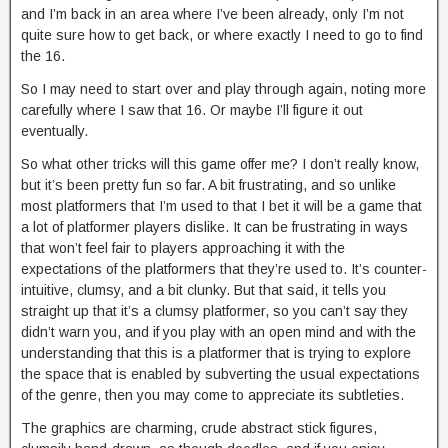
and I’m back in an area where I’ve been already, only I’m not
quite sure how to get back, or where exactly I need to go to find
the 16.
So I may need to start over and play through again, noting more
carefully where I saw that 16. Or maybe I’ll figure it out
eventually.
So what other tricks will this game offer me? I don’t really know,
but it’s been pretty fun so far. A bit frustrating, and so unlike
most platformers that I’m used to that I bet it will be a game that
a lot of platformer players dislike. It can be frustrating in ways
that won’t feel fair to players approaching it with the
expectations of the platformers that they’re used to. It’s counter-
intuitive, clumsy, and a bit clunky. But that said, it tells you
straight up that it’s a clumsy platformer, so you can’t say they
didn’t warn you, and if you play with an open mind and with the
understanding that this is a platformer that is trying to explore
the space that is enabled by subverting the usual expectations
of the genre, then you may come to appreciate its subtleties.
The graphics are charming, crude abstract stick figures,