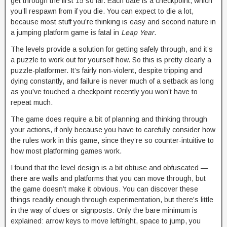
get through the first 15 so far. Each date is a checkpoint, which
you’ll respawn from if you die. You can expect to die a lot,
because most stuff you’re thinking is easy and second nature in
a jumping platform game is fatal in
Leap Year
.
The levels provide a solution for getting safely through, and it’s
a puzzle to work out for yourself how. So this is pretty clearly a
puzzle-platformer. It’s fairly non-violent, despite tripping and
dying constantly, and failure is never much of a setback as long
as you’ve touched a checkpoint recently you won’t have to
repeat much.
The game does require a bit of planning and thinking through
your actions, if only because you have to carefully consider how
the rules work in this game, since they’re so counter-intuitive to
how most platforming games work.
I found that the level design is a bit obtuse and obfuscated —
there are walls and platforms that you can move through, but
the game doesn’t make it obvious. You can discover these
things readily enough through experimentation, but there’s little
in the way of clues or signposts. Only the bare minimum is
explained: arrow keys to move left/right, space to jump, you