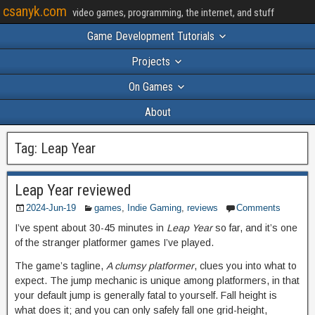
csanyk.com
video games, programming, the internet, and stuff
Game Development Tutorials
Projects
On Games
About
Tag:
Leap Year
Leap Year reviewed
2024-Jun-19
games
,
Indie Gaming
,
reviews
Comments
I’ve spent about 30-45 minutes in
Leap Year
so far, and it’s one
of the stranger platformer games I’ve played.
The game’s tagline,
A clumsy platformer
, clues you into what to
expect. The jump mechanic is unique among platformers, in that
your default jump is generally fatal to yourself. Fall height is
what does it; and you can only safely fall one grid-height,