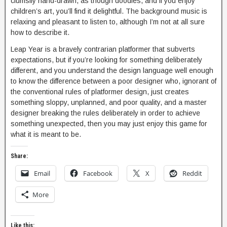
clumsily hand-drawn, as though doodles, and if you enjoy
children’s art, you’ll find it delightful. The background music is
relaxing and pleasant to listen to, although I’m not at all sure
how to describe it.
Leap Year is a bravely contrarian platformer that subverts
expectations, but if you’re looking for something deliberately
different, and you understand the design language well enough
to know the difference between a poor designer who, ignorant of
the conventional rules of platformer design, just creates
something sloppy, unplanned, and poor quality, and a master
designer breaking the rules deliberately in order to achieve
something unexpected, then you may just enjoy this game for
what it is meant to be.
Share:
Email
Facebook
X
Reddit
More
Like this: