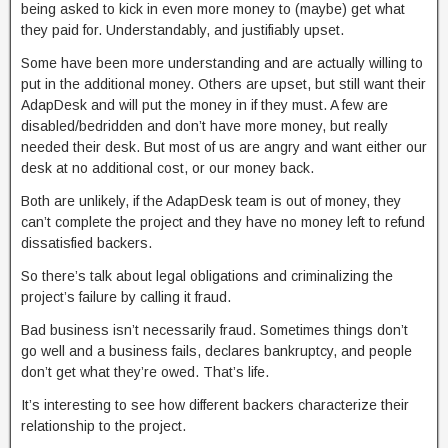
being asked to kick in even more money to (maybe) get what
they paid for. Understandably, and justifiably upset.
Some have been more understanding and are actually willing to
put in the additional money. Others are upset, but still want their
AdapDesk and will put the money in if they must. A few are
disabled/bedridden and don’t have more money, but really
needed their desk. But most of us are angry and want either our
desk at no additional cost, or our money back.
Both are unlikely, if the AdapDesk team is out of money, they
can’t complete the project and they have no money left to refund
dissatisfied backers.
So there’s talk about legal obligations and criminalizing the
project’s failure by calling it fraud.
Bad business isn’t necessarily fraud. Sometimes things don’t
go well and a business fails, declares bankruptcy, and people
don’t get what they’re owed. That’s life.
It’s interesting to see how different backers characterize their
relationship to the project.