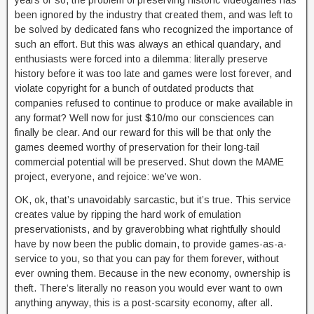
years or so, the problem of preserving historic videogames has
been ignored by the industry that created them, and was left to
be solved by dedicated fans who recognized the importance of
such an effort. But this was always an ethical quandary, and
enthusiasts were forced into a dilemma: literally preserve
history before it was too late and games were lost forever, and
violate copyright for a bunch of outdated products that
companies refused to continue to produce or make available in
any format? Well now for just $10/mo our consciences can
finally be clear. And our reward for this will be that only the
games deemed worthy of preservation for their long-tail
commercial potential will be preserved. Shut down the MAME
project, everyone, and rejoice: we’ve won.
OK, ok, that’s unavoidably sarcastic, but it’s true. This service
creates value by ripping the hard work of emulation
preservationists, and by graverobbing what rightfully should
have by now been the public domain, to provide games-as-a-
service to you, so that you can pay for them forever, without
ever owning them. Because in the new economy, ownership is
theft. There’s literally no reason you would ever want to own
anything anyway, this is a post-scarsity economy, after all.