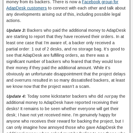
money from its backers. There is now a
Facebook group for
AdapDesk customers
to connect with each other and talk about
any developments arising out of this, including possible legal
actions.
Update 3:
Backers who paid the additional money to AdapDesk
are starting to report that they have received their orders. In at
least one case that I’m aware of, a backer only received a
partial order: 1 out of 2 desks, and no storage bag. It’s good to
see that AdapDesk are fulfilling orders, as there was a
significant number of backers who feared that they would lose
their money if they paid the additional amount. While it’s
obviously an unfortunate disappointment that the project delays
and overruns resulted in so many dissatisfied backers, at least
we know now that the project wasn’t a scam.
Update 4:
Today some kickstarter backers who did
not
pay the
additional money to AdapDesk have reported receiving their
desks! It remains to be seen whether everyone will get their
desk; I have not yet received mine. I’m genuinely happy for
anyone who receives their reward for backing the project, but I
can only imagine how annoyed those who gave AdapDesk the