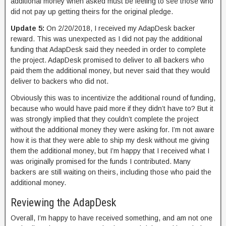
additional money when asked must be feeling to see those who
did not pay up getting theirs for the original pledge.
Update 5:
On 2/20/2018, I received my AdapDesk backer
reward. This was unexpected as I did not pay the additional
funding that AdapDesk said they needed in order to complete
the project. AdapDesk promised to deliver to all backers who
paid them the additional money, but never said that they would
deliver to backers who did not.
Obviously this was to incentivize the additional round of funding,
because who would have paid more if they didn’t have to? But it
was strongly implied that they couldn’t complete the project
without the additional money they were asking for. I’m not aware
how it is that they were able to ship my desk without me giving
them the additional money, but I’m happy that I received what I
was originally promised for the funds I contributed. Many
backers are still waiting on theirs, including those who paid the
additional money.
Reviewing the AdapDesk
Overall, I’m happy to have received something, and am not one