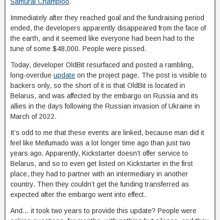
Samurai Champloo
.
Immediately after they reached goal and the fundraising period
ended, the developers apparently disappeared from the face of
the earth, and it seemed like everyone had been had to the
tune of some $48,000. People were pissed.
Today, developer OldBit resurfaced and posted a rambling,
long-overdue
update
on the project page. The post is visible to
backers only, so the short of it is that OldBit is located in
Belarus, and was affected by the embargo on Russia and its
allies in the days following the Russian invasion of Ukraine in
March of 2022.
It’s odd to me that these events are linked, because man did it
feel like Meifumado was a lot longer time ago than just two
years ago. Apparently, Kickstarter doesn’t offer service to
Belarus, and so to even get listed on Kickstarter in the first
place, they had to partner with an intermediary in another
country. Then they couldn’t get the funding transferred as
expected after the embargo went into effect.
And… it took two years to provide this update? People were