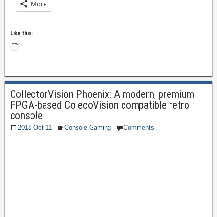
More
Like this:
CollectorVision Phoenix: A modern, premium
FPGA-based ColecoVision compatible retro
console
2018-Oct-11
Console Gaming
Comments