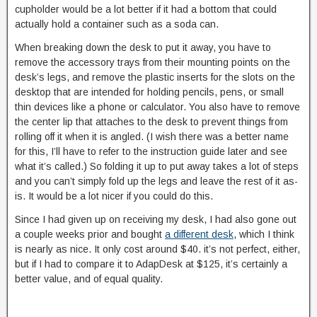
cupholder would be a lot better if it had a bottom that could
actually hold a container such as a soda can.
When breaking down the desk to put it away, you have to
remove the accessory trays from their mounting points on the
desk’s legs, and remove the plastic inserts for the slots on the
desktop that are intended for holding pencils, pens, or small
thin devices like a phone or calculator. You also have to remove
the center lip that attaches to the desk to prevent things from
rolling off it when it is angled. (I wish there was a better name
for this, I’ll have to refer to the instruction guide later and see
what it’s called.) So folding it up to put away takes a lot of steps
and you can’t simply fold up the legs and leave the rest of it as-
is. It would be a lot nicer if you could do this.
Since I had given up on receiving my desk, I had also gone out
a couple weeks prior and bought
a different desk
, which I think
is nearly as nice. It only cost around $40. it’s not perfect, either,
but if I had to compare it to AdapDesk at $125, it’s certainly a
better value, and of equal quality.