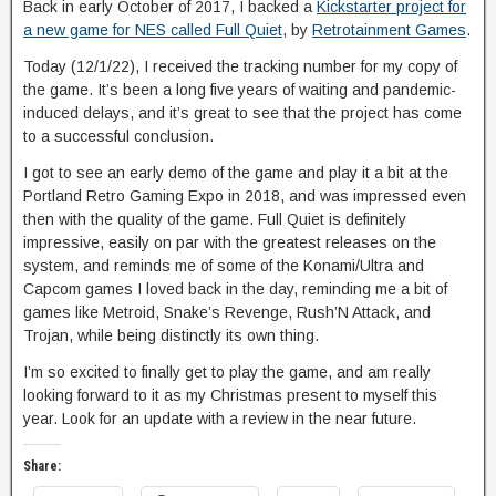
Back in early October of 2017, I backed a
Kickstarter project for
a new game for NES called Full Quiet
, by
Retrotainment Games
.
Today (12/1/22), I received the tracking number for my copy of
the game. It’s been a long five years of waiting and pandemic-
induced delays, and it’s great to see that the project has come
to a successful conclusion.
I got to see an early demo of the game and play it a bit at the
Portland Retro Gaming Expo in 2018, and was impressed even
then with the quality of the game. Full Quiet is definitely
impressive, easily on par with the greatest releases on the
system, and reminds me of some of the Konami/Ultra and
Capcom games I loved back in the day, reminding me a bit of
games like Metroid, Snake’s Revenge, Rush’N Attack, and
Trojan, while being distinctly its own thing.
I’m so excited to finally get to play the game, and am really
looking forward to it as my Christmas present to myself this
year. Look for an update with a review in the near future.
Share: