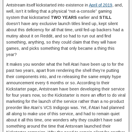
Antstream itself kickstarted into existence in
April of 2019
, and,
well, isn’t it telling that a physical “not-a-console” gaming
system that kickstarted
TWO YEARS
earlier and
STILL
doesn’t have any exclusive launch titles lined up, kept silent
about this deficiency for all that time, until fed-up backers had a
mutiny about it on Reddit, and so had to run out and find
something, anything, so they could claim that they will have
games, and picks something that only became a thing this
year?
It makes you wonder what the hell Atari have been up to for the
past two years, apart from rendering the shell they’re putting
their components into, and re-releasing the same empty hype
announcement every 6 months or so. According to their
Kickstarter page, Antstream have been developing their service
for four years now, so the Kickstarter is more an effort to do viral
marketing for the launch of the service rather than a no-product
preorder like Atari’s VCS Indigogo was. Yet, if Atari had planned
all along to make use of this service, and had to remain quiet
about it all this time, one wonders why they couldn’t have said
something around the time that Antsream launched their