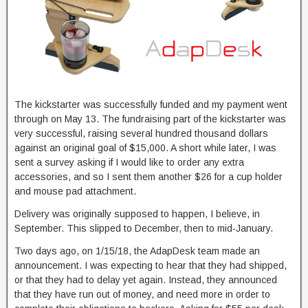
The kickstarter was successfully funded and my payment went
through on May 13. The fundraising part of the kickstarter was
very successful, raising several hundred thousand dollars
against an original goal of $15,000. A short while later, I was
sent a survey asking if I would like to order any extra
accessories, and so I sent them another $26 for a cup holder
and mouse pad attachment.
Delivery was originally supposed to happen, I believe, in
September. This slipped to December, then to mid-January.
Two days ago, on 1/15/18, the AdapDesk team made an
announcement. I was expecting to hear that they had shipped,
or that they had to delay yet again. Instead, they announced
that they have run out of money, and need more in order to