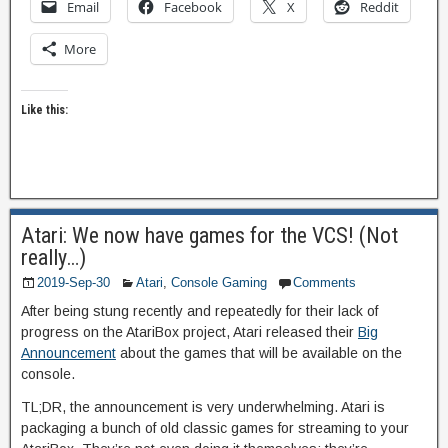
Email
Facebook
X
Reddit
More
Like this:
Atari: We now have games for the VCS! (Not
really…)
2019-Sep-30
Atari
,
Console Gaming
Comments
After being stung recently and repeatedly for their lack of
progress on the AtariBox project, Atari released their
Big
Announcement
about the games that will be available on the
console.
TL;DR, the announcement is very underwhelming. Atari is
packaging a bunch of old classic games for streaming to your