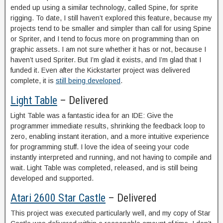
ended up using a similar technology, called Spine, for sprite
rigging. To date, I still haven’t explored this feature, because my
projects tend to be smaller and simpler than call for using Spine
or Spriter, and I tend to focus more on programming than on
graphic assets. I am not sure whether it has or not, because I
haven’t used Spriter. But I’m glad it exists, and I’m glad that I
funded it. Even after the Kickstarter project was delivered
complete, it is
still being developed
.
Light Table
– Delivered
Light Table was a fantastic idea for an IDE: Give the
programmer immediate results, shrinking the feedback loop to
zero, enabling instant iteration, and a more intuitive experience
for programming stuff. I love the idea of seeing your code
instantly interpreted and running, and not having to compile and
wait. Light Table was completed, released, and is still being
developed and supported.
Atari 2600 Star Castle
– Delivered
This project was executed particularly well, and my copy of Star