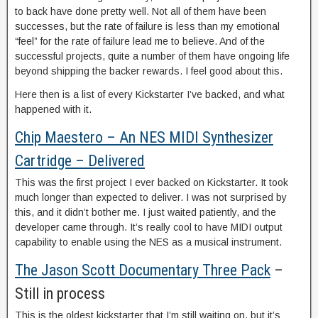
to back have done pretty well. Not all of them have been
successes, but the rate of failure is less than my emotional
“feel” for the rate of failure lead me to believe. And of the
successful projects, quite a number of them have ongoing life
beyond shipping the backer rewards. I feel good about this.
Here then is a list of every Kickstarter I’ve backed, and what
happened with it.
Chip Maestero – An NES MIDI Synthesizer
Cartridge – Delivered
This was the first project I ever backed on Kickstarter. It took
much longer than expected to deliver. I was not surprised by
this, and it didn’t bother me. I just waited patiently, and the
developer came through. It’s really cool to have MIDI output
capability to enable using the NES as a musical instrument.
The Jason Scott Documentary Three Pack
–
Still in process
This is the oldest kickstarter that I’m still waiting on, but it’s