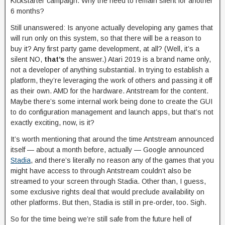
Kickstarter campaign. Why the need to remain silent for another
6 months?
Still unanswered: Is anyone actually developing any games that
will run only on this system, so that there will be a reason to
buy it? Any first party game development, at all? (Well, it’s a
silent NO,
that’s
the answer.) Atari 2019 is a brand name only,
not a developer of anything substantial. In trying to establish a
platform, they’re leveraging the work of others and passing it off
as their own. AMD for the hardware. Antstream for the content.
Maybe there’s some internal work being done to create the GUI
to do configuration management and launch apps, but that’s not
exactly exciting, now, is it?
It’s worth mentioning that around the time Antstream announced
itself — about a month before, actually — Google announced
Stadia
, and there’s literally no reason any of the games that you
might have access to through Antstream couldn’t also be
streamed to your screen through Stadia. Other than, I guess,
some exclusive rights deal that would preclude availability on
other platforms. But then, Stadia is still in pre-order, too. Sigh.
So for the time being we’re still safe from the future hell of