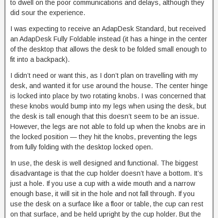
to dwell on the poor communications and delays, although they
did sour the experience.
I was expecting to receive an AdapDesk Standard, but received
an AdapDesk Fully Foldable instead (it has a hinge in the center
of the desktop that allows the desk to be folded small enough to
fit into a backpack).
I didn’t need or want this, as I don’t plan on travelling with my
desk, and wanted it for use around the house. The center hinge
is locked into place by two rotating knobs. I was concerned that
these knobs would bump into my legs when using the desk, but
the desk is tall enough that this doesn’t seem to be an issue.
However, the legs are not able to fold up when the knobs are in
the locked position — they hit the knobs, preventing the legs
from fully folding with the desktop locked open.
In use, the desk is well designed and functional. The biggest
disadvantage is that the cup holder doesn’t have a bottom. It’s
just a hole. If you use a cup with a wide mouth and a narrow
enough base, it will sit in the hole and not fall through. If you
use the desk on a surface like a floor or table, the cup can rest
on that surface, and be held upright by the cup holder. But the