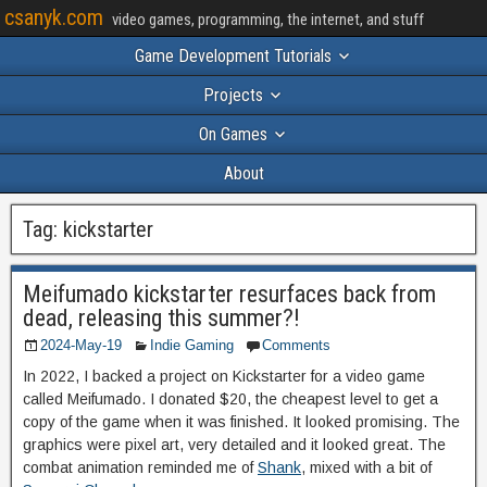
csanyk.com
video games, programming, the internet, and stuff
Game Development Tutorials
Projects
On Games
About
Tag:
kickstarter
Meifumado kickstarter resurfaces back from
dead, releasing this summer?!
2024-May-19
Indie Gaming
Comments
In 2022, I backed a project on Kickstarter for a video game
called Meifumado. I donated $20, the cheapest level to get a
copy of the game when it was finished. It looked promising. The
graphics were pixel art, very detailed and it looked great. The
combat animation reminded me of
Shank
, mixed with a bit of