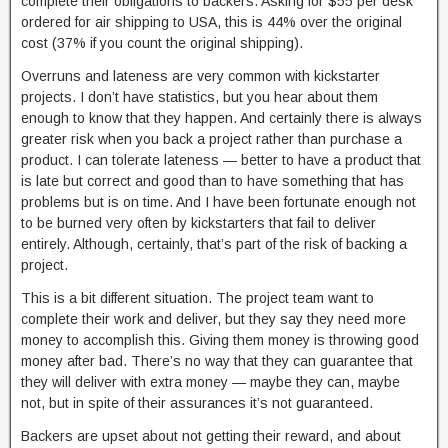
complete their obligations to backers. Asking for $55 per desk
ordered for air shipping to USA, this is 44% over the original
cost (37% if you count the original shipping).
Overruns and lateness are very common with kickstarter
projects. I don’t have statistics, but you hear about them
enough to know that they happen. And certainly there is always
greater risk when you back a project rather than purchase a
product. I can tolerate lateness — better to have a product that
is late but correct and good than to have something that has
problems but is on time. And I have been fortunate enough not
to be burned very often by kickstarters that fail to deliver
entirely. Although, certainly, that’s part of the risk of backing a
project.
This is a bit different situation. The project team want to
complete their work and deliver, but they say they need more
money to accomplish this. Giving them money is throwing good
money after bad. There’s no way that they can guarantee that
they will deliver with extra money — maybe they can, maybe
not, but in spite of their assurances it’s not guaranteed.
Backers are upset about not getting their reward, and about