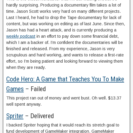
hardly surprising. Producing a documentary film takes a lot of
time. Jason Scott works very hard on many different projects.
Last I heard, he had to drop the Tape documentary for lack of
content, but was working on editing as of last June. Since then,
Jason has had a heart attack, and is currently producing a
weekly podcast
in an effort to pay down some financial debt,
which I am a backer of. I’m confident the documentaries will be
finished and released. From my experience, Jason is very
scrupulous and hard working, and wants to release a first-rate
effort, so I’m being patient and looking forward to viewing them
when they are ready.
Code Hero: A Game that Teaches You To Make
Games
– Failed
This project ran out of money and went bust. Oh well. $13.37
well spent anyway.
Spriter
– Delivered
I backed Spriter hoping that it would reach its stretch goal to
fund development of GameMaker integration. GameMaker