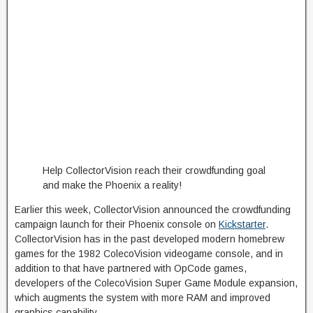
Help CollectorVision reach their crowdfunding goal
and make the Phoenix a reality!
Earlier this week, CollectorVision announced the crowdfunding
campaign launch for their Phoenix console on
Kickstarter
.
CollectorVision has in the past developed modern homebrew
games for the 1982 ColecoVision videogame console, and in
addition to that have partnered with OpCode games,
developers of the ColecoVision Super Game Module expansion,
which augments the system with more RAM and improved
graphics capability.