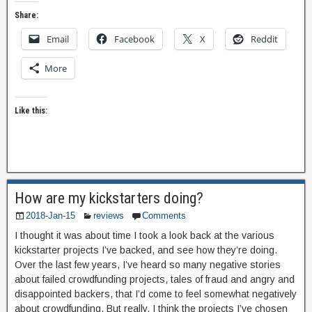
Share:
Email
Facebook
X
Reddit
More
Like this:
How are my kickstarters doing?
2018-Jan-15
reviews
Comments
I thought it was about time I took a look back at the various
kickstarter projects I’ve backed, and see how they’re doing.
Over the last few years, I’ve heard so many negative stories
about failed crowdfunding projects, tales of fraud and angry and
disappointed backers, that I’d come to feel somewhat negatively
about crowdfunding. But really, I think the projects I’ve chosen