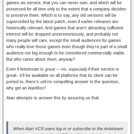
games-as-service, that you can never own, and which will be
preserved for all time only to the extent that a company decides
to preserve them. Which is to say, any old versions will be
superceded by the latest patch, even if earlier releases are
historically relevant. And games that aren’t attracting sufficient
interest will be dropped unceremoniously, and probably not
many people will care, except the small audiences for games
who really love those games even though they’re part of a small
audience not big enough to be considered commercially viable.
But who cares about
them
, anyway?
Even if Antstream is
great —
no,
especially
if their service is
great– it’ll be available on all platforms that its client can be
ported to, there’s
still
no compelling answer to the question,
why get an AtariBox?
Atari attempts to answer this by assuring us that:
When Atari VCS users log in or subscribe to the Antstream