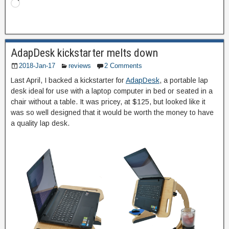
AdapDesk kickstarter melts down
2018-Jan-17
reviews
2 Comments
Last April, I backed a kickstarter for
AdapDesk
, a portable lap
desk ideal for use with a laptop computer in bed or seated in a
chair without a table. It was pricey, at $125, but looked like it
was so well designed that it would be worth the money to have
a quality lap desk.