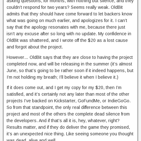
asking questions, for months, with nothing but silence, and they
couldn’t respond for two years? Seems really weak. OldBit
admits that they should have come forward to let backers know
what was going on much earlier, and apologizes for it. I can’t
say that the apology resonates with me, because there just
isn’t any excuse after so long with no update. My confidence in
OldBit was shattered, and I wrote off the $20 as a lost cause
and forgot about the project.
However… OldBit says that they are close to having the project
completed now, and will be releasing in the summer (it’s almost
June, so that’s going to be rather soon if it indeed happens, but
I’m not holding my breath; I’ll believe it when I believe it.)
If it does come out, and I get my copy for my $20, then I’m
satisfied, and it’s certainly not any later than most of the other
projects I’ve backed on Kickstarter, GoFundMe, or IndieGoGo.
So from that standpoint, the only real difference between this
project and most of the others the complete dead silence from
the developers. And if that’s all it is, hey, whatever, right?
Results matter, and if they do deliver the game they promised,
it’s an unexpected nice thing. Like seeing someone you thought
was dead, alive and well.