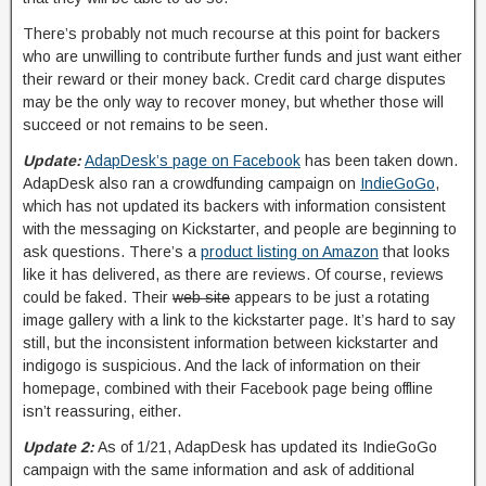
There’s probably not much recourse at this point for backers
who are unwilling to contribute further funds and just want either
their reward or their money back. Credit card charge disputes
may be the only way to recover money, but whether those will
succeed or not remains to be seen.
Update:
AdapDesk’s page on Facebook
has been taken down.
AdapDesk also ran a crowdfunding campaign on
IndieGoGo
,
which has not updated its backers with information consistent
with the messaging on Kickstarter, and people are beginning to
ask questions. There’s a
product listing on Amazon
that looks
like it has delivered, as there are reviews. Of course, reviews
could be faked. Their
web site
appears to be just a rotating
image gallery with a link to the kickstarter page. It’s hard to say
still, but the inconsistent information between kickstarter and
indigogo is suspicious. And the lack of information on their
homepage, combined with their Facebook page being offline
isn’t reassuring, either.
Update 2:
As of 1/21, AdapDesk has updated its IndieGoGo
campaign with the same information and ask of additional