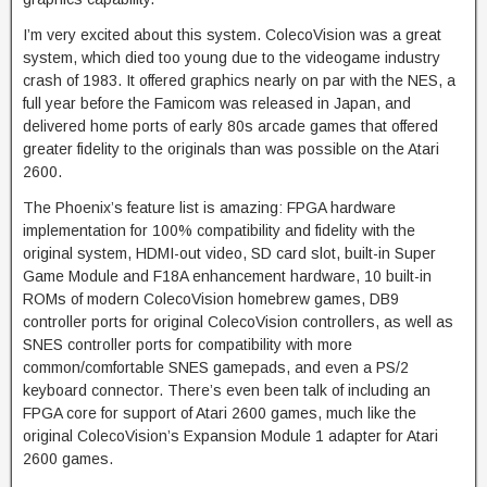
I’m very excited about this system. ColecoVision was a great
system, which died too young due to the videogame industry
crash of 1983. It offered graphics nearly on par with the NES, a
full year before the Famicom was released in Japan, and
delivered home ports of early 80s arcade games that offered
greater fidelity to the originals than was possible on the Atari
2600.
The Phoenix’s feature list is amazing: FPGA hardware
implementation for 100% compatibility and fidelity with the
original system, HDMI-out video, SD card slot, built-in Super
Game Module and F18A enhancement hardware, 10 built-in
ROMs of modern ColecoVision homebrew games, DB9
controller ports for original ColecoVision controllers, as well as
SNES controller ports for compatibility with more
common/comfortable SNES gamepads, and even a PS/2
keyboard connector. There’s even been talk of including an
FPGA core for support of Atari 2600 games, much like the
original ColecoVision’s Expansion Module 1 adapter for Atari
2600 games.