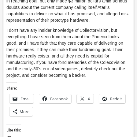
in reaching goal, but only made $3 million dollars amid serious
doubts about the current company calling itself Atari’s
capabilities to deliver on what it has promised, and alleged mis-
representation of their prototype hardware.
I don’t have any insider knowledge of CollectorVision, but
everything I have seen from them about the Phoenix looks
good, and I have faith that they care capable of delivering on
their promises, if they can make their fundraising goal. Their
hardware really exists, and all they need is capital for
manufacturing. If you have fond memories of the ColecoVision
and the early-80’s era of videogames, definitely check out the
project, and consider becoming a backer.
Share:
Email
Facebook
X
Reddit
More
Like this: