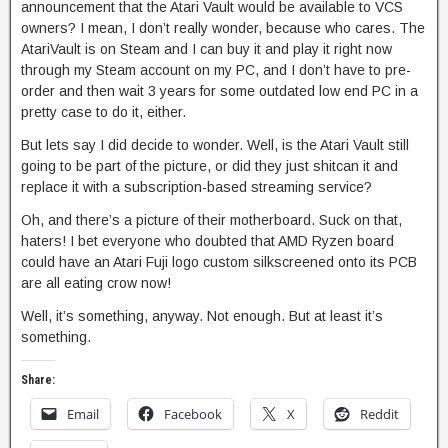
announcement that the Atari Vault would be available to VCS
owners? I mean, I don’t really wonder, because who cares. The
AtariVault is on Steam and I can buy it and play it right now
through my Steam account on my PC, and I don’t have to pre-
order and then wait 3 years for some outdated low end PC in a
pretty case to do it, either.
But lets say I did decide to wonder. Well, is the Atari Vault still
going to be part of the picture, or did they just shitcan it and
replace it with a subscription-based streaming service?
Oh, and there’s a picture of their motherboard. Suck on that,
haters! I bet everyone who doubted that AMD Ryzen board
could have an Atari Fuji logo custom silkscreened onto its PCB
are all eating crow now!
Well, it’s something, anyway. Not enough. But at least it’s
something.
Share:
Email
Facebook
X
Reddit