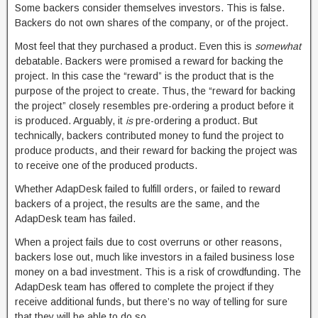
Some backers consider themselves investors. This is false.
Backers do not own shares of the company, or of the project.
Most feel that they purchased a product. Even this is
somewhat
debatable. Backers were promised a reward for backing the
project. In this case the “reward” is the product that is the
purpose of the project to create. Thus, the “reward for backing
the project” closely resembles pre-ordering a product before it
is produced. Arguably, it
is
pre-ordering a product. But
technically, backers contributed money to fund the project to
produce products, and their reward for backing the project was
to receive one of the produced products.
Whether AdapDesk failed to fulfill orders, or failed to reward
backers of a project, the results are the same, and the
AdapDesk team has failed.
When a project fails due to cost overruns or other reasons,
backers lose out, much like investors in a failed business lose
money on a bad investment. This is a risk of crowdfunding. The
AdapDesk team has offered to complete the project if they
receive additional funds, but there’s no way of telling for sure
that they will be able to do so.