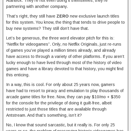
AtariBox. They’re not even doing it themselves; they’re
partnering with another company.
That’s right, they still have
ZERO
new exclusive launch titles
for this system. You know, the thing that tends to drive people to
buy new systems? They still don’t have that.
Let’s be generous, the three word elevator pitch for this is:
“Netflix for videogames”. Only, no Netflix Originals, just re-runs
of games you’ve played a million times already, and already
have access to through a variety of other platforms. If you aren’t
lucky enough to have lived through most of the history of video
games and have a library devoted to that history, you might find
this enticing.
In a way, this is cool. For only about 25 years now, gamers
have had to resort to piracy and emulation to play thousands of
arcade game titles for free. Now, they can pay $10/mo + $350
for the console for the privilege of doing it guilt-free, albeit
restricted to just those titles that are available through
Antstream. And that’s something, isn’t it?
No, I know that sound sarcastic, but it really is. For only 25