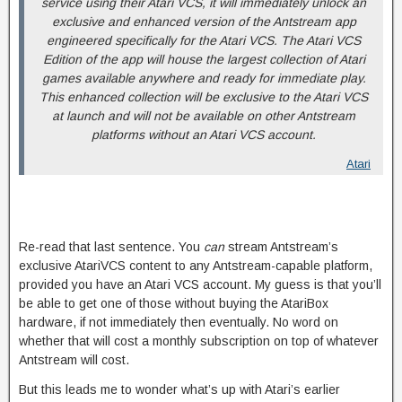
service using their Atari VCS, it will immediately unlock an
exclusive and enhanced version of the Antstream app
engineered specifically for the Atari VCS. The Atari VCS
Edition of the app will house the largest collection of Atari
games available anywhere and ready for immediate play.
This enhanced collection will be exclusive to the Atari VCS
at launch and will not be available on other Antstream
platforms without an Atari VCS account.
Atari
Re-read that last sentence. You
can
stream Antstream’s
exclusive AtariVCS content to any Antstream-capable platform,
provided you have an Atari VCS account. My guess is that you’ll
be able to get one of those without buying the AtariBox
hardware, if not immediately then eventually. No word on
whether that will cost a monthly subscription on top of whatever
Antstream will cost.
But this leads me to wonder what’s up with Atari’s earlier