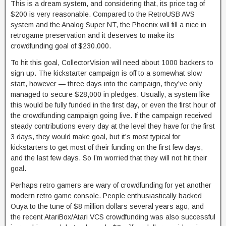
This is a dream system, and considering that, its price tag of
$200 is very reasonable. Compared to the RetroUSB AVS
system and the Analog Super NT, the Phoenix will fill a nice in
retrogame preservation and it deserves to make its
crowdfunding goal of $230,000.
To hit this goal, CollectorVision will need about 1000 backers to
sign up. The kickstarter campaign is off to a somewhat slow
start, however — three days into the campaign, they’ve only
managed to secure $28,000 in pledges. Usually, a system like
this would be fully funded in the first day, or even the first hour of
the crowdfunding campaign going live. If the campaign received
steady contributions every day at the level they have for the first
3 days, they would make goal, but it’s most typical for
kickstarters to get most of their funding on the first few days,
and the last few days. So I’m worried that they will not hit their
goal.
Perhaps retro gamers are wary of crowdfunding for yet another
modern retro game console. People enthusiastically backed
Ouya to the tune of $8 million dollars several years ago, and
the recent AtariBox/Atari VCS crowdfunding was also successful