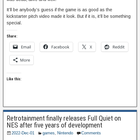
It’ll be anybody’s guess if the game is as good as the
kickstarter pitch video made it look. But if it is, it’ll be something
special.
Share:
Email
Facebook
X
Reddit
More
Like this:
Retrotainment finally releases Full Quiet on
NES after five years of development
2022-Dec-01
games
,
Nintendo
Comments