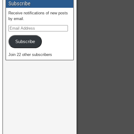
Subscribe
Receive notifications of new posts
by email.
Subscribe
Join 22 other subscribers