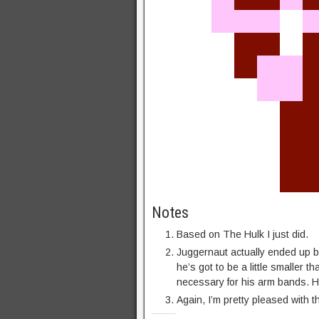
Notes
Based on The Hulk I just did.
Juggernaut actually ended up bei
he’s got to be a little smaller t
necessary for his arm bands. Hi
Again, I’m pretty pleased with t