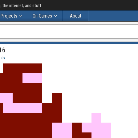
the internet, and stuff
Projects
On Games
About
16
nts