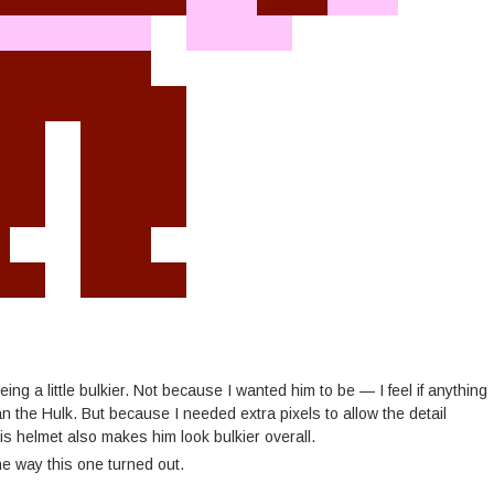
ng a little bulkier. Not because I wanted him to be — I feel if anything
han the Hulk. But because I needed extra pixels to allow the detail
s helmet also makes him look bulkier overall.
he way this one turned out.