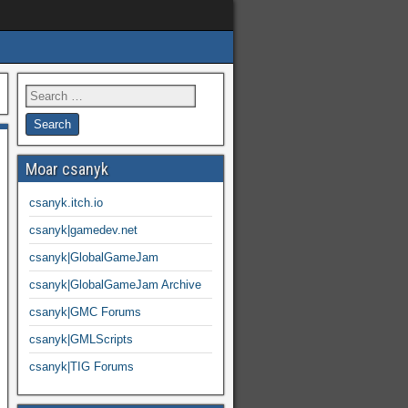
Moar csanyk
csanyk.itch.io
csanyk|gamedev.net
csanyk|GlobalGameJam
csanyk|GlobalGameJam Archive
csanyk|GMC Forums
csanyk|GMLScripts
csanyk|TIG Forums