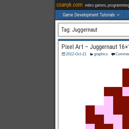
csanyk.com
video games, programming, 
Game Development Tutorials
Tag:
Juggernaut
Pixel Art – Juggernaut 16×
2012-Oct-21
graphics
Comme