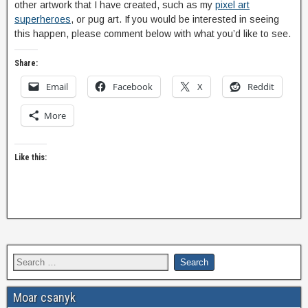
other artwork that I have created, such as my
pixel art
superheroes
, or pug art. If you would be interested in seeing
this happen, please comment below with what you’d like to see.
Share:
Email
Facebook
X
Reddit
More
Like this:
Moar csanyk