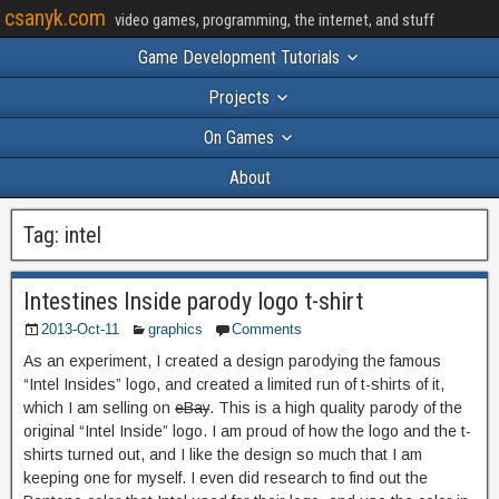
csanyk.com
video games, programming, the internet, and stuff
Game Development Tutorials
Projects
On Games
About
Tag:
intel
Intestines Inside parody logo t-shirt
2013-Oct-11
graphics
Comments
As an experiment, I created a design parodying the famous
“Intel Insides” logo, and created a limited run of t-shirts of it,
which I am selling on
eBay
. This is a high quality parody of the
original “Intel Inside” logo. I am proud of how the logo and the t-
shirts turned out, and I like the design so much that I am
keeping one for myself. I even did research to find out the