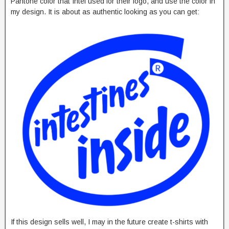
Pantone color that Intel used for their logo, and use the color in
my design. It is about as authentic looking as you can get:
If this design sells well, I may in the future create t-shirts with