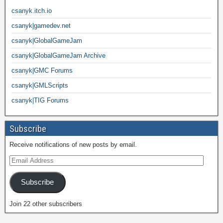
csanyk.itch.io
csanyk|gamedev.net
csanyk|GlobalGameJam
csanyk|GlobalGameJam Archive
csanyk|GMC Forums
csanyk|GMLScripts
csanyk|TIG Forums
Subscribe
Receive notifications of new posts by email.
Subscribe
Join 22 other subscribers