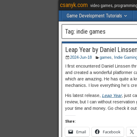
csanyk.com
video games, programming, 
Game Development Tutorials
Tag:
indie games
Leap Year by Daniel Linsse
2024-Jun-18
games
,
Indie Gamin
I first encountered Daniel Linssen
and created a wonderful platformer c
which are amazing. He has quite a kn
mechanics. I love everything he’s cr
His latest release,
Leap Year
, just c
review, but I can without reservation 
your time and money. Go check it out
Share:
Email
Facebook