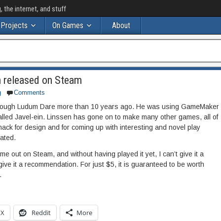
the internet, and stuff
Projects
On Games
About
n released on Steam
g
Comments
 through Ludum Dare more than 10 years ago. He was using GameMaker
alled Javel-ein. Linssen has gone on to make many other games, all of
ack for design and for coming up with interesting and novel play
eated.
ame out on Steam, and without having played it yet, I can’t give it a
give it a recommendation. For just $5, it is guaranteed to be worth
.
X
Reddit
More