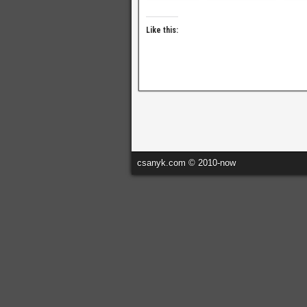
Like this:
csanyk.com © 2010-now