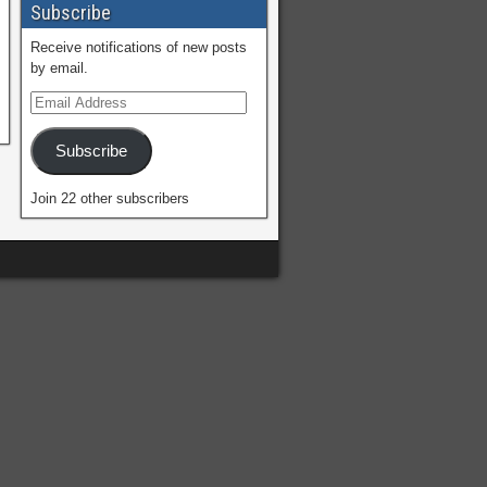
Subscribe
Receive notifications of new posts
by email.
Subscribe
Join 22 other subscribers