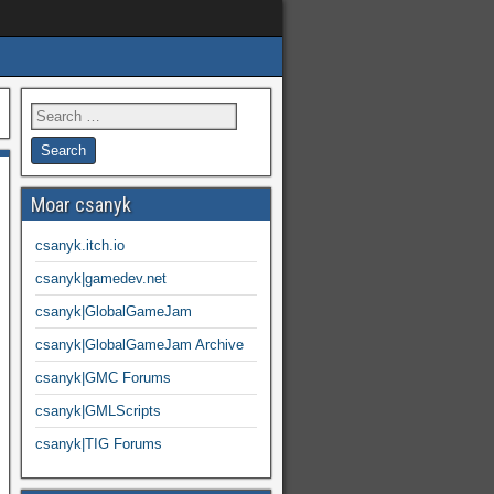
Moar csanyk
csanyk.itch.io
csanyk|gamedev.net
csanyk|GlobalGameJam
csanyk|GlobalGameJam Archive
csanyk|GMC Forums
csanyk|GMLScripts
csanyk|TIG Forums