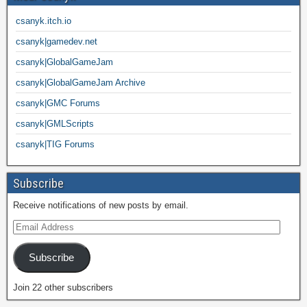
csanyk.itch.io
csanyk|gamedev.net
csanyk|GlobalGameJam
csanyk|GlobalGameJam Archive
csanyk|GMC Forums
csanyk|GMLScripts
csanyk|TIG Forums
Subscribe
Receive notifications of new posts by email.
Subscribe
Join 22 other subscribers