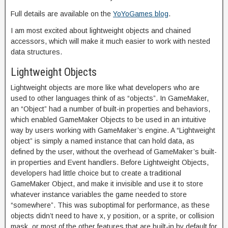
Full details are available on the
YoYoGames blog
.
I am most excited about lightweight objects and chained
accessors, which will make it much easier to work with nested
data structures.
Lightweight Objects
Lightweight objects are more like what developers who are
used to other languages think of as “objects”. In GameMaker,
an “Object” had a number of built-in properties and behaviors,
which enabled GameMaker Objects to be used in an intuitive
way by users working with GameMaker’s engine. A “Lightweight
object” is simply a named instance that can hold data, as
defined by the user, without the overhead of GameMaker’s built-
in properties and Event handlers. Before Lightweight Objects,
developers had little choice but to create a traditional
GameMaker Object, and make it invisible and use it to store
whatever instance variables the game needed to store
“somewhere”. This was suboptimal for performance, as these
objects didn’t need to have x, y position, or a sprite, or collision
mask, or most of the other features that are built-in by default for