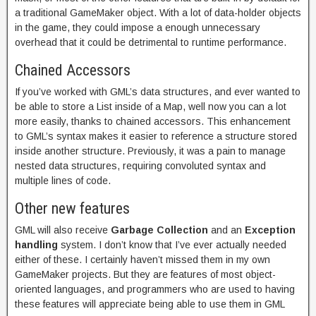
a traditional GameMaker object. With a lot of data-holder objects
in the game, they could impose a enough unnecessary
overhead that it could be detrimental to runtime performance.
Chained Accessors
If you’ve worked with GML’s data structures, and ever wanted to
be able to store a List inside of a Map, well now you can a lot
more easily, thanks to chained accessors. This enhancement
to GML’s syntax makes it easier to reference a structure stored
inside another structure. Previously, it was a pain to manage
nested data structures, requiring convoluted syntax and
multiple lines of code.
Other new features
GML will also receive
Garbage Collection
and an
Exception
handling
system. I don’t know that I’ve ever actually needed
either of these. I certainly haven’t missed them in my own
GameMaker projects. But they are features of most object-
oriented languages, and programmers who are used to having
these features will appreciate being able to use them in GML