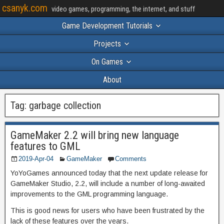
csanyk.com
video games, programming, the internet, and stuff
Game Development Tutorials
Projects
On Games
About
Tag:
garbage collection
GameMaker 2.2 will bring new language
features to GML
2019-Apr-04
GameMaker
Comments
YoYoGames announced today that the next update release for
GameMaker Studio, 2.2, will include a number of long-awaited
improvements to the GML programming language.
This is good news for users who have been frustrated by the
lack of these features over the years.