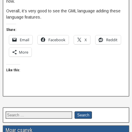
now.
Overall, it’s very good to see the GML language adding these
language features.
Share:
Email
Facebook
X
Reddit
More
Like this:
Moar csanyk