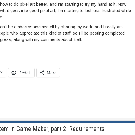
 how to do pixel art better, and I’m starting to try my hand at it. Now
what goes into good pixel art, I’m starting to feel less frustrated while
e.
I won’t be embarrassing myself by sharing my work, and I really am
ople who appreciate this kind of stuff, so I’ll be posting completed
ess, along with my comments about it all.
X
Reddit
More
tem in Game Maker, part 2: Requirements