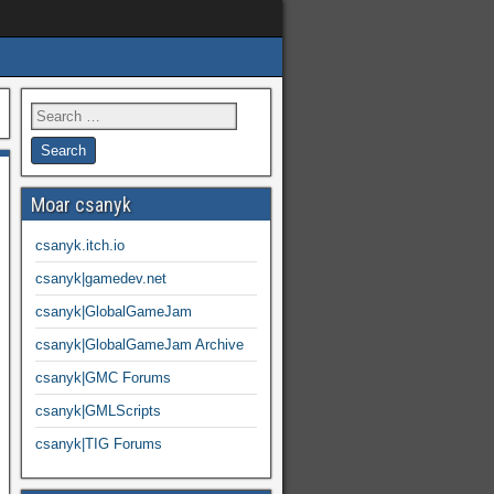
Moar csanyk
csanyk.itch.io
csanyk|gamedev.net
csanyk|GlobalGameJam
csanyk|GlobalGameJam Archive
csanyk|GMC Forums
csanyk|GMLScripts
csanyk|TIG Forums