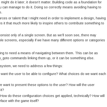
ight do it later; it doesn’t matter. Building code as a foundation for
you can manage to do it. Doing so correctly means avoiding having to
s.
ources or talent that I might need in order to implement a design, having
t that much more likely to inspire others to contribute something to
onsist only of a single screen. But as we’ll soon see, there may
ple screens, especially if we have many different options or categories
oing to need a means of navigating between them. This can be as
m_goto commands linking them up, or it can be something else.
 system, we need to address a few things:
want the user to be able to configure? What choices do we want each
 want to present these options to the user? How will the user
it?
How do these configuration choices get applied, technically? How will
rface with the game itself?