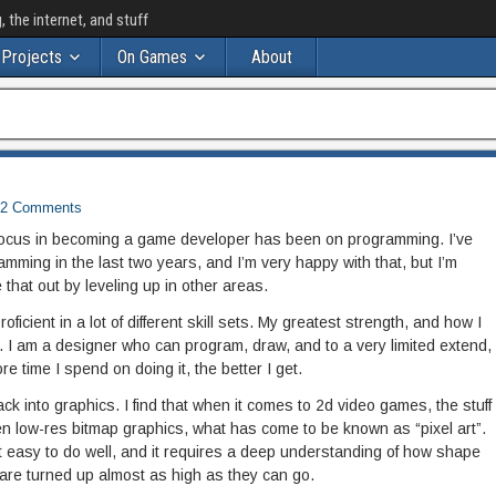
the internet, and stuff
Projects
On Games
About
2 Comments
 focus in becoming a game developer has been on programming. I’ve
mming in the last two years, and I’m very happy with that, but I’m
ce that out by leveling up in other areas.
ficient in a lot of different skill sets. My greatest strength, and how I
r. I am a designer who can program, draw, and to a very limited extend,
e time I spend on doing it, the better I get.
back into graphics. I find that when it comes to 2d video games, the stuff
n low-res bitmap graphics, what has come to be known as “pixel art”.
 not easy to do well, and it requires a deep understanding of how shape
are turned up almost as high as they can go.