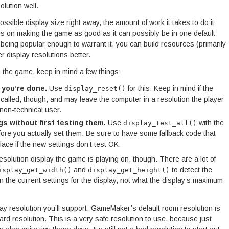
olution well.
ssible display size right away, the amount of work it takes to do it
focus on making the game as good as it can possibly be in one default
being popular enough to warrant it, you can build resources (primarily
r display resolutions better.
n the game, keep in mind a few things:
 you’re done.
Use
for this. Keep in mind if the
display_reset()
called, though, and may leave the computer in a resolution the player
non-technical user.
s without first testing them.
Use
with the
display_test_all()
efore you actually set them. Be sure to have some fallback code that
ace if the new settings don’t test OK.
solution display the game is playing on, though. There are a lot of
and
to detect the
isplay_get_width()
display_get_height()
urn the current settings for the display, not what the display’s maximum
y resolution you’ll support. GameMaker’s default room resolution is
rd resolution. This is a very safe resolution to use, because just