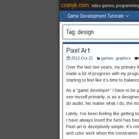
csanyk.com
video games, programming, 
Game Development Tutorials
Tag:
design
Pixel Art
2012-Oct-21
games
,
graphics
Over the last two years, my primary
made a lot of progress with my progra
starting to feel like it’s time to balan
As a “game developer” I have to be pro
see myself primarily, is as a designe
do audio. No matter what I do, the mor
Lately, I’ve been feeling like getting 
I have always loved the best has bee
Pixel art is deceptively simple. It’s
and color work when the constraints 