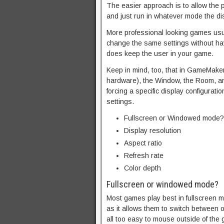
The easier approach is to allow the p
and just run in whatever mode the di
More professional looking games usua
change the same settings without hav
does keep the user in your game.
Keep in mind, too, that in GameMaker
hardware), the Window, the Room, an
forcing a specific display configura
settings.
Fullscreen or Windowed mode?
Display resolution
Aspect ratio
Refresh rate
Color depth
Fullscreen or windowed mode?
Most games play best in fullscreen m
as it allows them to switch between o
all too easy to mouse outside of the