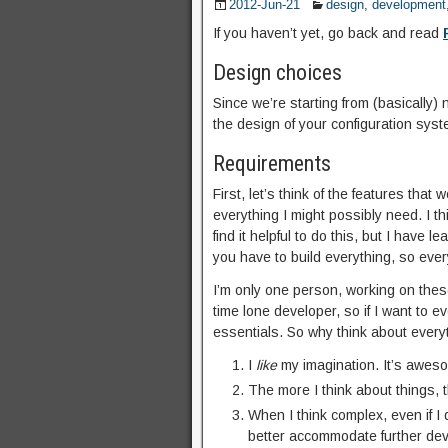
2012-Jun-21
design
,
development
If you haven’t yet, go back and read
Design choices
Since we’re starting from (basically)
the design of your configuration syste
Requirements
First, let’s think of the features that
everything I might possibly need. I th
find it helpful to do this, but I have 
you have to build everything, so ever
I’m only one person, working on thes
time lone developer, so if I want to e
essentials. So why think about every
I
like
my imagination. It’s aweso
The more I think about things, 
When I think complex, even if I d
better accommodate further deve