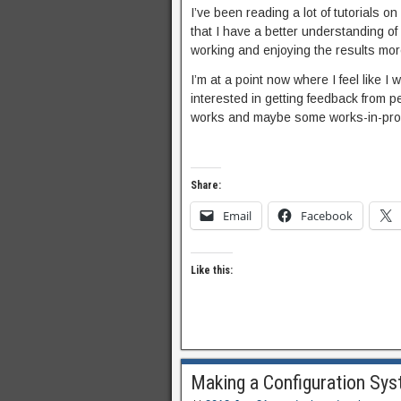
I’ve been reading a lot of tutorials on
that I have a better understanding of 
working and enjoying the results mor
I’m at a point now where I feel like 
interested in getting feedback from pe
works and maybe some works-in-progr
Share:
Email
Facebook
Like this:
Making a Configuration Sys