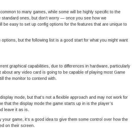
, common to many games, while some will be highly specific to the
he standard ones, but don’t worry — once you see how we
ll be easy to set up config options for the features that are unique to
 options, but the following list is a good start for what you might want
nt graphical capabilities, due to differences in hardware, particularly
st about any video card is going to be capable of playing most Game
till the monitor to contend with.
c display mode, but that’s not a flexible approach and may not work for
sume that the display mode the game starts up in is the player’s
 leave it as is.
y your game, it’s a good idea to give them some control over how the
ed on their screen.