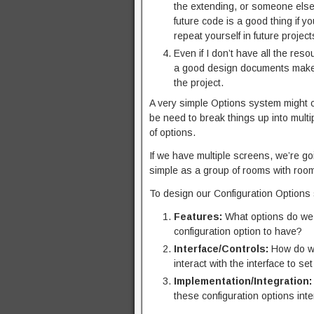
the extending, or someone else m
future code is a good thing if 
repeat yourself in future project
Even if I don’t have all the res
a good design documents makes i
the project.
A very simple Options system might c
be need to break things up into multi
of options.
If we have multiple screens, we’re g
simple as a group of rooms with roo
To design our Configuration Options
Features:
What options do we 
configuration option to have?
Interface/Controls:
How do we
interact with the interface to set 
Implementation/Integration:
these configuration options inte