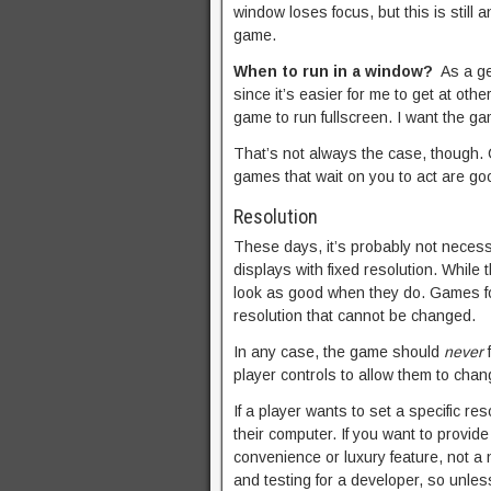
window loses focus, but this is still
game.
When to run in a window?
As a ge
since it’s easier for me to get at othe
game to run fullscreen. I want the ga
That’s not always the case, though
games that wait on you to act are g
Resolution
These days, it’s probably not neces
displays with fixed resolution. While
look as good when they do. Games for 
resolution that cannot be changed.
In any case, the game should
never
f
player controls to allow them to chan
If a player wants to set a specific re
their computer. If you want to provide
convenience or luxury feature, not a 
and testing for a developer, so unless