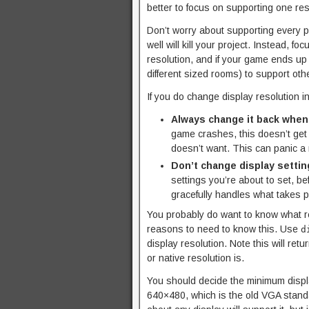
better to focus on supporting one res
Don’t worry about supporting every po
well will kill your project. Instead, 
resolution, and if your game ends up 
different sized rooms) to support othe
If you do change display resolution i
Always change it back when
game crashes, this doesn’t get 
doesn’t want. This can panic a 
Don’t change display setting
settings you’re about to set, b
gracefully handles what takes pl
You probably do want to know what re
reasons to need to know this. Use
d
display resolution. Note this will ret
or native resolution is.
You should decide the minimum displa
640×480, which is the old VGA standa