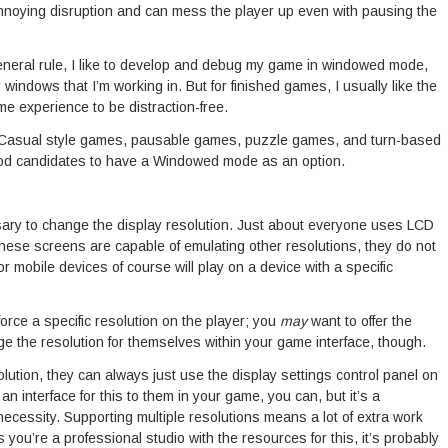
 annoying disruption and can mess the player up even with pausing the
neral rule, I like to develop and debug my game in windowed mode,
r windows that I’m working in. But for finished games, I usually like the
me experience to be distraction-free.
. Casual style games, pausable games, puzzle games, and turn-based
ood candidates to have a Windowed mode as an option.
sary to change the display resolution. Just about everyone uses LCD
 these screens are capable of emulating other resolutions, they do not
mobile devices of course will play on a device with a specific
orce a specific resolution on the player; you
may
want to offer the
ge the resolution for themselves within your game interface, though.
solution, they can always just use the display settings control panel on
 an interface for this to them in your game, you can, but it’s a
necessity. Supporting multiple resolutions means a lot of extra work
 you’re a professional studio with the resources for this, it’s probably