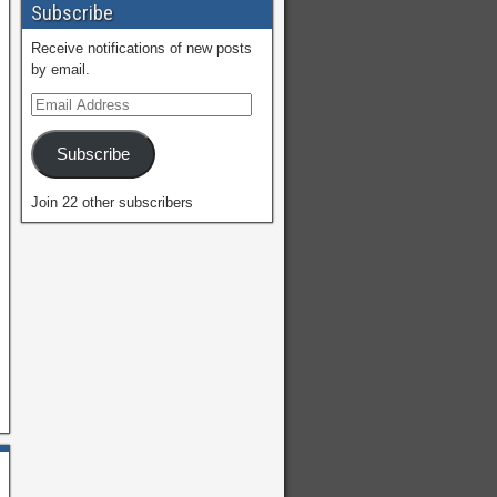
Subscribe
Receive notifications of new posts
by email.
Subscribe
Join 22 other subscribers