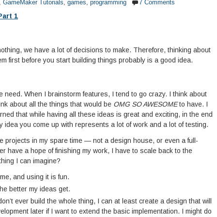
,
GameMaker Tutorials
,
games
,
programming
7 Comments
Part 1
 nothing, we have a lot of decisions to make. Therefore, thinking about
m first before you start building things probably is a good idea.
 we need. When I brainstorm features, I tend to go crazy. I think about
ink about all the things that would be
OMG SO AWESOME
to have. I
learned that while having all these ideas is great and exciting, in the end
y idea you come up with represents a lot of work and a lot of testing.
e projects in my spare time — not a design house, or even a full-
ver have a hope of finishing my work, I have to scale back to the
thing I can imagine?
me, and using it is fun.
the better my ideas get.
on’t ever build the whole thing, I can at least create a design that will
lopment later if I want to extend the basic implementation. I might do