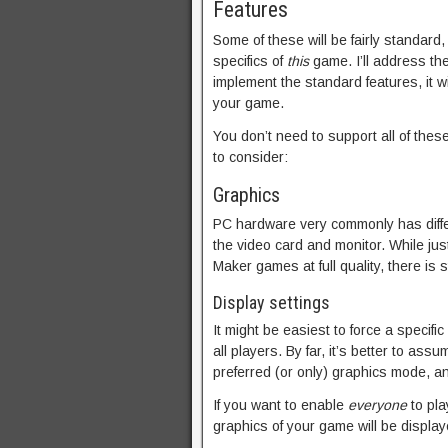
Features
Some of these will be fairly standard
specifics of
this
game. I’ll address t
implement the standard features, it wi
your game.
You don’t need to support all of these
to consider:
Graphics
PC hardware very commonly has differe
the video card and monitor. While ju
Maker games at full quality, there is s
Display settings
It might be easiest to force a specifi
all players. By far, it’s better to as
preferred (or only) graphics mode, and
If you want to enable
everyone
to pla
graphics of your game will be display