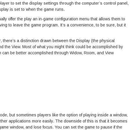
layer to set the display settings through the computer’s control panel,
splay is set to when the game runs.
lly offer the play an in-game configuration menu that allows them to
ing to leave the game program. It’s a convenience, to be sure, but it
, there’s a distinction drawn between the Display (the physical
d the View. Most of what you might think could be accomplished by
tion can be better accomplished through Widow, Room, and View
ode, but sometimes players like the option of playing inside a window,
ther applications more easily. The downside of this is that it becomes
 game window, and lose focus. You can set the game to pause if the