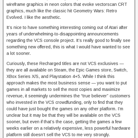
wireframe graphics in neon colors that evoke vectorscan CRT
graphics, much like the classic hit Geometry Wars: Retro
Evolved. I like the aesthetic.
It’s nice to have something interesting coming out of Atari after
years of underwhelming-to-disappointing announcements
regarding the VCS console project. It’s really good to finally see
something new offered, this is what I would have wanted to see
a lot sooner.
Curiously, these Recharged titles are not VCS exclusives —
they are all available on Steam, the Epic Games store, Switch,
XBox Series X/S, and Playstation 4+5. While I think this
approach makes the most business sense — you want to put
games in all markets to sell the most copies and maximize
revenue, it seemingly undermines the “true believer” customers
who invested in the VCS crowdfunding, only to find that they
could have just bought the games on any other platform. I’m
unclear but it may be that they will be available on the VCS
sooner, but even if that’s the case, getting the games a few
weeks earlier on a relatively expensive, less powerful hardware
platform still doesn’t sell the VCS to me very strongly.