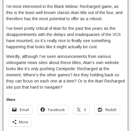
I’m most interested in the Black Widow: Recharged game, as
this is the least well known classic Atari title out of the four, and
therefore has the most potential to offer as a reboot.
I’ve been pretty critical of Atari for the past few years as the
disappointments with the delays and inadequacies of the VCS
have mounted, so it’s really nice to finally see something
happening that looks like it might actually be cool.
Weirdly, although I’ve seen announcements from various
videogame news sites about these titles, Atari’s own website
looks like it’s only pushing Centipede: Recharged at the
moment. Where’s the other games? Are they holding back so
they can focus on each one at a time? Or is the Atari Recharged
site just that hard to navigate?
Share:
Email
Facebook
X
Reddit
More