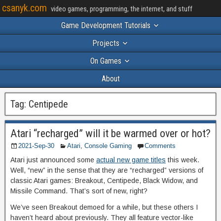
csanyk.com
video games, programming, the internet, and stuff
Game Development Tutorials
Projects
On Games
About
Tag:
Centipede
Atari “recharged” will it be warmed over or hot?
2021-Sep-30
Atari
,
Console Gaming
Comments
Atari just announced some
actual new game titles
this week.
Well, “new” in the sense that they are “recharged” versions of
classic Atari games: Breakout, Centipede, Black Widow, and
Missile Command. That’s sort of new, right?
We’ve seen Breakout demoed for a while, but these others I
haven’t heard about previously. They all feature vector-like