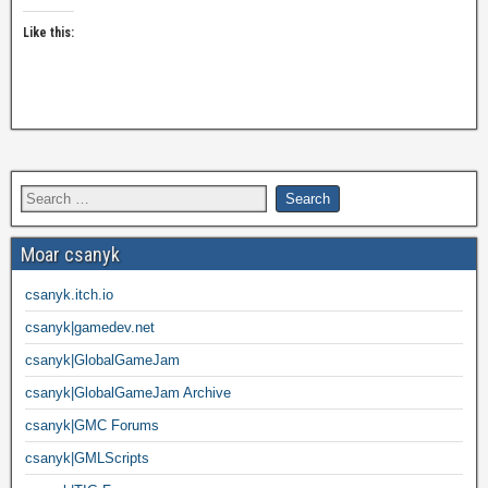
Like this:
Moar csanyk
csanyk.itch.io
csanyk|gamedev.net
csanyk|GlobalGameJam
csanyk|GlobalGameJam Archive
csanyk|GMC Forums
csanyk|GMLScripts