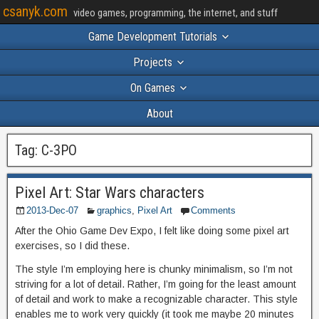
csanyk.com
video games, programming, the internet, and stuff
Game Development Tutorials
Projects
On Games
About
Tag:
C-3PO
Pixel Art: Star Wars characters
2013-Dec-07
graphics
,
Pixel Art
Comments
After the Ohio Game Dev Expo, I felt like doing some pixel art
exercises, so I did these.
The style I’m employing here is chunky minimalism, so I’m not
striving for a lot of detail. Rather, I’m going for the least amount
of detail and work to make a recognizable character. This style
enables me to work very quickly (it took me maybe 20 minutes