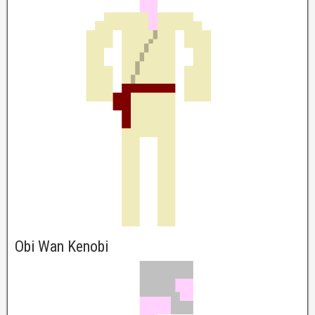
Obi Wan Kenobi