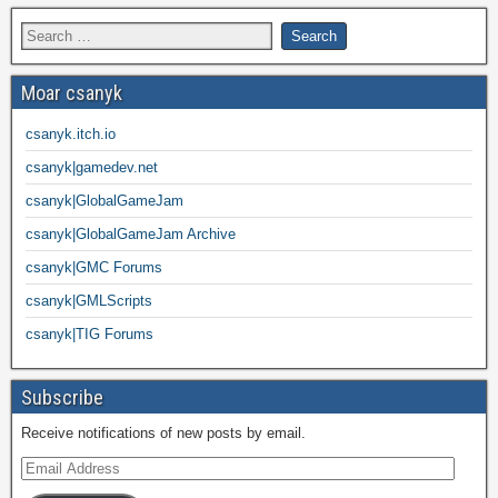
Moar csanyk
csanyk.itch.io
csanyk|gamedev.net
csanyk|GlobalGameJam
csanyk|GlobalGameJam Archive
csanyk|GMC Forums
csanyk|GMLScripts
csanyk|TIG Forums
Subscribe
Receive notifications of new posts by email.