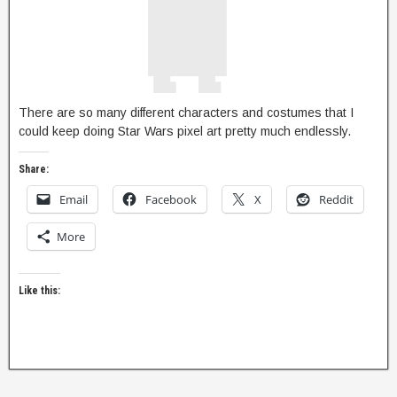
There are so many different characters and costumes that I
could keep doing Star Wars pixel art pretty much endlessly.
Share:
Email
Facebook
X
Reddit
More
Like this: