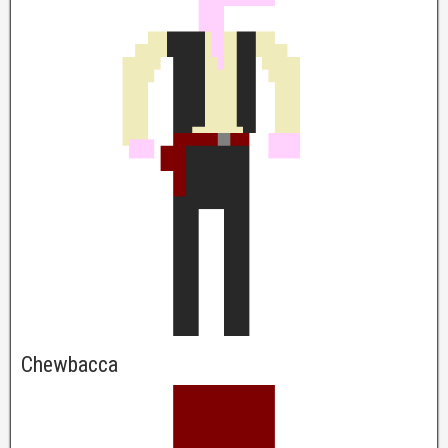
Chewbacca