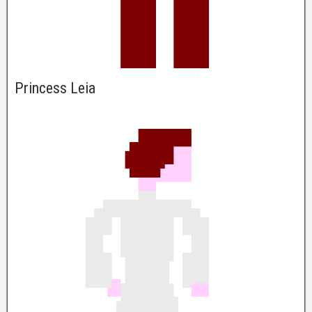
Princess Leia