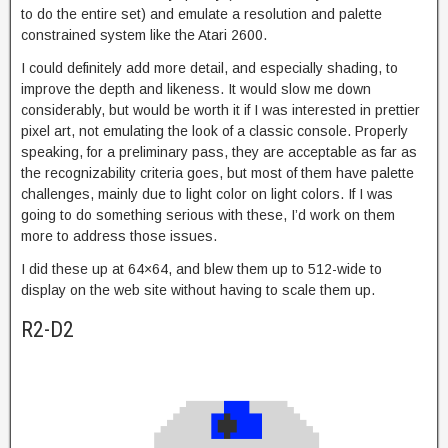
to do the entire set) and emulate a resolution and palette
constrained system like the Atari 2600.
I could definitely add more detail, and especially shading, to
improve the depth and likeness. It would slow me down
considerably, but would be worth it if I was interested in prettier
pixel art, not emulating the look of a classic console. Properly
speaking, for a preliminary pass, they are acceptable as far as
the recognizability criteria goes, but most of them have palette
challenges, mainly due to light color on light colors. If I was
going to do something serious with these, I’d work on them
more to address those issues.
I did these up at 64×64, and blew them up to 512-wide to
display on the web site without having to scale them up.
R2-D2