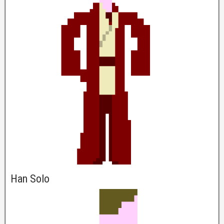
Han Solo