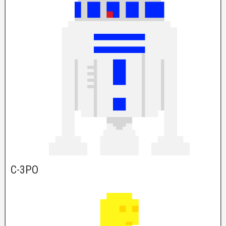
C-3PO