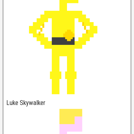
Luke Skywalker