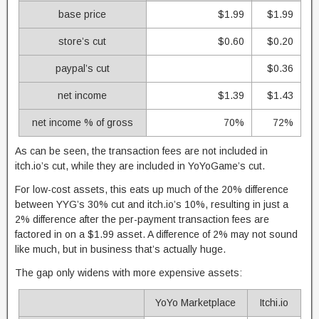
base price
$1.99
$1.99
store’s cut
$0.60
$0.20
paypal’s cut
$0.36
net income
$1.39
$1.43
net income % of gross
70%
72%
As can be seen, the transaction fees are not included in
itch.io’s cut, while they are included in YoYoGame’s cut.
For low-cost assets, this eats up much of the 20% difference
between YYG’s 30% cut and itch.io’s 10%, resulting in just a
2% difference after the per-payment transaction fees are
factored in on a $1.99 asset. A difference of 2% may not sound
like much, but in business that’s actually huge.
The gap only widens with more expensive assets:
YoYo Marketplace
Itchi.io