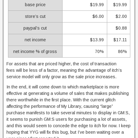
base price
$19.99
$19.99
store’s cut
$6.00
$2.00
paypal’s cut
$0.88
net income
$13.99
$17.11
net income % of gross
70%
86%
For assets that are priced higher, the cost of transaction
fees will be less of a factor, meaning the advantage of itch’s
service model will only grow as the sale price increases.
In the end, it will come down to which marketplace is more
effective at generating a volume of sales that makes publishing
there worthwhile in the first place. With the current glitch
affecting the performance of My Library, causing “large”
purchase manifests to take several minutes to display in GM:S,
it seems to punish GM:S users for purchasing a lot of assets,
and this would seem to concede the edge to itch for now. I keep
hoping that YYG will fix this bug, but I’ve been waiting over a