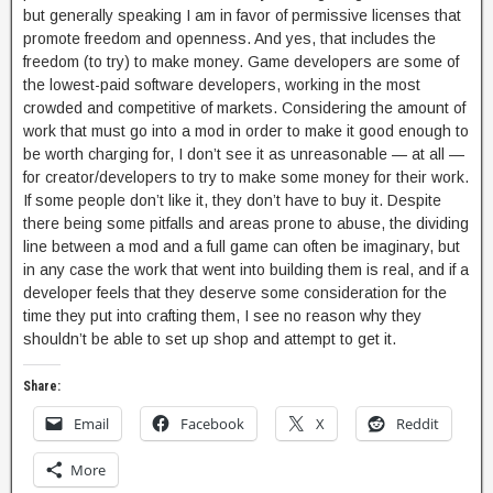
but generally speaking I am in favor of permissive licenses that
promote freedom and openness. And yes, that includes the
freedom (to try) to make money. Game developers are some of
the lowest-paid software developers, working in the most
crowded and competitive of markets. Considering the amount of
work that must go into a mod in order to make it good enough to
be worth charging for, I don’t see it as unreasonable — at all —
for creator/developers to try to make some money for their work.
If some people don’t like it, they don’t have to buy it. Despite
there being some pitfalls and areas prone to abuse, the dividing
line between a mod and a full game can often be imaginary, but
in any case the work that went into building them is real, and if a
developer feels that they deserve some consideration for the
time they put into crafting them, I see no reason why they
shouldn’t be able to set up shop and attempt to get it.
Share:
Email
Facebook
X
Reddit
More