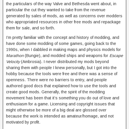
the particulars of the way Valve and Bethesda went about, in
particular the cut they wanted to take from the revenue
generated by sales of mods, as well as concerns over modders
who appropriated resources in other free mods and repackage
them for sale, and so forth.
I’m pretty familiar with the concept and history of modding, and
have done some modding of some games, going back to the
1990s, when I dabbled in making maps and physics models for
Marathon
(Bungie), and modded ships and weapons for
Escape
Velocity
(Ambrosia). I never distributed my mods beyond
sharing them with people I knew personally, but I got into the
hobby because the tools were free and there was a sense of
openness. There were no barriers to entry, and people
authored good docs that explained how to use the tools and
create good mods. Generally, the spirit of the modding
movement has been that it’s something you do out of love and
enthusiasm for a game. Licensing and copyright issues that
might otherwise be more of a big deal are glossed over
because the work is intended as amateur/homage, and not
motivated by profit.