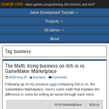
csanyk.com
video games, programming, the internet, and stuff
Game Development Tutorials
Projects
On Games
About
Tag:
business
The Math: doing business on itch.io vs.
GameMaker Marketplace
2016-Aug-15
business
Comments
Following up on my previous
post
comparing itch.io vs. the
GameMaker:Marketplace, here’s some math that explains the
difference in costs for selling an asset through each store.
YoYo Marketplace
Itchi.io