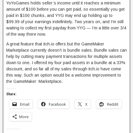
YoYoGames holds seller’s income until it reaches a minimum
amount of $100 before you can get paid, so essentially you get
paid in $100 chunks, and YYG may end up holding up to
$99.99 of your earnings indefinitely. Two years on, and I’m still
waiting to collect my first payday from YYG — I’m a little over 3/4
of the way there now.
A great feature that itch.io offers but the GameMaker
Marketplace currently doesn’t is bundle sales. Bundle sales can
help by cutting many payment transactions for multiple assets
down to one. I offered my four paid assets in a bundle at a 33%
discount, and so far all of my sales through itch.io have come
this way. Such an option would be a welcome improvement to
the GameMaker: Marketplace.
Share:
Email
Facebook
X
Reddit
More