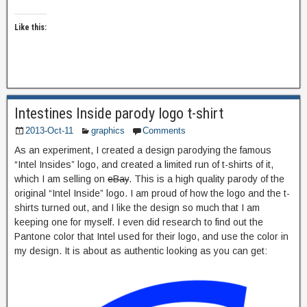
Like this:
Intestines Inside parody logo t-shirt
2013-Oct-11
graphics
Comments
As an experiment, I created a design parodying the famous
“Intel Insides” logo, and created a limited run of t-shirts of it,
which I am selling on
eBay
. This is a high quality parody of the
original “Intel Inside” logo. I am proud of how the logo and the t-
shirts turned out, and I like the design so much that I am
keeping one for myself. I even did research to find out the
Pantone color that Intel used for their logo, and use the color in
my design. It is about as authentic looking as you can get: