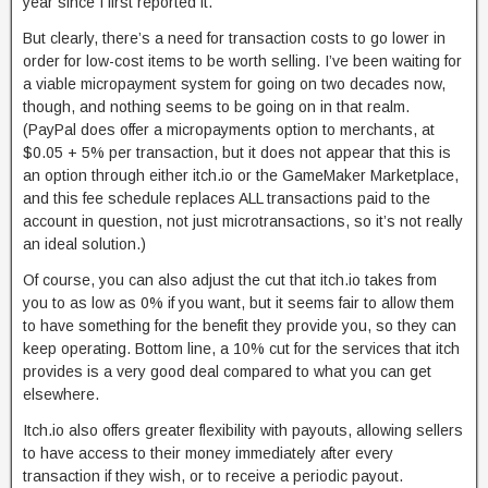
year since I first reported it.
But clearly, there’s a need for transaction costs to go lower in
order for low-cost items to be worth selling. I’ve been waiting for
a viable micropayment system for going on two decades now,
though, and nothing seems to be going on in that realm.
(PayPal does offer a micropayments option to merchants, at
$0.05 + 5% per transaction, but it does not appear that this is
an option through either itch.io or the GameMaker Marketplace,
and this fee schedule replaces ALL transactions paid to the
account in question, not just microtransactions, so it’s not really
an ideal solution.)
Of course, you can also adjust the cut that itch.io takes from
you to as low as 0% if you want, but it seems fair to allow them
to have something for the benefit they provide you, so they can
keep operating. Bottom line, a 10% cut for the services that itch
provides is a very good deal compared to what you can get
elsewhere.
Itch.io also offers greater flexibility with payouts, allowing sellers
to have access to their money immediately after every
transaction if they wish, or to receive a periodic payout.