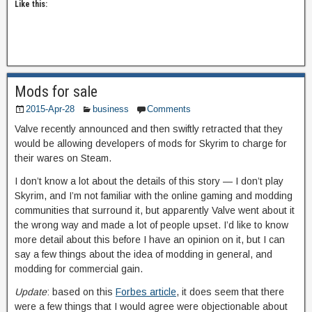
Like this:
Mods for sale
2015-Apr-28
business
Comments
Valve recently announced and then swiftly retracted that they
would be allowing developers of mods for Skyrim to charge for
their wares on Steam.
I don’t know a lot about the details of this story — I don’t play
Skyrim, and I’m not familiar with the online gaming and modding
communities that surround it, but apparently Valve went about it
the wrong way and made a lot of people upset. I’d like to know
more detail about this before I have an opinion on it, but I can
say a few things about the idea of modding in general, and
modding for commercial gain.
Update
: based on this
Forbes article
, it does seem that there
were a few things that I would agree were objectionable about