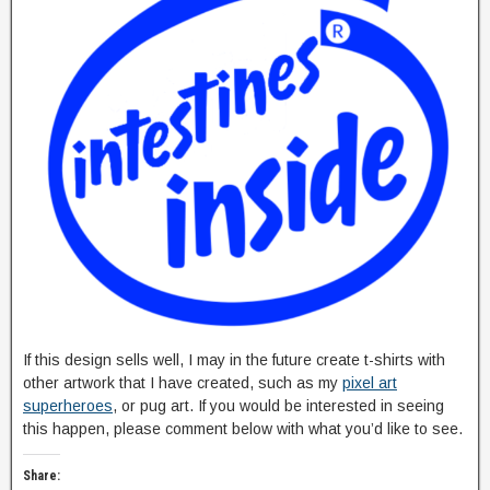
If this design sells well, I may in the future create t-shirts with
other artwork that I have created, such as my
pixel art
superheroes
, or pug art. If you would be interested in seeing
this happen, please comment below with what you’d like to see.
Share: