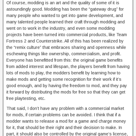
Of course, modding is an art and the quality of some of it is
astoundingly good. Modding has been the “gateway drug” for
many people who wanted to get into game development, and
many talented people learned their craft through modding and
went on to work in the industry, and even some modding
projects have been turned into commercial products, like Team
Fortress 2 and Counterstrike. All of this has been realized by
the “remix culture” that embraces sharing and openness while
eschewing things like ownership, commercialism, and profit.
Everyone has benefitted from this: the original game benefits
from added interest and lifespan, the players benefit from having
lots of mods to play, the modders benefit by learning how to
make mods and getting some recognition for their work if it’s
good enough, and by having the freedom to mod, and they pay
it forward by distributing the mods for free so that they can get
free playtesting, etc.
That said, I don’t have any problem with a commercial market
for mods, if certain problems can be avoided. I think that if a
modder wants to release a mod for a game and charge money
for it, that should be their right and their decision to make. In
part, it should also be controlled by the original game’s license,