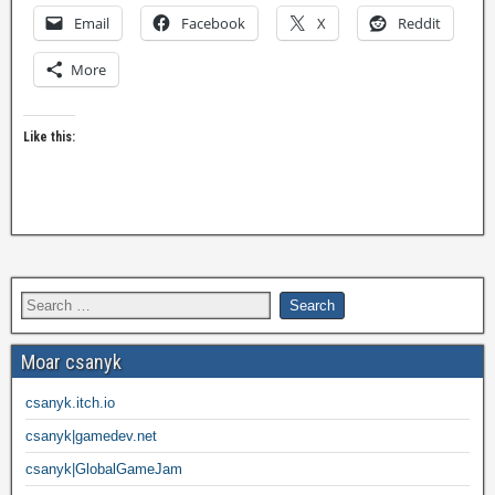
Email
Facebook
X
Reddit
More
Like this:
Moar csanyk
csanyk.itch.io
csanyk|gamedev.net
csanyk|GlobalGameJam