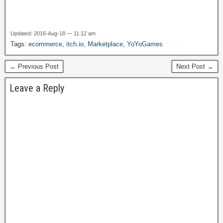
Updated: 2016-Aug-18 — 11:12 am
Tags:
ecommerce
,
itch.io
,
Marketplace
,
YoYoGames
← Previous Post
Next Post →
Leave a Reply