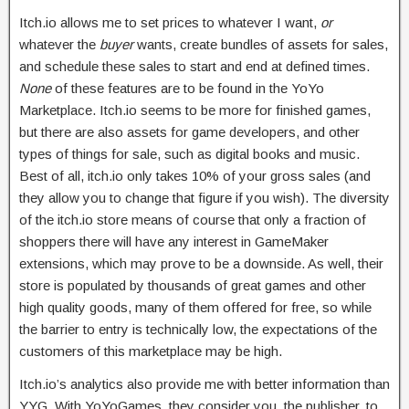
Itch.io allows me to set prices to whatever I want,
or
whatever the
buyer
wants, create bundles of assets for sales,
and schedule these sales to start and end at defined times.
None
of these features are to be found in the YoYo
Marketplace. Itch.io seems to be more for finished games,
but there are also assets for game developers, and other
types of things for sale, such as digital books and music.
Best of all, itch.io only takes 10% of your gross sales (and
they allow you to change that figure if you wish). The diversity
of the itch.io store means of course that only a fraction of
shoppers there will have any interest in GameMaker
extensions, which may prove to be a downside. As well, their
store is populated by thousands of great games and other
high quality goods, many of them offered for free, so while
the barrier to entry is technically low, the expectations of the
customers of this marketplace may be high.
Itch.io’s analytics also provide me with better information than
YYG. With YoYoGames, they consider you, the publisher, to