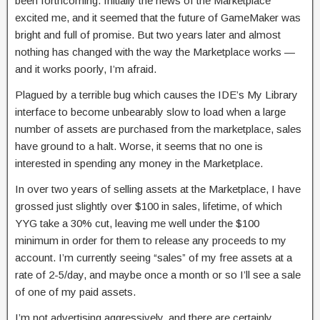
been forthcoming. Initially the news of the Marketplace
excited me, and it seemed that the future of GameMaker was
bright and full of promise. But two years later and almost
nothing has changed with the way the Marketplace works —
and it works poorly, I’m afraid.
Plagued by a terrible bug which causes the IDE’s My Library
interface to become unbearably slow to load when a large
number of assets are purchased from the marketplace, sales
have ground to a halt. Worse, it seems that no one is
interested in spending any money in the Marketplace.
In over two years of selling assets at the Marketplace, I have
grossed just slightly over $100 in sales, lifetime, of which
YYG take a 30% cut, leaving me well under the $100
minimum in order for them to release any proceeds to my
account. I’m currently seeing “sales” of my free assets at a
rate of 2-5/day, and maybe once a month or so I’ll see a sale
of one of my paid assets.
I’m not advertising aggressively, and there are certainly