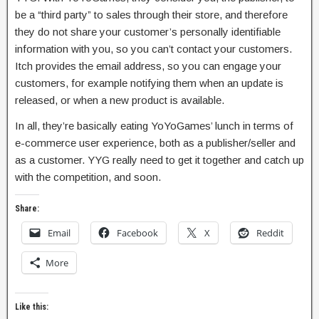
be a “third party” to sales through their store, and therefore
they do not share your customer’s personally identifiable
information with you, so you can’t contact your customers.
Itch provides the email address, so you can engage your
customers, for example notifying them when an update is
released, or when a new product is available.
In all, they’re basically eating YoYoGames’ lunch in terms of
e-commerce user experience, both as a publisher/seller and
as a customer. YYG really need to get it together and catch up
with the competition, and soon.
Share:
Email
Facebook
X
Reddit
More
Like this: