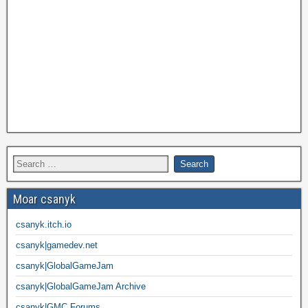
Moar csanyk
csanyk.itch.io
csanyk|gamedev.net
csanyk|GlobalGameJam
csanyk|GlobalGameJam Archive
csanyk|GMC Forums