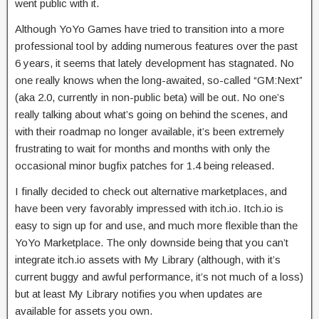
went public with it.
Although YoYo Games have tried to transition into a more
professional tool by adding numerous features over the past
6 years, it seems that lately development has stagnated. No
one really knows when the long-awaited, so-called “GM:Next”
(aka 2.0, currently in non-public beta) will be out. No one’s
really talking about what’s going on behind the scenes, and
with their roadmap no longer available, it’s been extremely
frustrating to wait for months and months with only the
occasional minor bugfix patches for 1.4 being released.
I finally decided to check out alternative marketplaces, and
have been very favorably impressed with itch.io. Itch.io is
easy to sign up for and use, and much more flexible than the
YoYo Marketplace. The only downside being that you can’t
integrate itch.io assets with My Library (although, with it’s
current buggy and awful performance, it’s not much of a loss)
but at least My Library notifies you when updates are
available for assets you own.