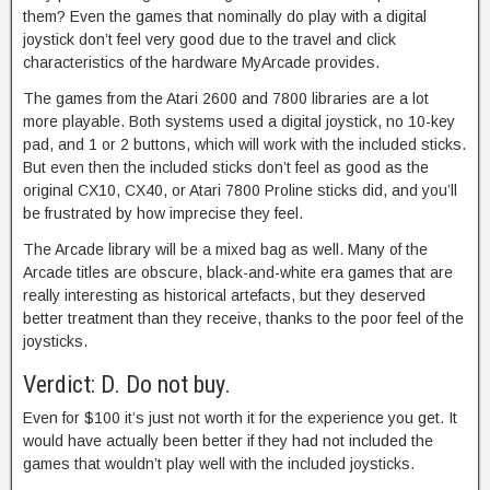
them? Even the games that nominally do play with a digital
joystick don’t feel very good due to the travel and click
characteristics of the hardware MyArcade provides.
The games from the Atari 2600 and 7800 libraries are a lot
more playable. Both systems used a digital joystick, no 10-key
pad, and 1 or 2 buttons, which will work with the included sticks.
But even then the included sticks don’t feel as good as the
original CX10, CX40, or Atari 7800 Proline sticks did, and you’ll
be frustrated by how imprecise they feel.
The Arcade library will be a mixed bag as well. Many of the
Arcade titles are obscure, black-and-white era games that are
really interesting as historical artefacts, but they deserved
better treatment than they receive, thanks to the poor feel of the
joysticks.
Verdict: D. Do not buy.
Even for $100 it’s just not worth it for the experience you get. It
would have actually been better if they had not included the
games that wouldn’t play well with the included joysticks.