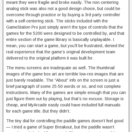
meant they were fragile and broke easily. The non-centering
analog stick was also not a good design choice, but could be
overcome through practice or by buying a 3rd party controller
with a self-centering stick. The sticks included with the
GameStation Pro just simply aren’t the type of controls that the
games for the 5200 were designed to be controlled by, and that
entire section of the game library is basically unplayable. I
mean, you can start a game, but you’ll be frustrated, denied the
real experience that the game’s original development team
delivered to the original platform it was built for.
The menu screens are inadequate as well. The thumbnail
images of the game box art are terrible low-res images that are
just barely readable. The “About” info on the screen is just a
brief paragraph of some 25-50 words or so, and not complete
instructions. Many of the games are simple enough that you can
just figure them out by playing, but that’s no excuse. Storage is
cheap, and MyArcade easily could have included full manuals
for each game title. But they didn’t.
The tiny dial for controlling the paddle games doesn’t feel good
— I tried a game of Super Breakout, but the paddle wasn’t