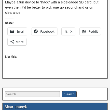
Maybe a fun device to “hack” with a sideloaded SD card, but
even then it’d be better to pick one up secondhand or on
clearance.
Share:
Email
Facebook
X
Reddit
More
Like this:
Moar csanyk