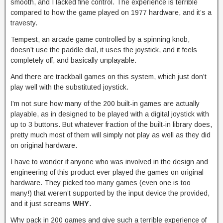
smooth, and I lacked fine control. The experience is terrible
compared to how the game played on 1977 hardware, and it’s a
travesty.
Tempest, an arcade game controlled by a spinning knob,
doesn’t use the paddle dial, it uses the joystick, and it feels
completely off, and basically unplayable.
And there are trackball games on this system, which just don’t
play well with the substituted joystick.
I’m not sure how many of the 200 built-in games are actually
playable, as in designed to be played with a digital joystick with
up to 3 buttons. But whatever fraction of the built-in library does,
pretty much most of them will simply not play as well as they did
on original hardware.
I have to wonder if anyone who was involved in the design and
engineering of this product ever played the games on original
hardware. They picked too many games (even one is too
many!) that weren’t supported by the input device the provided,
and it just screams
WHY
.
Why pack in 200 games and give such a terrible experience of