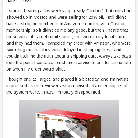
date of 10/31.
I started hearing a few weeks ago (early October) that units had
showed up in Costco and were selling for 20% off. I still didn’t
have a shipping number from Amazon. I don’t have a Costco
membership, so it didn’t do me any good, but then I heard that
these were at Target retail stores, so I went to my local store
and they had them. I canceled my order with Amazon, who were
still
telling me that they were delayed in shipping these and
couldn’t tell me the truth about a shipping date. Always 2-3 days
from the point I contacted customer service to ask for an update
on when my order would ship.
I bought one at Target, and played it a bit today, and I’m not as
impressed as the reviewers who received advanced copies of
the system were. In fact, I’m totally disappointed.