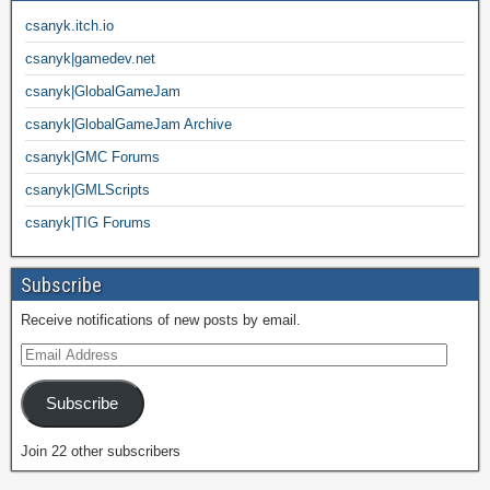
csanyk.itch.io
csanyk|gamedev.net
csanyk|GlobalGameJam
csanyk|GlobalGameJam Archive
csanyk|GMC Forums
csanyk|GMLScripts
csanyk|TIG Forums
Subscribe
Receive notifications of new posts by email.
Subscribe
Join 22 other subscribers