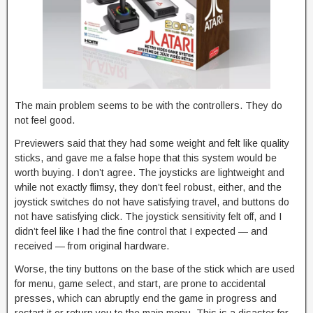
The main problem seems to be with the controllers. They do
not feel good.
Previewers said that they had some weight and felt like quality
sticks, and gave me a false hope that this system would be
worth buying. I don’t agree. The joysticks are lightweight and
while not exactly flimsy, they don’t feel robust, either, and the
joystick switches do not have satisfying travel, and buttons do
not have satisfying click. The joystick sensitivity felt off, and I
didn’t feel like I had the fine control that I expected — and
received — from original hardware.
Worse, the tiny buttons on the base of the stick which are used
for menu, game select, and start, are prone to accidental
presses, which can abruptly end the game in progress and