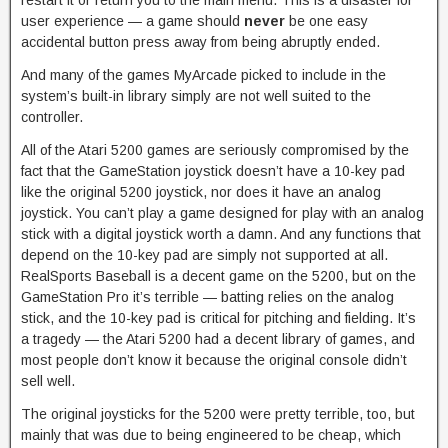
restart it or return you to the main menu. This is a disaster for
user experience — a game should
never
be one easy
accidental button press away from being abruptly ended.
And many of the games MyArcade picked to include in the
system’s built-in library simply are not well suited to the
controller.
All of the Atari 5200 games are seriously compromised by the
fact that the GameStation joystick doesn’t have a 10-key pad
like the original 5200 joystick, nor does it have an analog
joystick. You can’t play a game designed for play with an analog
stick with a digital joystick worth a damn. And any functions that
depend on the 10-key pad are simply not supported at all.
RealSports Baseball is a decent game on the 5200, but on the
GameStation Pro it’s terrible — batting relies on the analog
stick, and the 10-key pad is critical for pitching and fielding. It’s
a tragedy — the Atari 5200 had a decent library of games, and
most people don’t know it because the original console didn’t
sell well.
The original joysticks for the 5200 were pretty terrible, too, but
mainly that was due to being engineered to be cheap, which