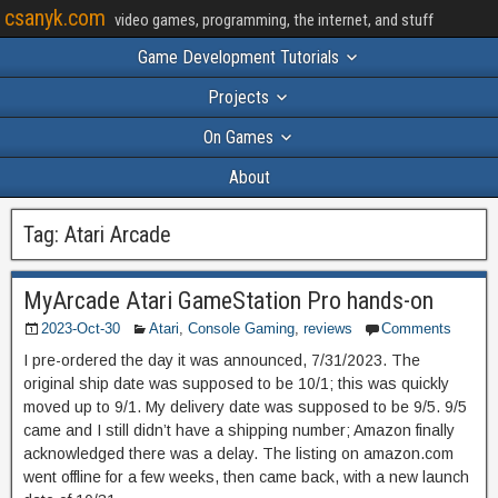
csanyk.com
video games, programming, the internet, and stuff
Game Development Tutorials
Projects
On Games
About
Tag:
Atari Arcade
MyArcade Atari GameStation Pro hands-on
2023-Oct-30
Atari
,
Console Gaming
,
reviews
Comments
I pre-ordered the day it was announced, 7/31/2023. The
original ship date was supposed to be 10/1; this was quickly
moved up to 9/1. My delivery date was supposed to be 9/5. 9/5
came and I still didn’t have a shipping number; Amazon finally
acknowledged there was a delay. The listing on amazon.com
went offline for a few weeks, then came back, with a new launch