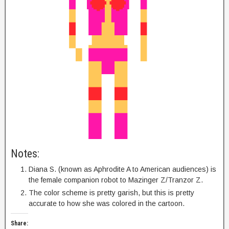
Notes:
Diana S. (known as Aphrodite A to American audiences) is
the female companion robot to Mazinger Z/Tranzor Z.
The color scheme is pretty garish, but this is pretty
accurate to how she was colored in the cartoon.
Share: