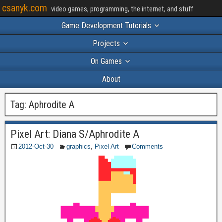
csanyk.com
video games, programming, the internet, and stuff
Game Development Tutorials
Projects
On Games
About
Tag:
Aphrodite A
Pixel Art: Diana S/Aphrodite A
2012-Oct-30
graphics
,
Pixel Art
Comments