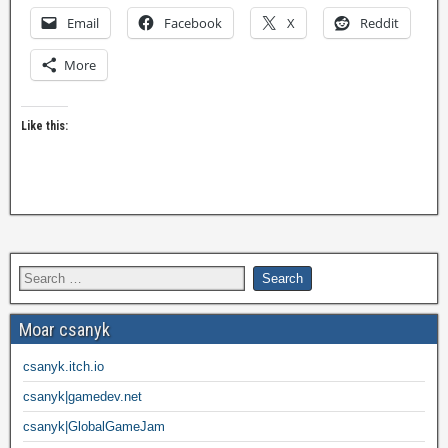
Email
Facebook
X
Reddit
More
Like this:
Moar csanyk
csanyk.itch.io
csanyk|gamedev.net
csanyk|GlobalGameJam